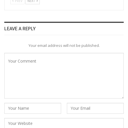
PREV
NEXT
LEAVE A REPLY
Your email address will not be published.