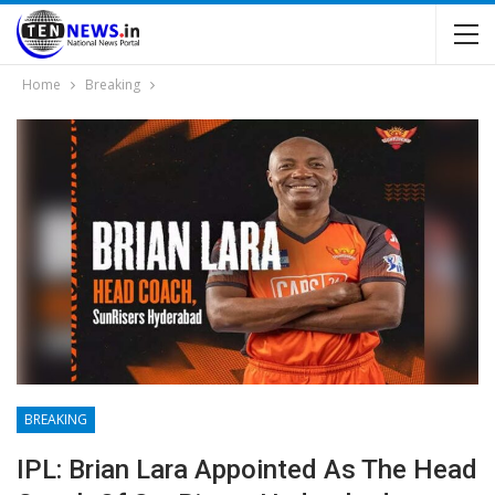
Home
Breaking
BREAKING
IPL: Brian Lara Appointed As The Head