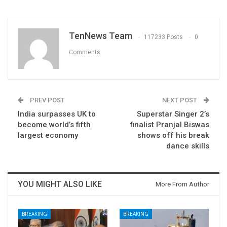
TenNews Team
117233 Posts
0
Comments
PREV POST
NEXT POST
India surpasses UK to
Superstar Singer 2’s
become world’s fifth
finalist Pranjal Biswas
largest economy
shows off his break
dance skills
YOU MIGHT ALSO LIKE
More From Author
BREAKING
BREAKING