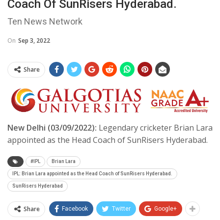
Coach Of SunRisers Hyderabad.
Ten News Network
On
Sep 3, 2022
Share
New Delhi (03/09/2022):
Legendary cricketer Brian Lara
appointed as the Head Coach of SunRisers Hyderabad.
#IPL
Brian Lara
IPL: Brian Lara appointed as the Head Coach of SunRisers Hyderabad.
SunRisers Hyderabad
Share
Facebook
Twitter
Google+