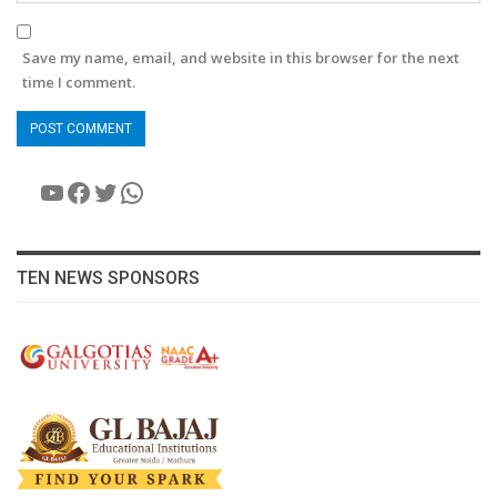
Save my name, email, and website in this browser for the next
time I comment.
YouTube
Facebook
Twitter
WhatsApp
TEN NEWS SPONSORS