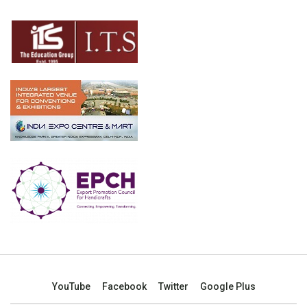
YouTube
Facebook
Twitter
Google Plus