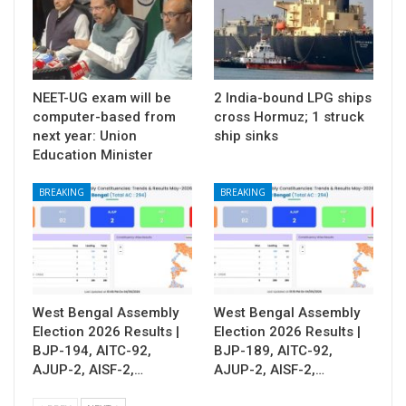
NEET-UG exam will be
2 India-bound LPG ships
computer-based from
cross Hormuz; 1 struck
next year: Union
ship sinks
Education Minister
BREAKING
BREAKING
West Bengal Assembly
West Bengal Assembly
Election 2026 Results |
Election 2026 Results |
BJP-194, AITC-92,
BJP-189, AITC-92,
AJUP-2, AISF-2,…
AJUP-2, AISF-2,…