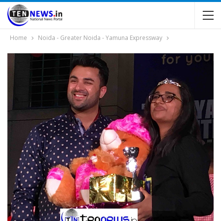
Home
Noida - Greater Noida - Yamuna Expressway