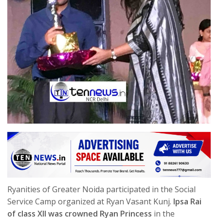
Ryanities of Greater Noida participated in the Social
Service Camp organized at Ryan Vasant Kunj.
Ipsa Rai
of class XII was crowned Ryan Princess
in the