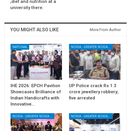
,diet and nutrition at a
university there.
YOU MIGHT ALSO LIKE
More From Author
NATIONAL
NOIDA - GREATER NOIDA - YAMUNA EXPRESSWAY
IHE 2026: EPCH Pavilion
UP Police crack Rs 1.3
Showcases Brilliance of
crore jewellery robbery;
Indian Handicrafts with
five arrested
Innovative…
NOIDA - GREATER NOIDA - YAMUNA EXPRESSWAY
NOIDA - GREATER NOIDA - YAMUNA EXPRESSWAY