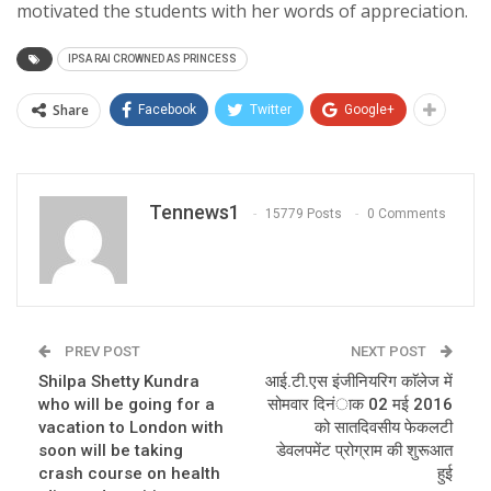
motivated the students with her words of appreciation.
IPSA RAI CROWNED AS PRINCESS
Share
Facebook
Twitter
Google+
Tennews1
15779 Posts
0 Comments
PREV POST
NEXT POST
Shilpa Shetty Kundra
आई.टी.एस इंजीनियरिग काॅलेज में
who will be going for a
सोमवार दिनंाक 02 मई 2016
vacation to London with
को सातदिवसीय फेकलटी
soon will be taking
डेवलपमेंट प्रोग्राम की शुरूआत
crash course on health
हुई