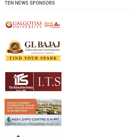
TEN NEWS SPONSORS