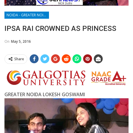
NOIDA - GREATER NOIDA - YAMUNA EXPRESSWAY
IPSA RAI CROWNED AS PRINCESS
On
May 5, 2016
Share
GREATER NOIDA LOKESH GOSWAMI