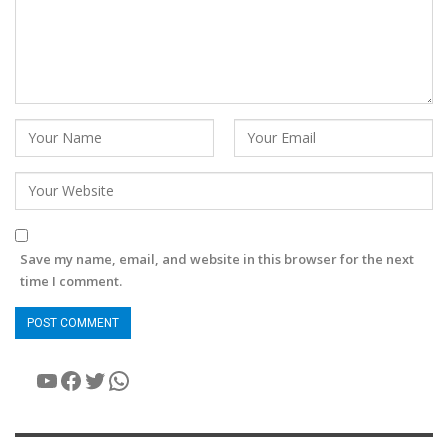
Save my name, email, and website in this browser for the next
time I comment.
YouTube
Facebook
Twitter
WhatsApp