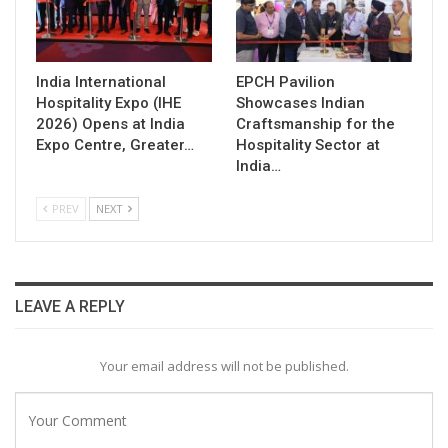
India International
EPCH Pavilion
Hospitality Expo (IHE
Showcases Indian
2026) Opens at India
Craftsmanship for the
Expo Centre, Greater…
Hospitality Sector at
India…
PREV
NEXT
LEAVE A REPLY
Your email address will not be published.