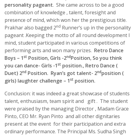
personality pageant
. She came across to be a good
combination of knowledge , talent, foresight and
presence of mind, which won her the prestigious title.
nd
Prakhar also bagged 2
Runner’s up in the personality
pageant .Keeping the motto of all round development I
mind, student participated in various competitions of
performing arts and won many prizes.
Ret
r
o Dance
st
nd
Boys – 1
Position, Girls -2
Position, So you think
st
you can dance- Girls -1
position., Retro Dance (
nd
nd
Duet) 2
Position. Ryan’s got talent- 2
position (
st
girls) laughter challenge – 1
position.
Conclusion: it was indeed a great showcase of students
talent, enthusiasm, team spirit and gift . The student
were praised by the managing Director , Madam Grace
Pinto, CEO Mr. Ryan Pinto and all other dignitaries
present at the event for their participation and extra
ordinary performance. The Principal Ms. Sudha Singh