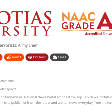
terrorists: Army chief
ReddIt
Pinterest
Email
Comments
etrospects
ion tennews.in : National News Portal amongst the Top Ten News Portals o
k is to publish online – the latest and top ten news everyday from the te