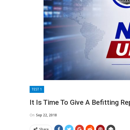
TEST 1
It Is Time To Give A Befitting Re
On
Sep 22, 2018
Share