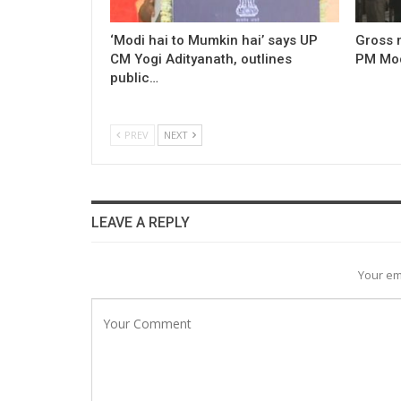
‘Modi hai to Mumkin hai’ says UP
Gross 
CM Yogi Adityanath, outlines
PM Modi
public…
PREV
NEXT
LEAVE A REPLY
Your em