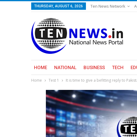
Ten News Network
A
THURSDAY, AUGUST 6, 2026
HOME
NATIONAL
BUSINESS
TECH
ED
Home
Test 1
It is time to give a befitting reply to Pakis