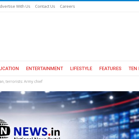
dvertise With Us
Contact Us
Careers
UCATION
ENTERTAINMENT
LIFESTYLE
FEATURES
TEN 
tan, terrorists: Army chief