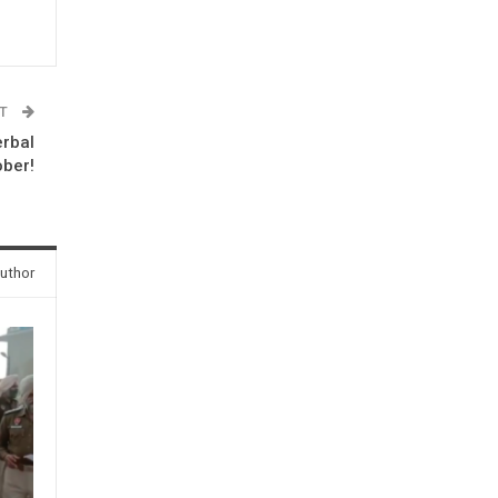
ST
erbal
ober!
uthor