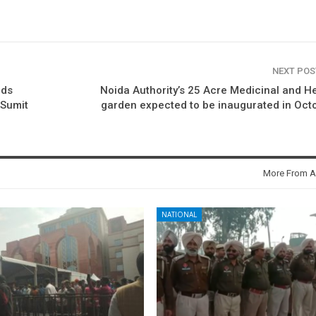
NEXT PO
lds
Noida Authority’s 25 Acre Medicinal and H
 Sumit
garden expected to be inaugurated in Oct
More From A
NATIONAL