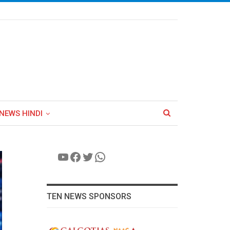
NEWS HINDI
YouTube
Facebook
Twitter
WhatsApp
TEN NEWS SPONSORS