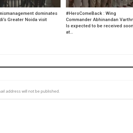
mismanagement dominates
#HeroComeBack : Wing
’s Greater Noida visit
Commander Abhinandan Varth
Is expected to be received soo
at…
ail address will not be published.