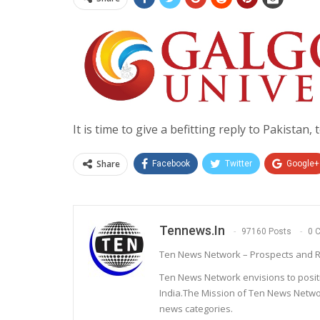
It is time to give a befitting reply to Pakistan, 
Share
Facebook
Twitter
Google+
Tennews.in
97160 Posts
0 
Ten News Network – Prospects and R
Ten News Network envisions to posit
India.The Mission of Ten News Networ
news categories.