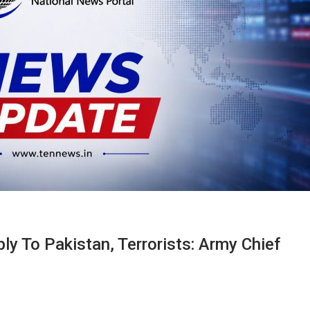
ply To Pakistan, Terrorists: Army Chief