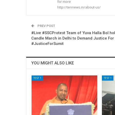
for more
http://tennews.in/about-us/
PREV POST
#Live #SSCProtest Team of Yuva Halla Bol ho
Candle March in Delhi to Demand Justice For
#JusticeForSumit
YOU MIGHT ALSO LIKE
TEST 1
TEST 1