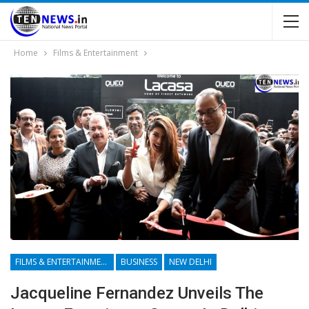
Home
Films & Entertainment
FILMS & ENTERTAINMENT
BUSINESS
NEW DELHI
Jacqueline Fernandez Unveils The