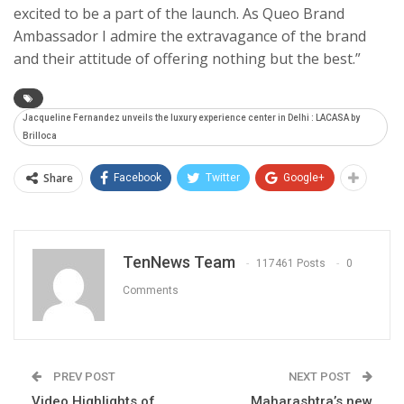
excited to be a part of the launch. As Queo Brand
Ambassador I admire the extravagance of the brand
and their attitude of offering nothing but the best.”
Jacqueline Fernandez unveils the luxury experience center in Delhi : LACASA by
Brilloca
Share
Facebook
Twitter
Google+
TenNews Team
117461 Posts
0
Comments
PREV POST
NEXT POST
Video Highlights of
Maharashtra’s new