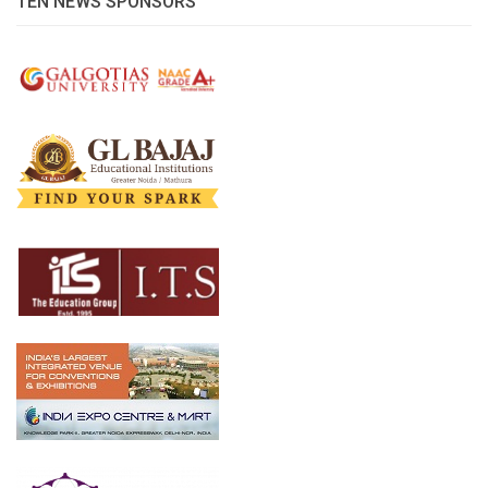
TEN NEWS SPONSORS