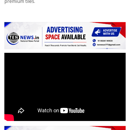
premium tiles.