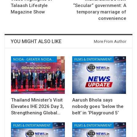
Talaash Lifestyle
“Secular” government: A
Magazine Show
temporary marriage of
convenience
YOU MIGHT ALSO LIKE
More From Author
NOIDA - GREATER NOIDA - YAMUNA EXPRESSWAY
FILMS & ENTERTAINMENT
Thailand Minister’s Visit
Aarush Bhola says
Elevates IHE 2026 Day 3,
nobody goes ‘below the
Strengthening Global…
belt’ in ‘Playground 5’
FILMS & ENTERTAINMENT
FILMS & ENTERTAINMENT