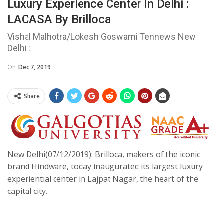
Luxury Experience Center In Delhi :
LACASA By Brilloca
Vishal Malhotra/Lokesh Goswami Tennews New
Delhi :
On
Dec 7, 2019
Share
New Delhi(07/12/2019): Brilloca, makers of the iconic
brand Hindware, today inaugurated its largest luxury
experiential center in Lajpat Nagar, the heart of the
capital city.