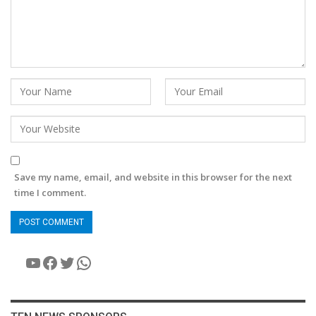
Save my name, email, and website in this browser for the next
time I comment.
YouTube
Facebook
Twitter
WhatsApp