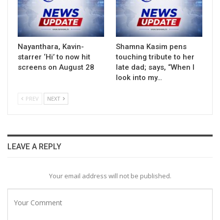
Nayanthara, Kavin-
Shamna Kasim pens
starrer ‘Hi’ to now hit
touching tribute to her
screens on August 28
late dad; says, “When I
look into my…
PREV
NEXT
LEAVE A REPLY
Your email address will not be published.