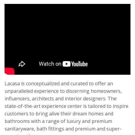
Lacasa is conceptualized and curated to offer an
unparalleled experience to discerning homeowners,
influencers, architects and interior designers. The
state-of-the-art experience center is tailored to inspire
customers to bring alive their dream homes and
bathrooms with a range of luxury and premium
sanitaryware, bath fittings and premium and super-