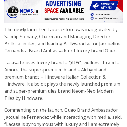
The newly launched Lacasa store was inaugurated by
Sandip Somany, Chairman and Managing Director,
Brilloca limited, and leading Bollywood actor Jacqueline
Fernandez, Brand Ambassador of luxury brand Queo.
Lacasa houses luxury brand – QUEO, wellness brand –
Amore, the super-premium brand – Alchymi and
premium brands – Hindware Italian Collection &
Hindware. It also displays the newly launched premium
and super-premium tiles brand Neom-Neo Modern
Tiles by Hindware.
Commenting on the launch, Queo Brand Ambassador
Jacqueline Fernandez while interacting with media, said,
“Lacasa is synonymous with luxury and I am extremely