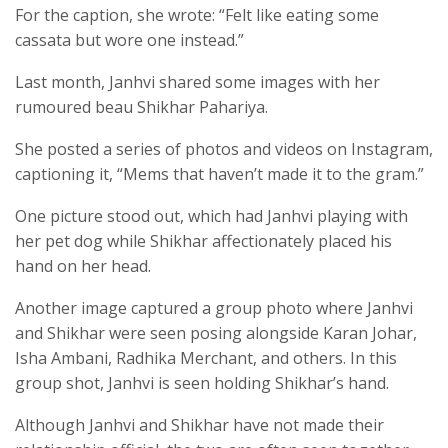
For the caption, she wrote: “Felt like eating some
cassata but wore one instead.”
Last month, Janhvi shared some images with her
rumoured beau Shikhar Pahariya.
She posted a series of photos and videos on Instagram,
captioning it, “Mems that haven’t made it to the gram.”
One picture stood out, which had Janhvi playing with
her pet dog while Shikhar affectionately placed his
hand on her head.
Another image captured a group photo where Janhvi
and Shikhar were seen posing alongside Karan Johar,
Isha Ambani, Radhika Merchant, and others. In this
group shot, Janhvi is seen holding Shikhar’s hand.
Although Janhvi and Shikhar have not made their