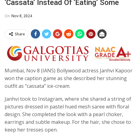
‘cassata’ Instead Of ‘eating’ Some
On
Nov 8, 2024
Share
Mumbai, Nov 8 (IANS) Bollywood actress Janhvi Kapoor
won the caption game as she described her stunning
outfit as “cassata” ice-cream.
Janhvi took to Instagram, where she shared a string of
pictures dressed in pastel hued mesh saree with floral
design. She completed the look with a pearl choker,
earrings and subtle makeup. For the hair, she chose to
keep her tresses open.