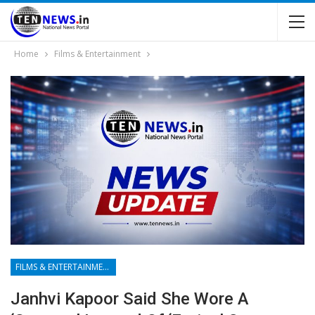
Home
Films & Entertainment
FILMS & ENTERTAINMENT
Janhvi Kapoor Said She Wore A