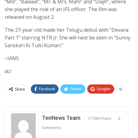
“Mili”, “Bawaal”, “Mr. & Mrs. Mahi” and “Ulajh”, where
she played the role of an IFS officer. The film was
released on August 2.
The 27-year-old made her Telugu debut with “Devara:
Part 1” starring NTR Jr. She will next be seen in “Sunny
Sanskari Ki Tulsi Kumari.”
–IANS
dc/
Share
Facebook
Twitter
Google+
TenNews Team
117385 Posts
0
Comments