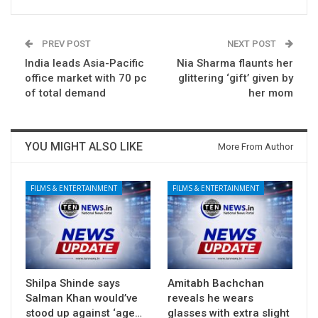
PREV POST
NEXT POST
India leads Asia-Pacific
Nia Sharma flaunts her
office market with 70 pc
glittering ‘gift’ given by
of total demand
her mom
YOU MIGHT ALSO LIKE
More From Author
FILMS & ENTERTAINMENT
FILMS & ENTERTAINMENT
Shilpa Shinde says
Amitabh Bachchan
Salman Khan would’ve
reveals he wears
stood up against ‘age…
glasses with extra slight