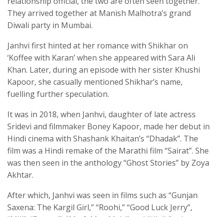
relationship official, the two are often seen together.
They arrived together at Manish Malhotra’s grand
Diwali party in Mumbai.
Janhvi first hinted at her romance with Shikhar on
‘Koffee with Karan’ when she appeared with Sara Ali
Khan. Later, during an episode with her sister Khushi
Kapoor, she casually mentioned Shikhar’s name,
fuelling further speculation.
It was in 2018, when Janhvi, daughter of late actress
Sridevi and filmmaker Boney Kapoor, made her debut in
Hindi cinema with Shashank Khaitan’s “Dhadak”. The
film was a Hindi remake of the Marathi film “Sairat”. She
was then seen in the anthology “Ghost Stories” by Zoya
Akhtar.
After which, Janhvi was seen in films such as “Gunjan
Saxena: The Kargil Girl,” “Roohi,” “Good Luck Jerry”,