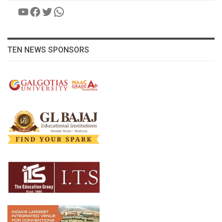
YouTube
Facebook
Twitter
WhatsApp
TEN NEWS SPONSORS