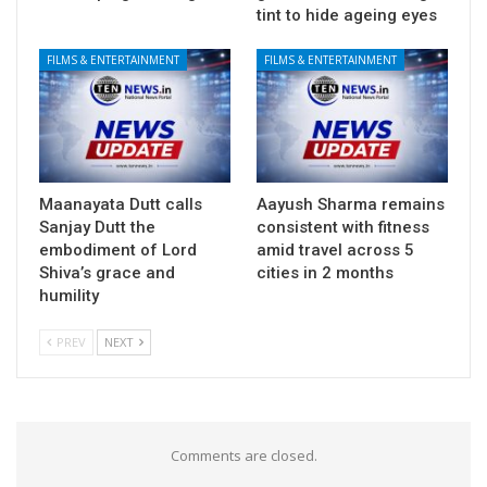
tint to hide ageing eyes
FILMS & ENTERTAINMENT
FILMS & ENTERTAINMENT
Maanayata Dutt calls
Aayush Sharma remains
Sanjay Dutt the
consistent with fitness
embodiment of Lord
amid travel across 5
Shiva’s grace and
cities in 2 months
humility
PREV
NEXT
Comments are closed.