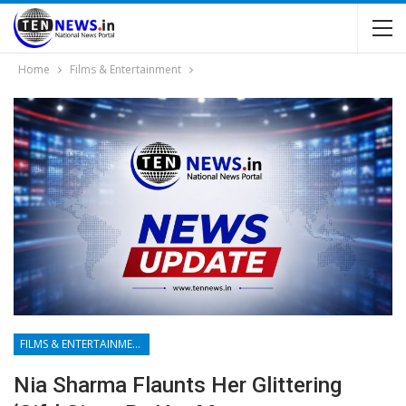
Home
Films & Entertainment
FILMS & ENTERTAINMENT
Nia Sharma Flaunts Her Glittering