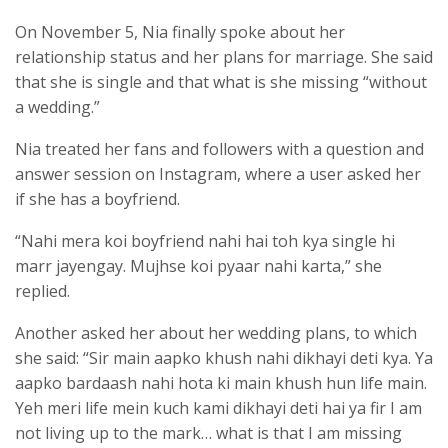
On November 5, Nia finally spoke about her
relationship status and her plans for marriage. She said
that she is single and that what is she missing “without
a wedding.”
Nia treated her fans and followers with a question and
answer session on Instagram, where a user asked her
if she has a boyfriend.
“Nahi mera koi boyfriend nahi hai toh kya single hi
marr jayengay. Mujhse koi pyaar nahi karta,” she
replied.
Another asked her about her wedding plans, to which
she said: “Sir main aapko khush nahi dikhayi deti kya. Ya
aapko bardaash nahi hota ki main khush hun life main.
Yeh meri life mein kuch kami dikhayi deti hai ya fir I am
not living up to the mark… what is that I am missing