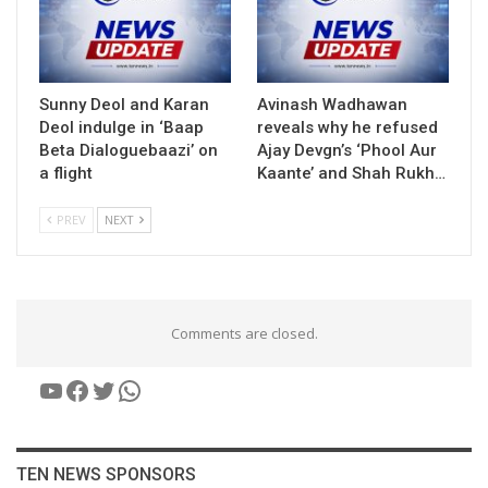
Sunny Deol and Karan
Avinash Wadhawan
Deol indulge in ‘Baap
reveals why he refused
Beta Dialoguebaazi’ on
Ajay Devgn’s ‘Phool Aur
a flight
Kaante’ and Shah Rukh…
PREV
NEXT
Comments are closed.
YouTube
Facebook
Twitter
WhatsApp
TEN NEWS SPONSORS