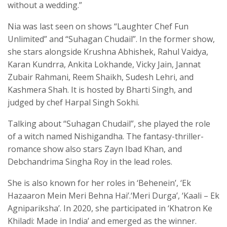
without a wedding.”
Nia was last seen on shows “Laughter Chef Fun
Unlimited” and “Suhagan Chudail”. In the former show,
she stars alongside Krushna Abhishek, Rahul Vaidya,
Karan Kundrra, Ankita Lokhande, Vicky Jain, Jannat
Zubair Rahmani, Reem Shaikh, Sudesh Lehri, and
Kashmera Shah. It is hosted by Bharti Singh, and
judged by chef Harpal Singh Sokhi.
Talking about “Suhagan Chudail”, she played the role
of a witch named Nishigandha. The fantasy-thriller-
romance show also stars Zayn Ibad Khan, and
Debchandrima Singha Roy in the lead roles.
She is also known for her roles in ‘Behenein’, ‘Ek
Hazaaron Mein Meri Behna Hai’.‘Meri Durga’, ‘Kaali – Ek
Agnipariksha’. In 2020, she participated in ‘Khatron Ke
Khiladi: Made in India’ and emerged as the winner.