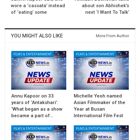
wore a ‘cassata’ instead
about son Abhishek’s
of ‘eating’ some
next ‘I Want To Talk’
YOU MIGHT ALSO LIKE
More From Author
FILMS & ENTERTAINMENT
FILMS & ENTERTAINMENT
Annu Kapoor on 33
Michelle Yeoh named
years of ‘Antakshari’:
Asian Filmmaker of the
‘What began as a show
Year at Busan
became a part of…
International Film Fest
FILMS & ENTERTAINMENT
FILMS & ENTERTAINMENT