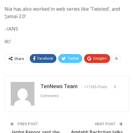
Nia has also worked in web series like ‘Twisted’, and
‘Jamai 2.0’.
–IANS
dc/
Share
Facebook
Twitter
Google+
TenNews Team
117355 Posts
0
Comments
PREV POST
NEXT POST
Janhvi Kapoor said she
Amitabh Bachchan talks