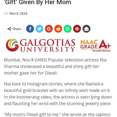
‘gift’ Given By Her Mom
On
Nov 8, 2024
Share
Mumbai, Nov 8 (IANS) Popular television actress Nia
Sharma showcased a beautiful and shiny gift her
mother gave her for Diwali.
Nia took to Instagram stories, where she flashed a
beautiful gold bracelet with an infinity wish made on it.
In the boomerang video, the actress is seen lying down
and flaunting her wrist with the stunning jewelry piece.
“My mom’s Diwali gift to me,” she wrote as the caption.