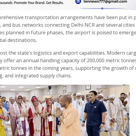
prehensive transportation arrangements have been put in p
es, and bus networks connecting Delhi-NCR and several cities
ces planned in future phases, the airport is poised to emerge
bal destinations.
oost the state’s logistics and export capabilities. Modern car
tly offer an annual handling capacity of 200,000 metric tonne
 metric tonnes in the coming years, supporting the growth of 
, and integrated supply chains.