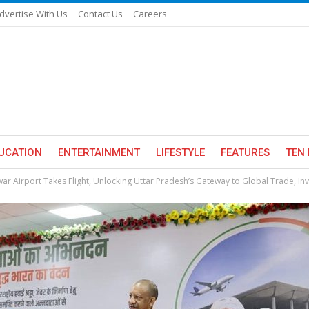
dvertise With Us
Contact Us
Careers
UCATION
ENTERTAINMENT
LIFESTYLE
FEATURES
TEN 
war Airport Takes Flight, Unlocking Uttar Pradesh’s Gateway to Global Trade, In