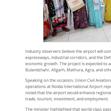
Industry observers believe the airport will c
expressways, industrial corridors, and the De
economic growth. The project is expected to 
Bulandshahr, Aligarh, Mathura, Agra, and othe
Speaking on the occasion, Union Civil Aviati
operations at Noida International Airport repr
noted that the airport would enhance regional
trade, tourism, investment, and employment.
The minister highlighted that world-class pas