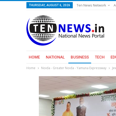
Ten News Network
A
THURSDAY, AUGUST 6, 2026
HOME
NATIONAL
BUSINESS
TECH
ED
Home
Noida - Greater Noida - Yamuna Expressway
Je