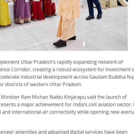
omplement Uttar Pradesh’s rapidly expanding network of
fence Corridor, creating a robust ecosystem for investment 
accelerate industrial development across Gautam Buddha Na
r districts of western Uttar Pradesh.
on Minister Ram Mohan Naidu Kinjarapu said the launch of
esents a major achievement for India’s civil aviation sector.
 and international air connectivity while opening new avenu
senger amenities and advanced digital services have been