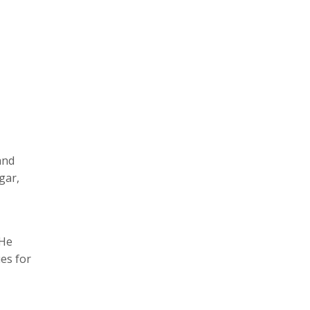
and
gar,
 He
es for