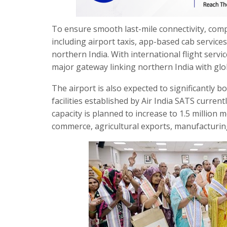
To ensure smooth last-mile connectivity, com
including airport taxis, app-based cab servic
northern India. With international flight servi
major gateway linking northern India with glo
The airport is also expected to significantly b
facilities established by Air India SATS curren
capacity is planned to increase to 1.5 million
commerce, agricultural exports, manufacturing