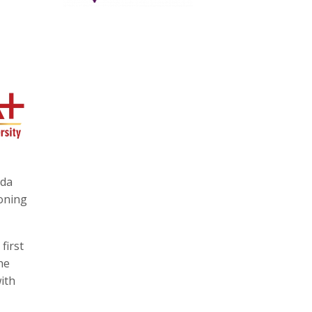
ida
ioning
first
he
ith