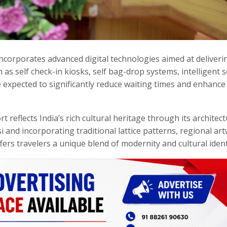
 incorporates advanced digital technologies aimed at deliveri
s self check-in kiosks, self bag-drop systems, intelligent s
e expected to significantly reduce waiting times and enhance 
rt reflects India’s rich cultural heritage through its architect
i and incorporating traditional lattice patterns, regional ar
fers travelers a unique blend of modernity and cultural ident