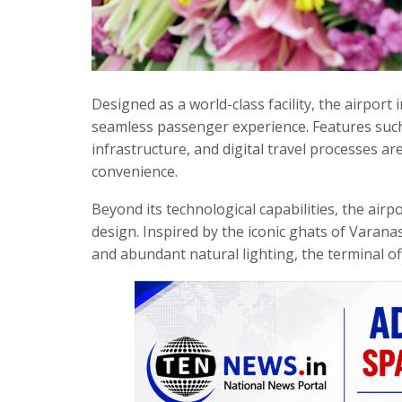
Designed as a world-class facility, the airport
seamless passenger experience. Features such a
infrastructure, and digital travel processes ar
convenience.
Beyond its technological capabilities, the airpo
design. Inspired by the iconic ghats of Varanas
and abundant natural lighting, the terminal of