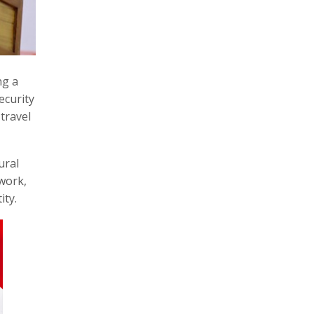
ng a
ecurity
travel
ural
twork,
ity.