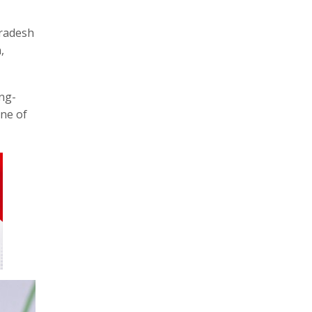
Pradesh
,
ong-
one of