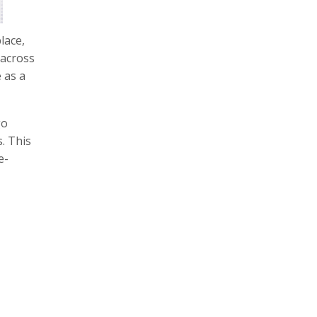
lace,
 across
 as a
go
s. This
e-