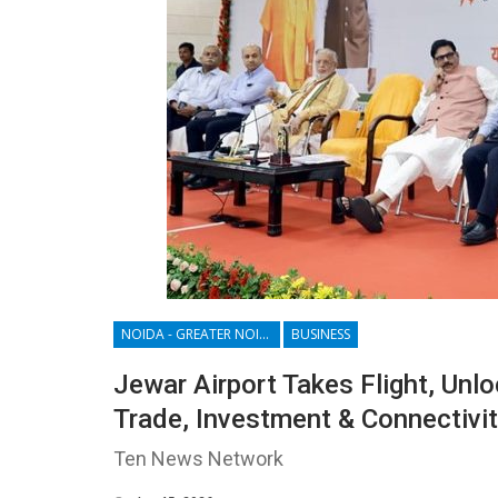
NOIDA - GREATER NOIDA - YAMUNA EXPRESSWAY
BUSINESS
Jewar Airport Takes Flight, Unl
Trade, Investment & Connectivi
Ten News Network