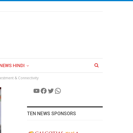
NEWS HINDI
vestment & Connectivity
YouTube
Facebook
Twitter
WhatsApp
TEN NEWS SPONSORS