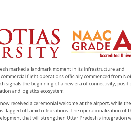
esh marked a landmark moment in its infrastructure and
ommercial flight operations officially commenced from No
nch signals the beginning of a new era of connectivity, posit
iation and logistics ecosystem.
now received a ceremonial welcome at the airport, while the 
 flagged off amid celebrations. The operationalization of t
velopment that will strengthen Uttar Pradesh’s integration w