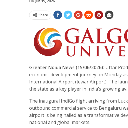
On
Jun 15, 2026
Share
Greater Noida News (15/06/2026):
Uttar Prad
economic development journey on Monday as c
International Airport (Jewar Airport). The lau
the state as a key player in India’s growing av
The inaugural IndiGo flight arriving from Luck
outbound commercial service to Bengaluru was
airport is being hailed as a transformative de
national and global markets.