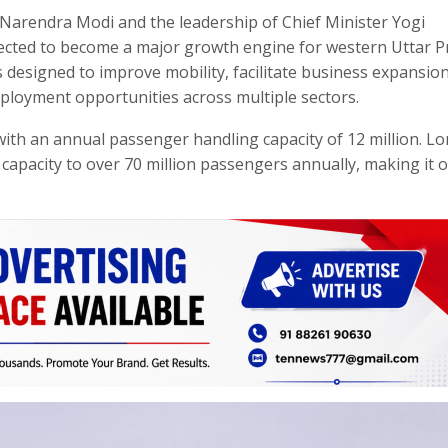
 Narendra Modi and the leadership of Chief Minister Yogi
xpected to become a major growth engine for western Uttar 
s designed to improve mobility, facilitate business expansion
mployment opportunities across multiple sectors.
with an annual passenger handling capacity of 12 million. L
capacity to over 70 million passengers annually, making it 