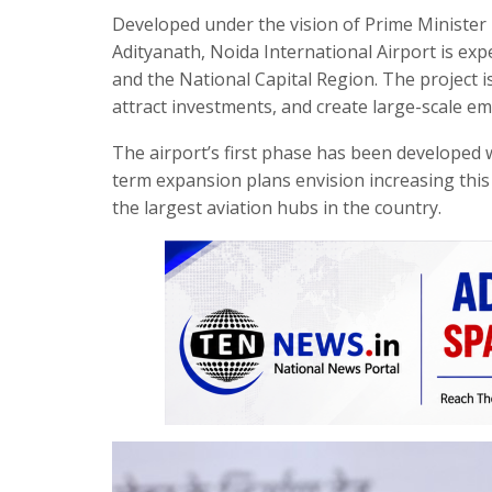
Developed under the vision of Prime Minister
Adityanath, Noida International Airport is e
and the National Capital Region. The project i
attract investments, and create large-scale e
The airport’s first phase has been developed 
term expansion plans envision increasing this 
the largest aviation hubs in the country.