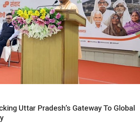
ocking Uttar Pradesh’s Gateway To Global
ty