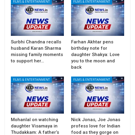
FILMS & ENTERTAINMENT
FILMS & ENTERTAINMENT
Surbhi Chandna recalls
Farhan Akhtar pens
husband Karan Sharma
birthday note for
missing family moments
daughter Shakya: Love
to support her…
you to the moon and
back
FILMS & ENTERTAINMENT
FILMS & ENTERTAINMENT
Mohanlal on watching
Nick Jonas, Joe Jonas
daughter Visamaya in
profess love for Indian
Thudakkam: A father’s
food as they gorge on