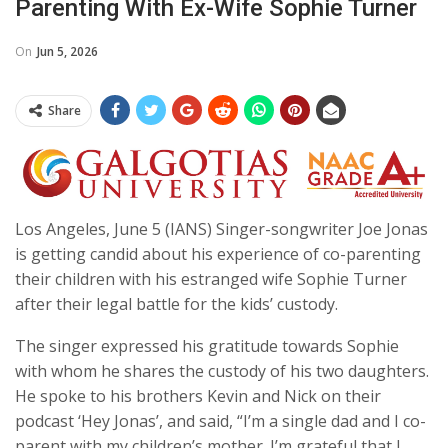
Parenting With Ex-Wife Sophie Turner
On
Jun 5, 2026
Share
Los Angeles, June 5 (IANS) Singer-songwriter Joe Jonas
is getting candid about his experience of co-parenting
their children with his estranged wife Sophie Turner
after their legal battle for the kids’ custody.
The singer expressed his gratitude towards Sophie
with whom he shares the custody of his two daughters.
He spoke to his brothers Kevin and Nick on their
podcast ‘Hey Jonas’, and said, “I’m a single dad and I co-
parent with my children’s mother. I’m grateful that I