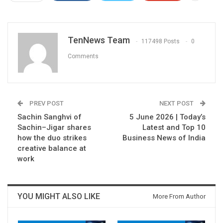
TenNews Team
117498 Posts
0
Comments
PREV POST
NEXT POST
Sachin Sanghvi of
5 June 2026 | Today’s
Sachin–Jigar shares
Latest and Top 10
how the duo strikes
Business News of India
creative balance at
work
YOU MIGHT ALSO LIKE
More From Author