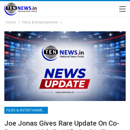
Home
Films & Entertainment
FILMS & ENTERTAINMENT
Joe Jonas Gives Rare Update On Co-