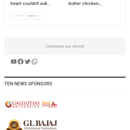
heart couldn’t ask…
butter chicken,…
PREV
NEXT
Comments are closed.
YouTube
Facebook
Twitter
WhatsApp
TEN NEWS SPONSORS