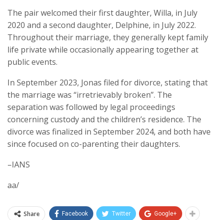
The pair welcomed their first daughter, Willa, in July
2020 and a second daughter, Delphine, in July 2022.
Throughout their marriage, they generally kept family
life private while occasionally appearing together at
public events.
In September 2023, Jonas filed for divorce, stating that
the marriage was “irretrievably broken”. The
separation was followed by legal proceedings
concerning custody and the children’s residence. The
divorce was finalized in September 2024, and both have
since focused on co-parenting their daughters.
–IANS
aa/
Share
Facebook
Twitter
Google+