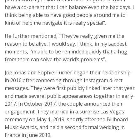
have a co-parent that I can balance even the bad days. I
think being able to have good people around me to
kind of help me navigate it is really special”.
He further mentioned, “They’ve really given me the
reason to be alive, I would say. I think, in my saddest
moments, I’m able to be reminded quickly that a hug
from them can solve the world’s problems”.
Joe Jonas and Sophie Turner began their relationship
in 2016 after connecting through Instagram direct
messages. They were first publicly linked later that year
and made several public appearances together in early
2017. In October 2017, the couple announced their
engagement. They married in a surprise Las Vegas
ceremony on May 1, 2019, shortly after the Billboard
Music Awards, and held a second formal wedding in
France in June 2019.