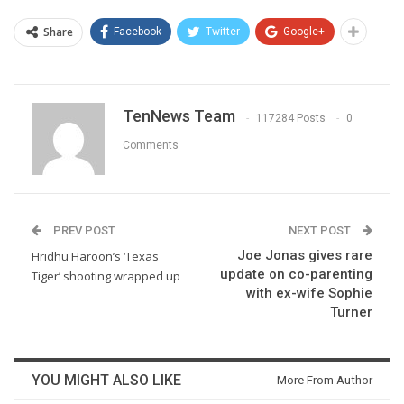
Share
Facebook
Twitter
Google+
TenNews Team
117284 Posts
0
Comments
PREV POST
NEXT POST
Joe Jonas gives rare
Hridhu Haroon’s ‘Texas
update on co-parenting
Tiger’ shooting wrapped up
with ex-wife Sophie
Turner
YOU MIGHT ALSO LIKE
More From Author