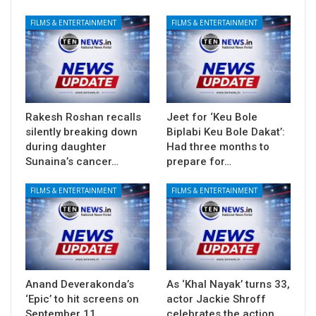
FILMS & ENTERTAINMENT
FILMS & ENTERTAINMENT
Rakesh Roshan recalls
Jeet for ‘Keu Bole
silently breaking down
Biplabi Keu Bole Dakat’:
during daughter
Had three months to
Sunaina’s cancer…
prepare for…
FILMS & ENTERTAINMENT
FILMS & ENTERTAINMENT
Anand Deverakonda’s
As ‘Khal Nayak’ turns 33,
‘Epic’ to hit screens on
actor Jackie Shroff
September 11
celebrates the action