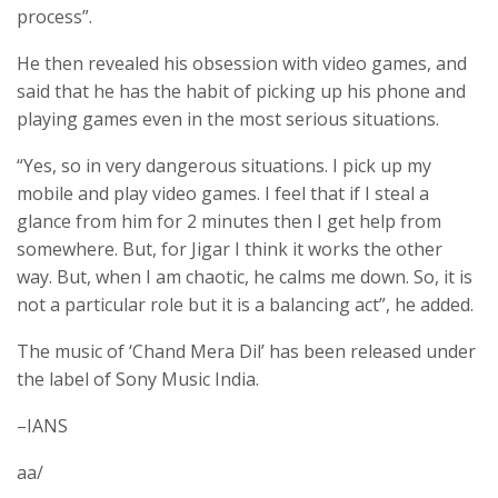
process”.
He then revealed his obsession with video games, and
said that he has the habit of picking up his phone and
playing games even in the most serious situations.
“Yes, so in very dangerous situations. I pick up my
mobile and play video games. I feel that if I steal a
glance from him for 2 minutes then I get help from
somewhere. But, for Jigar I think it works the other
way. But, when I am chaotic, he calms me down. So, it is
not a particular role but it is a balancing act”, he added.
The music of ‘Chand Mera Dil’ has been released under
the label of Sony Music India.
–IANS
aa/