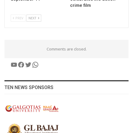
crime film
PREV
NEXT
Comments are closed.
YouTube
Facebook
Twitter
WhatsApp
TEN NEWS SPONSORS