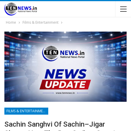
Home
Films & Entertainment
FILMS & ENTERTAINMENT
Sachin Sanghvi Of Sachin–Jigar