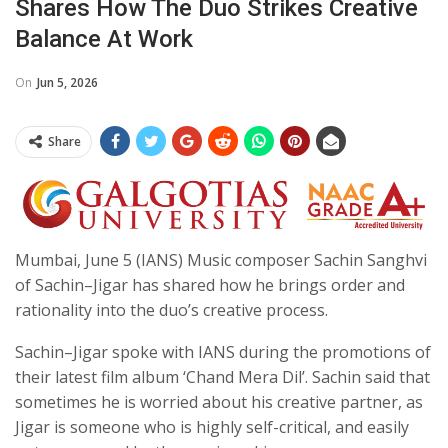
Shares How The Duo Strikes Creative
Balance At Work
On
Jun 5, 2026
Share
Mumbai, June 5 (IANS) Music composer Sachin Sanghvi
of Sachin–Jigar has shared how he brings order and
rationality into the duo’s creative process.
Sachin–Jigar spoke with IANS during the promotions of
their latest film album ‘Chand Mera Dil’. Sachin said that
sometimes he is worried about his creative partner, as
Jigar is someone who is highly self-critical, and easily