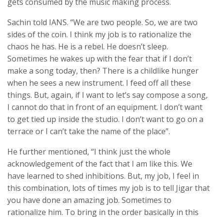
gets consumed by the music making process.
Sachin told IANS. “We are two people. So, we are two
sides of the coin. I think my job is to rationalize the
chaos he has. He is a rebel. He doesn’t sleep.
Sometimes he wakes up with the fear that if I don’t
make a song today, then? There is a childlike hunger
when he sees a new instrument. I feed off all these
things. But, again, if I want to let’s say compose a song,
I cannot do that in front of an equipment. I don’t want
to get tied up inside the studio. I don’t want to go on a
terrace or I can’t take the name of the place”.
He further mentioned, “I think just the whole
acknowledgement of the fact that I am like this. We
have learned to shed inhibitions. But, my job, I feel in
this combination, lots of times my job is to tell Jigar that
you have done an amazing job. Sometimes to
rationalize him. To bring in the order basically in this