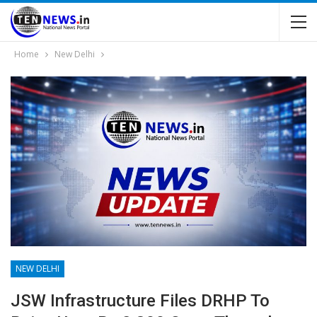
Home
New Delhi
NEW DELHI
JSW Infrastructure Files DRHP To