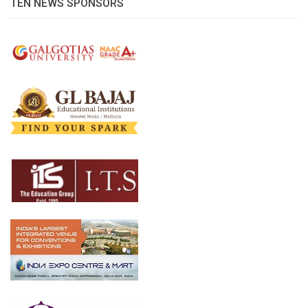
TEN NEWS SPONSORS