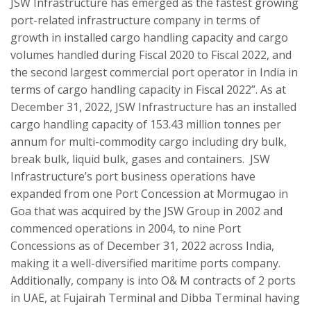
JSW Infrastructure has emerged as the fastest growing
port-related infrastructure company in terms of
growth in installed cargo handling capacity and cargo
volumes handled during Fiscal 2020 to Fiscal 2022, and
the second largest commercial port operator in India in
terms of cargo handling capacity in Fiscal 2022”. As at
December 31, 2022, JSW Infrastructure has an installed
cargo handling capacity of 153.43 million tonnes per
annum for multi-commodity cargo including dry bulk,
break bulk, liquid bulk, gases and containers. JSW
Infrastructure’s port business operations have
expanded from one Port Concession at Mormugao in
Goa that was acquired by the JSW Group in 2002 and
commenced operations in 2004, to nine Port
Concessions as of December 31, 2022 across India,
making it a well-diversified maritime ports company.
Additionally, company is into O& M contracts of 2 ports
in UAE, at Fujairah Terminal and Dibba Terminal having