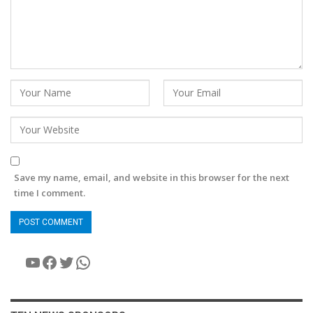
Save my name, email, and website in this browser for the next
time I comment.
YouTube
Facebook
Twitter
WhatsApp