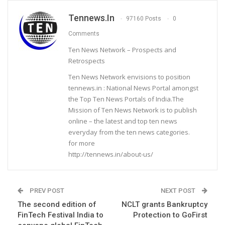
Tennews.in
97160 Posts
0
Comments
Ten News Network – Prospects and
Retrospects
Ten News Network envisions to position
tennews.in : National News Portal amongst
the Top Ten News Portals of India.The
Mission of Ten News Network is to publish
online – the latest and top ten news
everyday from the ten news categories.
for more
http://tennews.in/about-us/
PREV POST
NEXT POST
The second edition of
NCLT grants Bankruptcy
FinTech Festival India to
Protection to GoFirst