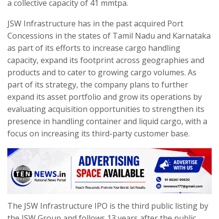
a collective capacity of 41 mmtpa.
JSW Infrastructure has in the past acquired Port
Concessions in the states of Tamil Nadu and Karnataka
as part of its efforts to increase cargo handling
capacity, expand its footprint across geographies and
products and to cater to growing cargo volumes. As
part of its strategy, the company plans to further
expand its asset portfolio and grow its operations by
evaluating acquisition opportunities to strengthen its
presence in handling container and liquid cargo, with a
focus on increasing its third-party customer base.
The JSW Infrastructure IPO is the third public listing by
the JSW Group and follows 13 years after the public