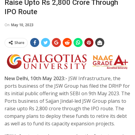
Raise Upto Rs 2,800 Crore Through
IPO Route
On
May 10, 2023
Share
New Delhi, 10th May 2023:-
JSW Infrastructure, the
ports business of the JSW Group has filed the DRHP for
its initial public offering with SEBI on 9th May 2023. The
Ports business of Sajjan Jindal-led JSW Group plans to
raise upto Rs 2,800 crore through the IPO route. The
company plans to deploy these funds to retire its debt
as well as to fund its capacity expansion projects.