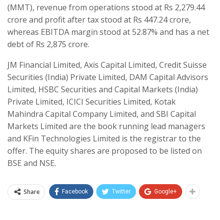
(MMT), revenue from operations stood at Rs 2,279.44
crore and profit after tax stood at Rs 447.24 crore,
whereas EBITDA margin stood at 52.87% and has a net
debt of Rs 2,875 crore.
JM Financial Limited, Axis Capital Limited, Credit Suisse
Securities (India) Private Limited, DAM Capital Advisors
Limited, HSBC Securities and Capital Markets (India)
Private Limited, ICICI Securities Limited, Kotak
Mahindra Capital Company Limited, and SBI Capital
Markets Limited are the book running lead managers
and KFin Technologies Limited is the registrar to the
offer. The equity shares are proposed to be listed on
BSE and NSE.
Share
Facebook
Twitter
Google+