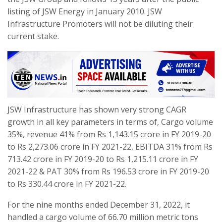
listing of JSW Energy in January 2010. JSW
Infrastructure Promoters will not be diluting their
current stake.
JSW Infrastructure has shown very strong CAGR
growth in all key parameters in terms of, Cargo volume
35%, revenue 41% from Rs 1,143.15 crore in FY 2019-20
to Rs 2,273.06 crore in FY 2021-22, EBITDA 31% from Rs
713.42 crore in FY 2019-20 to Rs 1,215.11 crore in FY
2021-22 & PAT 30% from Rs 196.53 crore in FY 2019-20
to Rs 330.44 crore in FY 2021-22.
For the nine months ended December 31, 2022, it
handled a cargo volume of 66.70 million metric tons