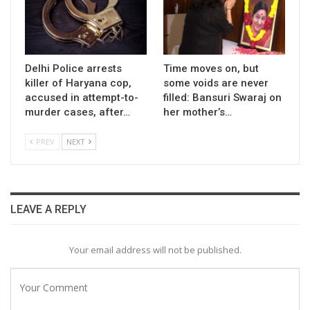
Delhi Police arrests
Time moves on, but
killer of Haryana cop,
some voids are never
accused in attempt-to-
filled: Bansuri Swaraj on
murder cases, after…
her mother’s…
PREV
NEXT
LEAVE A REPLY
Your email address will not be published.