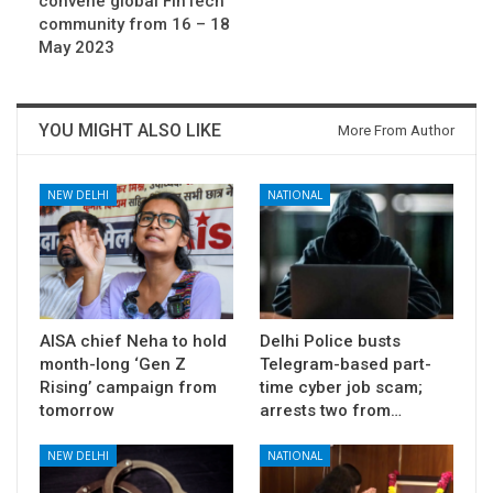
convene global FinTech
community from 16 – 18
May 2023
YOU MIGHT ALSO LIKE
More From Author
NEW DELHI
NATIONAL
AISA chief Neha to hold
Delhi Police busts
month-long ‘Gen Z
Telegram-based part-
Rising’ campaign from
time cyber job scam;
tomorrow
arrests two from…
NEW DELHI
NATIONAL