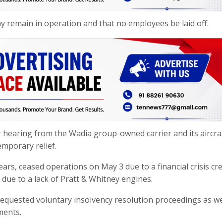
 remain in operation and that no employees be laid off.
 hearing from the Wadia group-owned carrier and its aircra
emporary relief.
ears, ceased operations on May 3 due to a financial crisis cr
 due to a lack of Pratt & Whitney engines.
as requested voluntary insolvency resolution proceedings as we
ments.