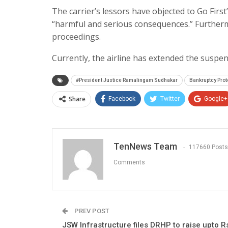
The carrier’s lessors have objected to Go Firs
“harmful and serious consequences.” Furthermo
proceedings.
Currently, the airline has extended the suspens
#President Justice Ramalingam Sudhakar
Bankruptcy Prot
Share
Facebook
Twitter
Google+
TenNews Team
117660 Posts
Comments
PREV POST
JSW Infrastructure files DRHP to raise upto R