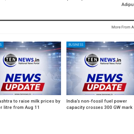
Adipu
More From A
S
BUSINESS
htra to raise milk prices by
India’s non-fossil fuel power
r litre from Aug 11
capacity crosses 300 GW mark