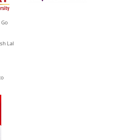
r Go
sh Lal
to