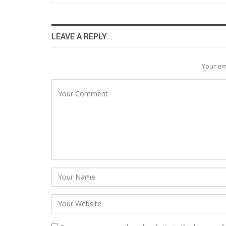
LEAVE A REPLY
Your em