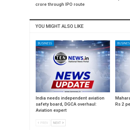
crore through IPO route
YOU MIGHT ALSO LIKE
BUSINESS
BUSINES
India needs independent aviation
Maharas
safety board, DGCA overhaul:
Rs 2 pe
Aviation expert
PREV
NEXT