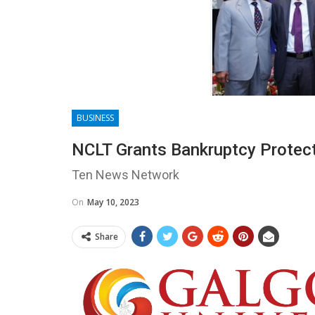
BUSINESS
NCLT Grants Bankruptcy Protect
Ten News Network
On
May 10, 2023
Share