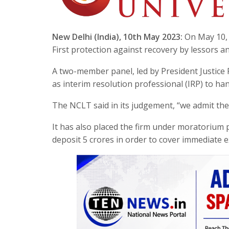
New Delhi (India), 10th May 2023:
On May 10, 
First protection against recovery by lessors 
A two-member panel, led by President Justice
as interim resolution professional (IRP) to ha
The NCLT said in its judgement, “we admit the 
It has also placed the firm under moratorium 
deposit 5 crores in order to cover immediate 