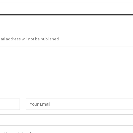
ail address will not be published.