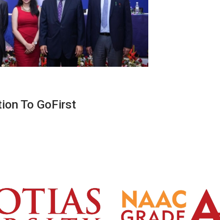
ion To GoFirst