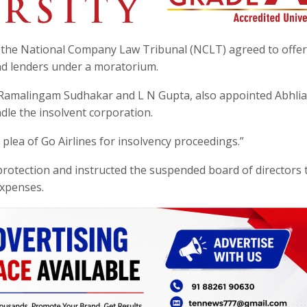
the National Company Law Tribunal (NCLT) agreed to offe
and lenders under a moratorium.
 Ramalingam Sudhakar and L N Gupta, also appointed Abhlia
ndle the insolvent corporation.
plea of Go Airlines for insolvency proceedings.”
protection and instructed the suspended board of directors 
expenses.