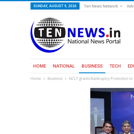
Ten News Network
Adv
SUNDAY, AUGUST 9, 2026
HOME
NATIONAL
BUSINESS
TECH
ED
Home
Business
NCLT grants Bankruptcy Protection to 