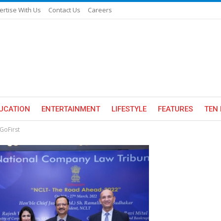
ertise With Us
Contact Us
Careers
UCATION
ENTERTAINMENT
LIFESTYLE
FEATURES
TEN 
GoFirst