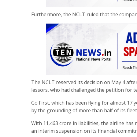
Furthermore, the NCLT ruled that the company
The NCLT reserved its decision on May 4 after
lessors, who had challenged the petition for t
Go First, which has been flying for almost 17 y
by the grounding of more than half of its fleet
With 11,463 crore in liabilities, the airline h
an interim suspension on its financial commit