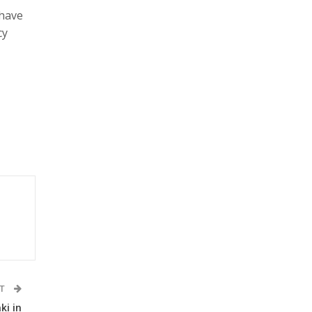
 have
cy
ST
ki in