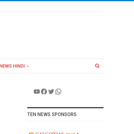
NEWS HINDI
YouTube
Facebook
Twitter
WhatsApp
TEN NEWS SPONSORS