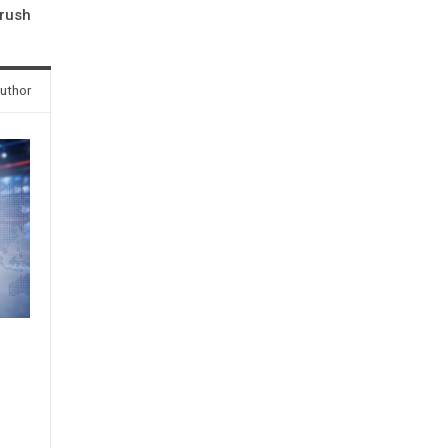
rush
uthor