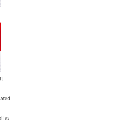
ft
eated
ll as