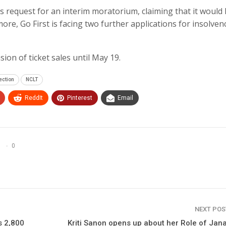
t’s request for an interim moratorium, claiming that it would
re, Go First is facing two further applications for insolven
ion of ticket sales until May 19.
ection
NCLT
ReddIt
Pinterest
Email
0
NEXT PO
s 2,800
Kriti Sanon opens up about her Role of Jana