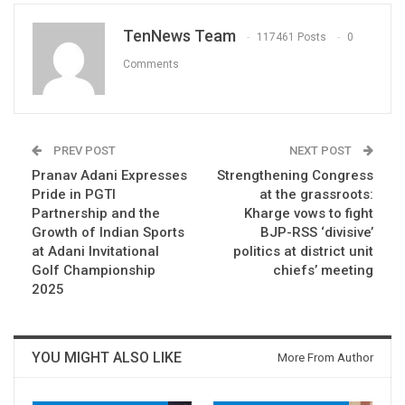
TenNews Team
117461 Posts
0
Comments
PREV POST
NEXT POST
Pranav Adani Expresses
Strengthening Congress
Pride in PGTI
at the grassroots:
Partnership and the
Kharge vows to fight
Growth of Indian Sports
BJP-RSS ‘divisive’
at Adani Invitational
politics at district unit
Golf Championship
chiefs’ meeting
2025
YOU MIGHT ALSO LIKE
More From Author