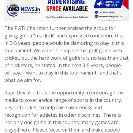
The PGTI Chairman further praised the group for
giving golf a “real kick” and expressed confidence that
in 3-5 years, people would be clamoring to play in this
tournament. We cannot compare this golf game with
cricket, but the hard work of golfers is no less than that
of cricketers, he stated. In the next 3-5 years, people
will say, ‘I want to play in this tournament,’ and that’s
what we aim for.
Kapil Dev also took the opportunity to encourage the
media to cover a wide range of sports in the country,
beyond cricket, to help raise awareness and
recognition for athletes in other disciplines. There is
not only one game in this country; many games are
played here. Please focus on them and make people