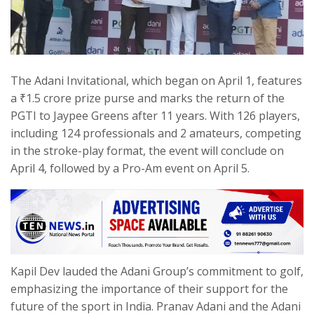
The Adani Invitational, which began on April 1, features
a ₹1.5 crore prize purse and marks the return of the
PGTI to Jaypee Greens after 11 years. With 126 players,
including 124 professionals and 2 amateurs, competing
in the stroke-play format, the event will conclude on
April 4, followed by a Pro-Am event on April 5.
Kapil Dev lauded the Adani Group’s commitment to golf,
emphasizing the importance of their support for the
future of the sport in India. Pranav Adani and the Adani