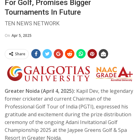
For Golf, Promises Bigger
Tournaments In Future
TEN NEWS NETWORK
On
Apr 5, 2025
Share
Greater Noida (April 4, 2025):
Kapil Dev, the legendary
former cricketer and current Chairman of the
Professional Golf Tour of India (PGTI), expressed his
gratitude and excitement during the prize distribution
ceremony of the ongoing Adani Invitational Golf
Championship 2025 at the Jaypee Greens Golf & Spa
Resort in Greater Noida.