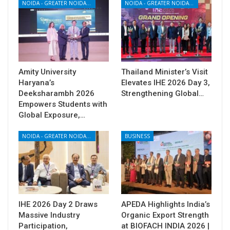
NOIDA - GREATER NOIDA - YAMUNA EXPRESSWAY
NOIDA - GREATER NOIDA - YAMUNA EXPRESSWAY
Amity University
Thailand Minister’s Visit
Haryana’s
Elevates IHE 2026 Day 3,
Deeksharambh 2026
Strengthening Global…
Empowers Students with
Global Exposure,…
NOIDA - GREATER NOIDA - YAMUNA EXPRESSWAY
BUSINESS
IHE 2026 Day 2 Draws
APEDA Highlights India’s
Massive Industry
Organic Export Strength
Participation,
at BIOFACH INDIA 2026 |