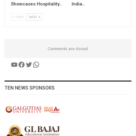
Showcases Hospitality…
India…
PREV
NEXT
Comments are closed.
YouTube
Facebook
Twitter
WhatsApp
TEN NEWS SPONSORS