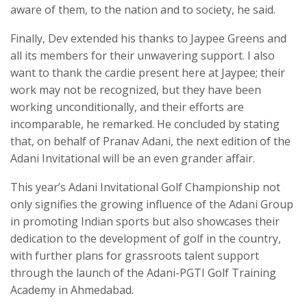
aware of them, to the nation and to society, he said.
Finally, Dev extended his thanks to Jaypee Greens and
all its members for their unwavering support. I also
want to thank the cardie present here at Jaypee; their
work may not be recognized, but they have been
working unconditionally, and their efforts are
incomparable, he remarked. He concluded by stating
that, on behalf of Pranav Adani, the next edition of the
Adani Invitational will be an even grander affair.
This year’s Adani Invitational Golf Championship not
only signifies the growing influence of the Adani Group
in promoting Indian sports but also showcases their
dedication to the development of golf in the country,
with further plans for grassroots talent support
through the launch of the Adani-PGTI Golf Training
Academy in Ahmedabad.