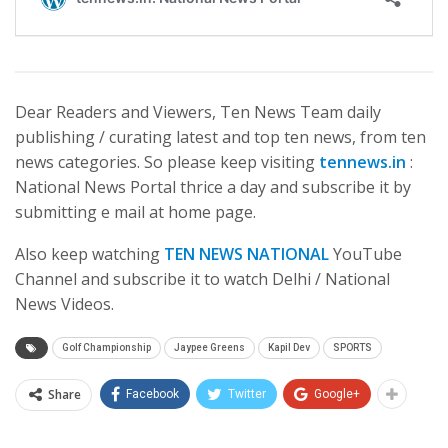
Dear Readers and Viewers, Ten News Team daily
publishing / curating latest and top ten news, from ten
news categories. So please keep visiting
tennews.in
:
National News Portal thrice a day and subscribe it by
submitting e mail at home page.
Also keep watching
TEN NEWS NATIONAL
YouTube
Channel and subscribe it to watch Delhi / National
News Videos.
Golf Championship
Jaypee Greens
Kapil Dev
SPORTS
Share
Facebook
Twitter
Google+