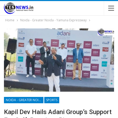
Home
Noida - Greater Noida - Yamuna Expressway
NOIDA - GREATER NOIDA - YAMUNA EXPRESSWAY
SPORTS
Kapil Dev Hails Adani Group’s Support