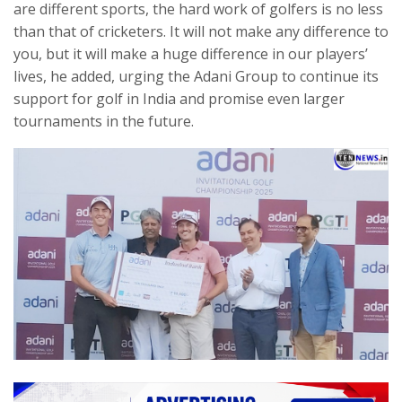
are different sports, the hard work of golfers is no less
than that of cricketers. It will not make any difference to
you, but it will make a huge difference in our players’
lives, he added, urging the Adani Group to continue its
support for golf in India and promise even larger
tournaments in the future.