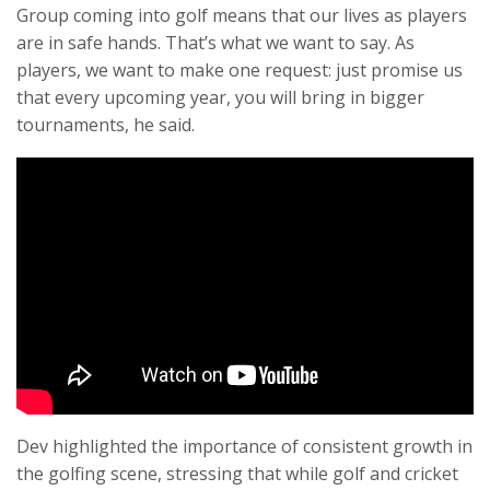
Group coming into golf means that our lives as players
are in safe hands. That’s what we want to say. As
players, we want to make one request: just promise us
that every upcoming year, you will bring in bigger
tournaments, he said.
Dev highlighted the importance of consistent growth in
the golfing scene, stressing that while golf and cricket