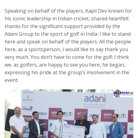
Speaking on behalf of the players, Kapil Dev known for
his iconic leadership in Indian cricket, shared heartfelt
thanks for the significant support provided by the
Adani Group to the sport of golf in India. I like to stand
here and speak on behalf of the players. All the people
here, as a sportsperson, I would like to say thank you
very much. You don’t have to come for the golf; I think
we, as golfers, are happy to see you here, he began,
expressing his pride at the group’s involvement in the
event.