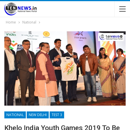
Home
National
NATIONAL
NEW DELHI
TEST 3
Khelo India Youth Games 2019 To Be