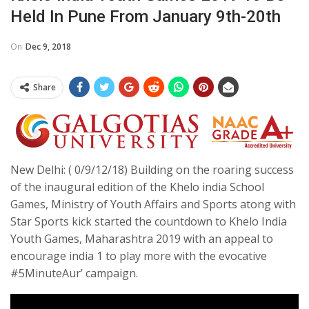
Held In Pune From January 9th-20th
On
Dec 9, 2018
Share
New Delhi: ( 0/9/12/18) Building on the roaring success
of the inaugural edition of the Khelo india School
Games, Ministry of Youth Affairs and Sports atong with
Star Sports kick started the countdown to Khelo India
Youth Games, Maharashtra 2019 with an appeal to
encourage india 1 to play more with the evocative
#5MinuteAur’ campaign.