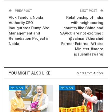
PREV POST
NEXT POST
Alok Tandon, Noida
Relationship of India
Authority CEO
with neighbouring
Inaugurates Dump Site
country like China and
Management and
SAARC are not exciting :
Remediation Project in
@salman7khurshid
Noida
Former External Affairs
Minister #saarc
@sushmaswaraj
YOU MIGHT ALSO LIKE
More From Author
NATIONAL
NATIONAL