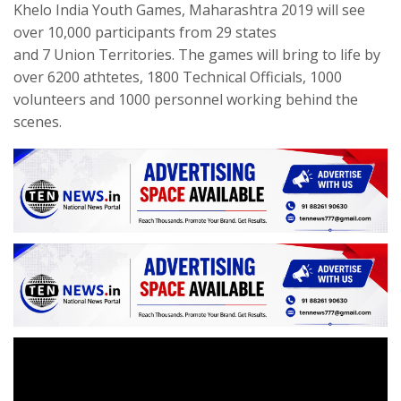
Khelo India Youth Games, Maharashtra 2019 will see
over 10,000 participants from 29 states
and 7 Union Territories. The games will bring to life by
over 6200 athtetes, 1800 Technical Officials, 1000
volunteers and 1000 personnel working behind the
scenes.