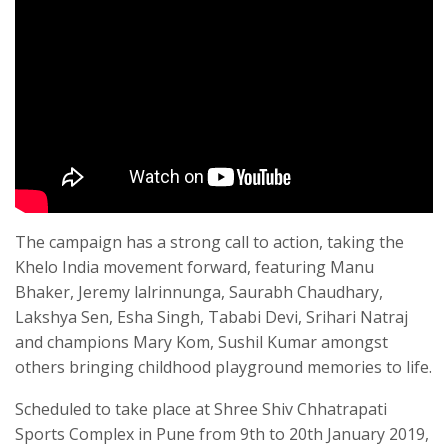
The campaign has a strong call to action, taking the
Khelo India movement forward, featuring Manu
Bhaker, Jeremy lalrinnunga, Saurabh Chaudhary,
Lakshya Sen, Esha Singh, Tababi Devi, Srihari Natraj
and champions Mary Kom, Sushil Kumar amongst
others bringing childhood pIayground memories to life.
Scheduled to take place at Shree Shiv Chhatrapati
Sports Complex in Pune from 9th to 20th January 2019,