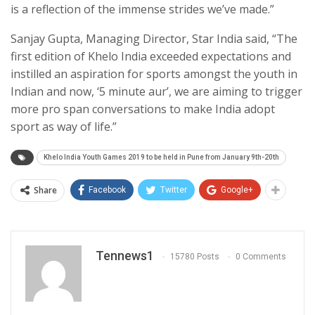
is a reflection of the immense strides we’ve made.”
Sanjay Gupta, Managing Director, Star India said, “The
first edition of Khelo India exceeded expectations and
instilled an aspiration for sports amongst the youth in
Indian and now, ‘5 minute aur’, we are aiming to trigger
more pro span conversations to make India adopt
sport as way of life.”
Khelo India Youth Games 2019 to be held in Pune from January 9th-20th
Share
Facebook
Twitter
Google+
Tennews1
15780 Posts
0 Comments