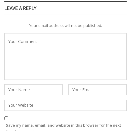
LEAVE A REPLY
Your email address will not be published.
Save my name, email, and website in this browser for the next