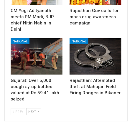
CM Yogi Adityanath
Rajasthan Guv calls for
meets PM Modi, BJP
mass drug awareness
chief Nitin Nabin in
campaign
Delhi
NATIONAL
NATIONAL
Gujarat: Over 5,000
Rajasthan: Attempted
cough syrup bottles
theft at Mahajan Field
valued at Rs 59.41 lakh
Firing Ranges in Bikaner
seized
PREV
NEXT