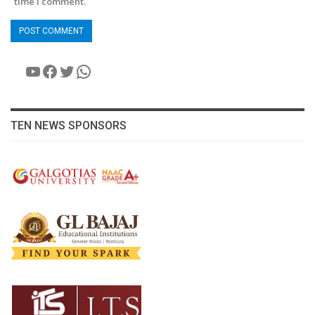
time I comment.
YouTube
Facebook
Twitter
WhatsApp
TEN NEWS SPONSORS