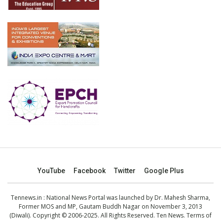
YouTube
Facebook
Twitter
Google Plus
Tennews.in
: National News Portal was launched by Dr. Mahesh Sharma,
Former MOS and MP, Gautam Buddh Nagar on November 3, 2013
(Diwali). Copyright © 2006-2025. All Rights Reserved. Ten News.
Terms of