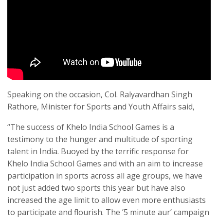
Speaking on the occasion, Col. Ralyavardhan Singh
Rathore, Minister for Sports and Youth Affairs said,
“The success of Khelo India School Games is a
testimony to the hunger and multitude of sporting
talent in India. Buoyed by the terrific response for
Khelo India School Games and with an aim to increase
participation in sports across all age groups, we have
not just added two sports this year but have also
increased the age limit to allow even more enthusiasts
to participate and flourish. The ’5 minute aur’ campaign