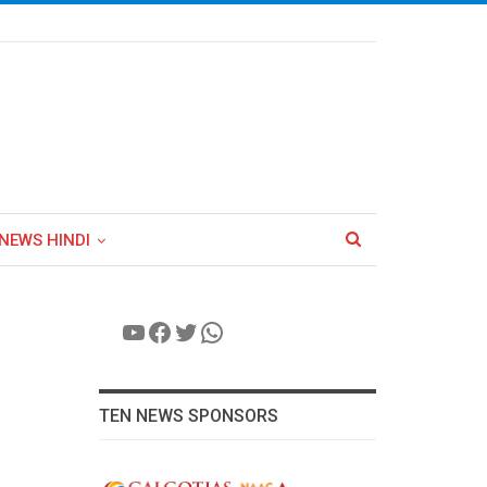
NEWS HINDI
YouTube
Facebook
Twitter
WhatsApp
TEN NEWS SPONSORS