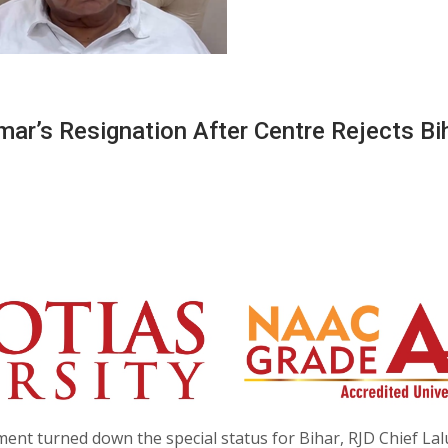
ar’s Resignation After Centre Rejects Bih
ment turned down the special status for Bihar, RJD Chief Lal