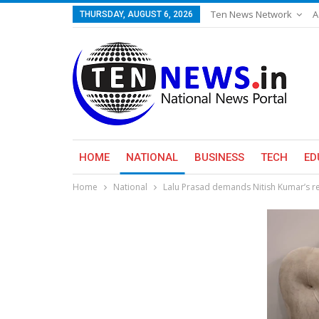
Ten News Network
A
THURSDAY, AUGUST 6, 2026
HOME
NATIONAL
BUSINESS
TECH
ED
Home
National
Lalu Prasad demands Nitish Kumar’s res