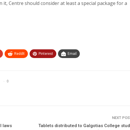
 in it, Centre should consider at least a special package for a
ReddIt
Pinterest
Email
0
NEXT PO
l laws
Tablets distributed to Galgotias College stu