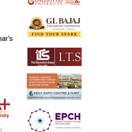
ar’s
u