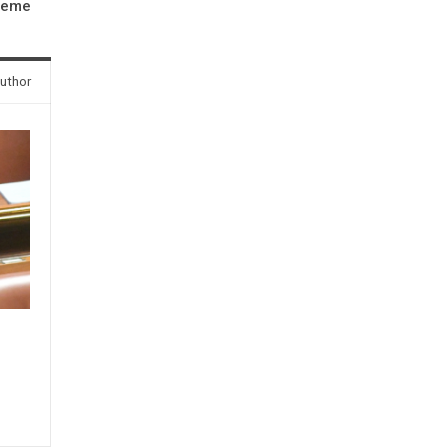
cheme
uthor