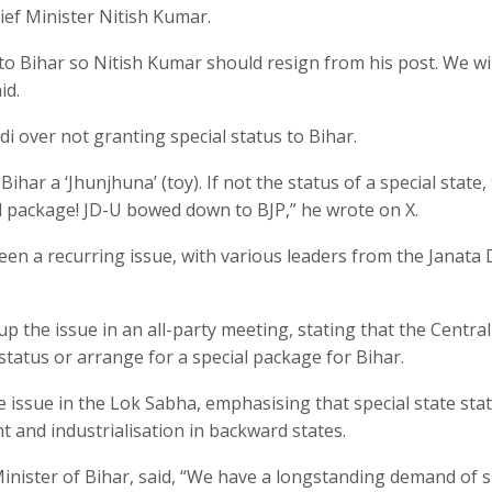
ef Minister Nitish Kumar.
 to Bihar so Nitish Kumar should resign from his post. We wil
id.
i over not granting special status to Bihar.
ar a ‘Jhunjhuna’ (toy). If not the status of a special state,
al package! JD-U bowed down to BJP,” he wrote on X.
een a recurring issue, with various leaders from the Janata 
 the issue in an all-party meeting, stating that the Central
tatus or arrange for a special package for Bihar.
 issue in the Lok Sabha, emphasising that special state stat
and industrialisation in backward states.
nister of Bihar, said, “We have a longstanding demand of s