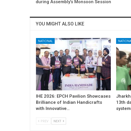
during Assembly’s Monsoon Session
YOU MIGHT ALSO LIKE
NATIONAL
NATIONA
IHE 2026: EPCH Pavilion Showcases
Jharkh
Brilliance of Indian Handicrafts
13th d
with Innovative…
system 
PREV
NEXT