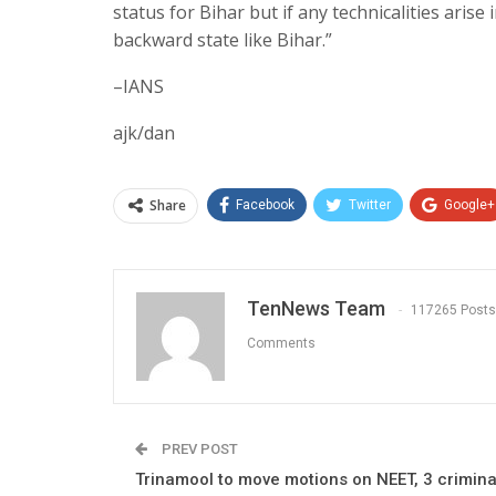
status for Bihar but if any technicalities arise
backward state like Bihar.”
–IANS
ajk/dan
Share
Facebook
Twitter
Google+
TenNews Team
117265 Posts
Comments
PREV POST
Trinamool to move motions on NEET, 3 crimina