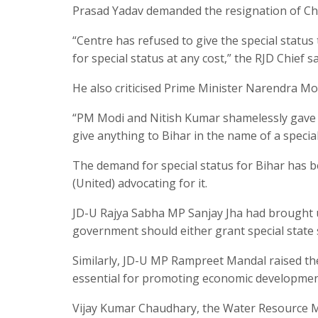
Prasad Yadav demanded the resignation of Chi
“Centre has refused to give the special status
for special status at any cost,” the RJD Chief sa
He also criticised Prime Minister Narendra Mod
“PM Modi and Nitish Kumar shamelessly gave Bih
give anything to Bihar in the name of a speci
The demand for special status for Bihar has b
(United) advocating for it.
JD-U Rajya Sabha MP Sanjay Jha had brought up
government should either grant special state s
Similarly, JD-U MP Rampreet Mandal raised the
essential for promoting economic development 
Vijay Kumar Chaudhary, the Water Resource Mi