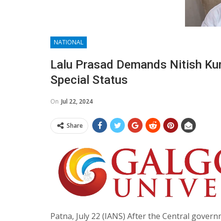
NATIONAL
Lalu Prasad Demands Nitish Kum
Special Status
On
Jul 22, 2024
Share
Patna, July 22 (IANS) After the Central govern