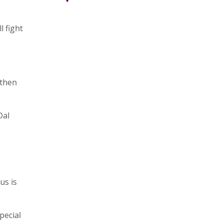
l fight
 then
Dal
us is
pecial