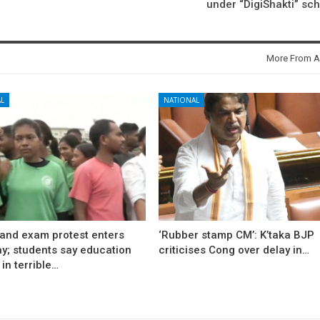
under “DigiShakti” s
More From A
L
NATIONAL
and exam protest enters
‘Rubber stamp CM’: K’taka BJP
ay; students say education
criticises Cong over delay in…
in terrible…