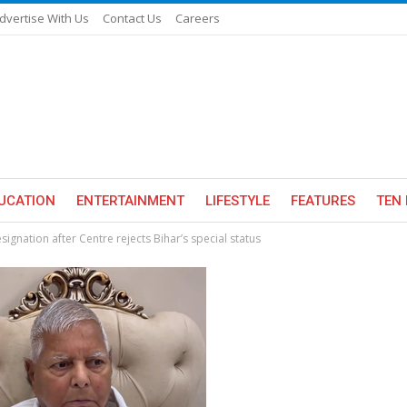
dvertise With Us
Contact Us
Careers
UCATION
ENTERTAINMENT
LIFESTYLE
FEATURES
TEN 
ignation after Centre rejects Bihar’s special status