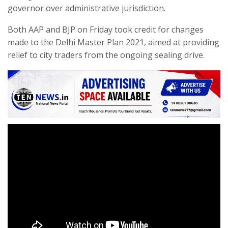
governor over administrative jurisdiction.
Both AAP and BJP on Friday took credit for changes
made to the Delhi Master Plan 2021, aimed at providing
relief to city traders from the ongoing sealing drive.