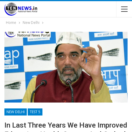
Home
New Delhi
NEW DELHI
TEST 5
In Last Three Years We Have Improved