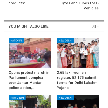
products!
Tyres and Tubes for E-
Vehicles!
YOU MIGHT ALSO LIKE
All
NATIONAL
NEW DELHI
Oppn’s protest march in
2.65 lakh women
Parliament complex
register, 52,175 submit
over Jantar Mantar
forms for Delhi Lakshmi
police action,…
Yojana
NEW DELHI
NEW DELHI