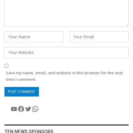
Save my name, email, and website in this browser for the next
time I comment.
YouTube
Facebook
Twitter
WhatsApp
TEN NEWS SPONSORS