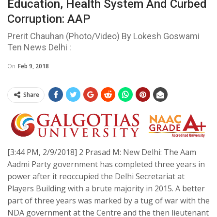
Education, Health System And Curbed
Corruption: AAP
Prerit Chauhan (Photo/Video) By Lokesh Goswami
Ten News Delhi :
On
Feb 9, 2018
Share
[3:44 PM, 2/9/2018] 2 Prasad M: New Delhi: The Aam
Aadmi Party government has completed three years in
power after it reoccupied the Delhi Secretariat at
Players Building with a brute majority in 2015. A better
part of three years was marked by a tug of war with the
NDA government at the Centre and the then lieutenant