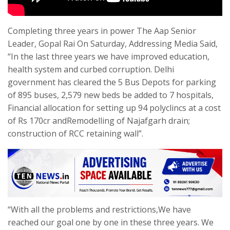
Completing three years in power The Aap Senior
Leader, Gopal Rai On Saturday, Addressing Media Said,
“In the last three years we have improved education,
health system and curbed corruption. Delhi
government has cleared the 5 Bus Depots for parking
of 895 buses, 2,579 new beds be added to 7 hospitals,
Financial allocation for setting up 94 polyclincs at a cost
of Rs 170cr andRemodelling of Najafgarh drain;
construction of RCC retaining wall”.
“With all the problems and restrictions,We have
reached our goal one by one in these three years. We