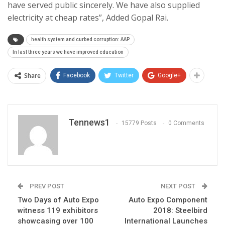
have served public sincerely. We have also supplied
electricity at cheap rates”, Added Gopal Rai.
health system and curbed corruption: AAP
In last three years we have improved education
Share
Facebook
Twitter
Google+
Tennews1
15779 Posts
0 Comments
PREV POST
NEXT POST
Two Days of Auto Expo
Auto Expo Component
witness 119 exhibitors
2018: Steelbird
showcasing over 100
International Launches