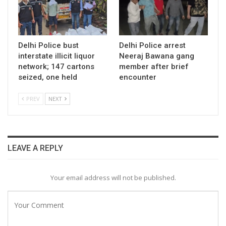
Delhi Police bust
Delhi Police arrest
interstate illicit liquor
Neeraj Bawana gang
network; 147 cartons
member after brief
seized, one held
encounter
PREV
NEXT
LEAVE A REPLY
Your email address will not be published.