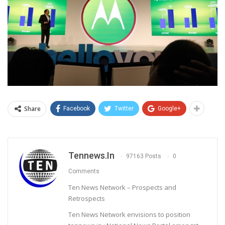
Share
Facebook
Twitter
Google+
Tennews.in
97163 Posts
0
Comments
Ten News Network – Prospects and
Retrospects
Ten News Network envisions to position