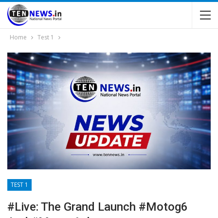
Home
Test 1
TEST 1
#Live: The Grand Launch #motog6