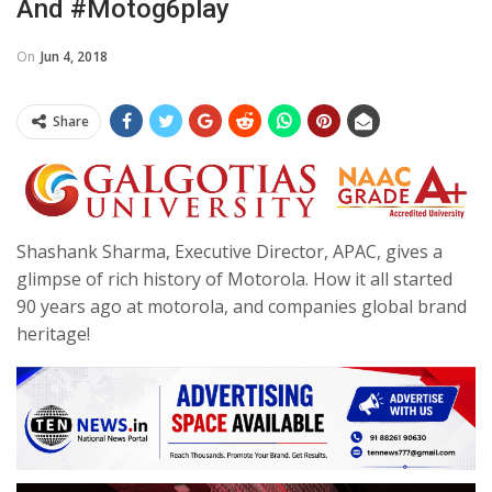
And #motog6play
On
Jun 4, 2018
Share
Shashank Sharma, Executive Director, APAC, gives a
glimpse of rich history of Motorola. How it all started
90 years ago at motorola, and companies global brand
heritage!