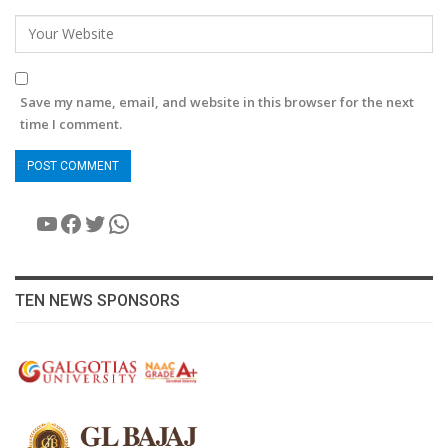
Save my name, email, and website in this browser for the next
time I comment.
YouTube
Facebook
Twitter
WhatsApp
TEN NEWS SPONSORS