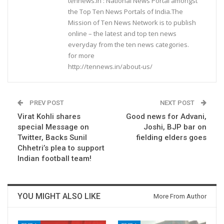
tennews.in : National News Portal amongst
the Top Ten News Portals of India.The
Mission of Ten News Network is to publish
online – the latest and top ten news
everyday from the ten news categories.
for more
http://tennews.in/about-us/
PREV POST
NEXT POST
Virat Kohli shares
Good news for Advani,
special Message on
Joshi, BJP bar on
Twitter, Backs Sunil
fielding elders goes
Chhetri’s plea to support
Indian football team!
YOU MIGHT ALSO LIKE
More From Author