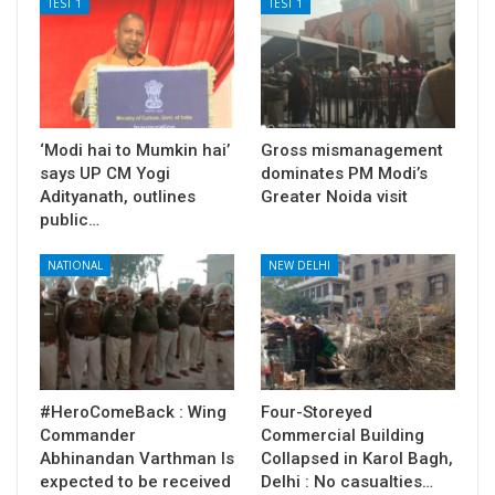
TEST 1
TEST 1
‘Modi hai to Mumkin hai’
Gross mismanagement
says UP CM Yogi
dominates PM Modi’s
Adityanath, outlines
Greater Noida visit
public…
NATIONAL
NEW DELHI
#HeroComeBack : Wing
Four-Storeyed
Commander
Commercial Building
Abhinandan Varthman Is
Collapsed in Karol Bagh,
expected to be received
Delhi : No casualties…