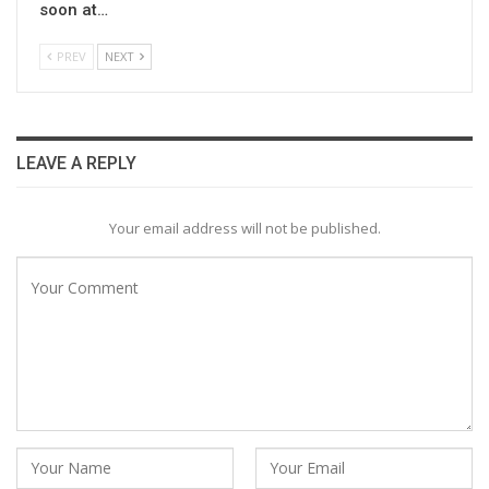
soon at…
PREV
NEXT
LEAVE A REPLY
Your email address will not be published.