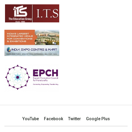
YouTube
Facebook
Twitter
Google Plus