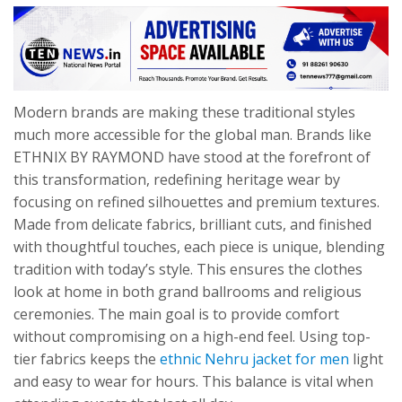
Modern brands are making these traditional styles
much more accessible for the global man. Brands like
ETHNIX BY RAYMOND have stood at the forefront of
this transformation, redefining heritage wear by
focusing on refined silhouettes and premium textures.
Made from delicate fabrics, brilliant cuts, and finished
with thoughtful touches, each piece is unique, blending
tradition with today’s style. This ensures the clothes
look at home in both grand ballrooms and religious
ceremonies. The main goal is to provide comfort
without compromising on a high-end feel. Using top-
tier fabrics keeps the
ethnic Nehru jacket for men
light
and easy to wear for hours. This balance is vital when