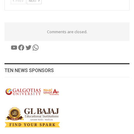
PREV
NEXT
Comments are closed.
YouTube
Facebook
Twitter
WhatsApp
TEN NEWS SPONSORS