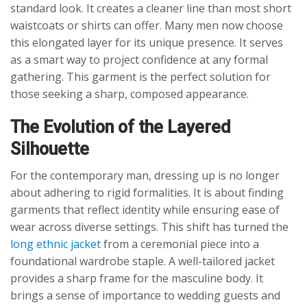
standard look. It creates a cleaner line than most short
waistcoats or shirts can offer. Many men now choose
this elongated layer for its unique presence. It serves
as a smart way to project confidence at any formal
gathering. This garment is the perfect solution for
those seeking a sharp, composed appearance.
The Evolution of the Layered
Silhouette
For the contemporary man, dressing up is no longer
about adhering to rigid formalities. It is about finding
garments that reflect identity while ensuring ease of
wear across diverse settings. This shift has turned the
long ethnic jacket
from a ceremonial piece into a
foundational wardrobe staple. A well-tailored jacket
provides a sharp frame for the masculine body. It
brings a sense of importance to wedding guests and