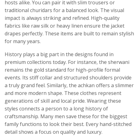
hosts alike. You can pair it with slim trousers or
traditional churidars for a balanced look. The visual
impact is always striking and refined. High-quality
fabrics like raw silk or heavy linen ensure the jacket
drapes perfectly. These items are built to remain stylish
for many years.
History plays a big part in the designs found in
premium collections today. For instance, the sherwani
remains the gold standard for high-profile formal
events. Its stiff collar and structured shoulders provide
a truly grand feel. Similarly, the achkan offers a slimmer
and more modern shape. These clothes represent
generations of skill and local pride. Wearing these
styles connects a person to a long history of
craftsmanship. Many men save these for the biggest
family functions to look their best. Every hand-stitched
detail shows a focus on quality and luxury.