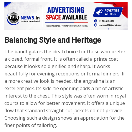
Balancing Style and Heritage
The bandhgala is the ideal choice for those who prefer
a closed, formal front. It is often called a prince coat
because it looks so dignified and sharp. It works
beautifully for evening receptions or formal dinners. If
a more creative look is needed, the angrakha is an
excellent pick. Its side-tie opening adds a bit of artistic
interest to the chest. This style was often worn in royal
courts to allow for better movement. It offers a unique
flow that standard straight-cut jackets do not provide.
Choosing such a design shows an appreciation for the
finer points of tailoring.