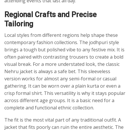
attending events that last all day.
Regional Crafts and Precise
Tailoring
Local styles from different regions help shape these
contemporary fashion collections. The jodhpuri style
brings a tough but polished vibe to any festive mix. It is
often paired with contrasting trousers to create a bold
visual break. For a more understated look, the classic
Nehru jacket is always a safe bet. This sleeveless
version works for almost any semi-formal or casual
gathering. It can be worn over a plain kurta or even a
crisp formal shirt. This versatility is why it stays popular
across different age groups. It is a basic need for a
complete and functional ethnic collection.
The fit is the most vital part of any traditional outfit. A
jacket that fits poorly can ruin the entire aesthetic. The