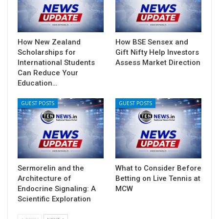
How New Zealand
How BSE Sensex and
Scholarships for
Gift Nifty Help Investors
International Students
Assess Market Direction
Can Reduce Your
Education…
GUEST POSTS
GUEST POSTS
Sermorelin and the
What to Consider Before
Architecture of
Betting on Live Tennis at
Endocrine Signaling: A
MCW
Scientific Exploration