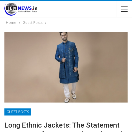
Home
Guest Posts
GUEST POSTS
Long Ethnic Jackets: The Statement