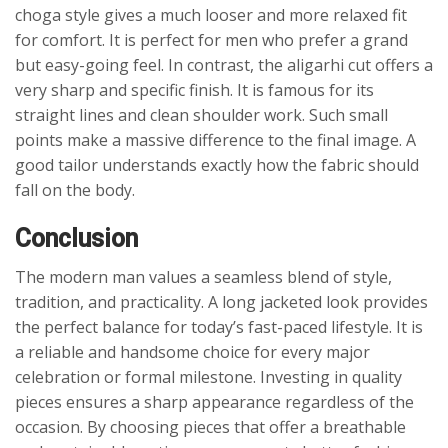
choga style gives a much looser and more relaxed fit
for comfort. It is perfect for men who prefer a grand
but easy-going feel. In contrast, the aligarhi cut offers a
very sharp and specific finish. It is famous for its
straight lines and clean shoulder work. Such small
points make a massive difference to the final image. A
good tailor understands exactly how the fabric should
fall on the body.
Conclusion
The modern man values a seamless blend of style,
tradition, and practicality. A long jacketed look provides
the perfect balance for today’s fast-paced lifestyle. It is
a reliable and handsome choice for every major
celebration or formal milestone. Investing in quality
pieces ensures a sharp appearance regardless of the
occasion. By choosing pieces that offer a breathable