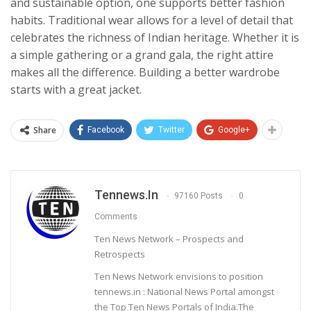
and sustainable option, one supports better fashion
habits. Traditional wear allows for a level of detail that
celebrates the richness of Indian heritage. Whether it is
a simple gathering or a grand gala, the right attire
makes all the difference. Building a better wardrobe
starts with a great jacket.
Share
Facebook
Twitter
Google+
Tennews.in
97160 Posts
0
Comments
Ten News Network – Prospects and
Retrospects
Ten News Network envisions to position
tennews.in : National News Portal amongst
the Top Ten News Portals of India.The