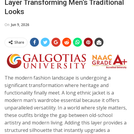
Layer Transforming Men’s Traditional
Looks
On
Jun 9, 2026
Share
The modern fashion landscape is undergoing a
significant transformation where heritage and
functionality finally meet. A long ethnic jacket is a
modern man’s wardrobe essential because it offers
unparalleled versatility. In a world where style matters,
these outfits bridge the gap between old-school
artistry and modern living. Adding this layer provides a
structured silhouette that instantly upgrades a