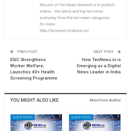
Mission of Ten News Network is to publish
online – the latest and top ten news
everyday from the ten news categories.
for more
http://tennews.in/about-us/
PREV POST
NEXT POST
ESIC Strengthens
How TenNews.in is
Worker Welfare,
Emerging as a Digital
Launches 40+ Health
News Leader in India
Screening Programme
YOU MIGHT ALSO LIKE
More From Author
GUEST POSTS
GUEST POSTS