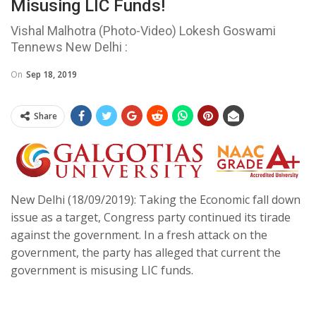
Misusing LIC Funds!
Vishal Malhotra (Photo-Video) Lokesh Goswami
Tennews New Delhi :
On
Sep 18, 2019
Share
New Delhi (18/09/2019): Taking the Economic fall down
issue as a target, Congress party continued its tirade
against the government. In a fresh attack on the
government, the party has alleged that current the
government is misusing LIC funds.