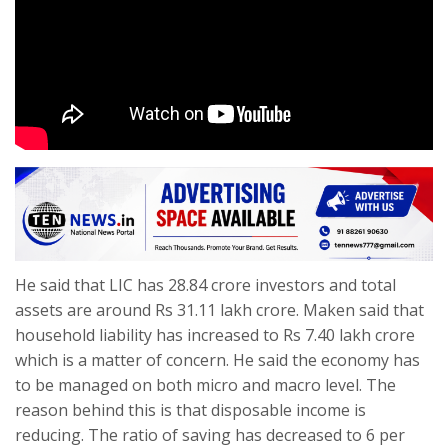
He said that LIC has 28.84 crore investors and total
assets are around Rs 31.11 lakh crore. Maken said that
household liability has increased to Rs 7.40 lakh crore
which is a matter of concern. He said the economy has
to be managed on both micro and macro level. The
reason behind this is that disposable income is
reducing. The ratio of saving has decreased to 6 per