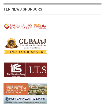
TEN NEWS SPONSORS