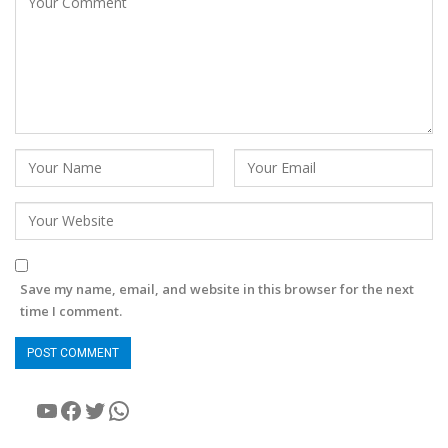
Save my name, email, and website in this browser for the next
time I comment.
YouTube
Facebook
Twitter
WhatsApp