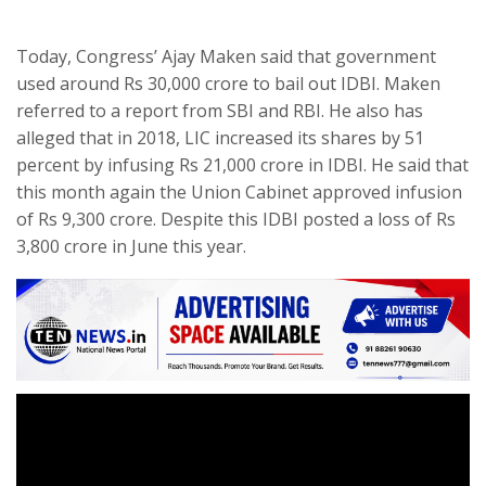
Today, Congress’ Ajay Maken said that government
used around Rs 30,000 crore to bail out IDBI. Maken
referred to a report from SBI and RBI. He also has
alleged that in 2018, LIC increased its shares by 51
percent by infusing Rs 21,000 crore in IDBI. He said that
this month again the Union Cabinet approved infusion
of Rs 9,300 crore. Despite this IDBI posted a loss of Rs
3,800 crore in June this year.