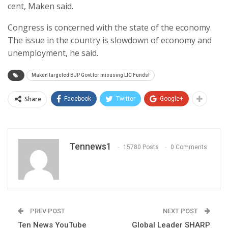
cent, Maken said.
Congress is concerned with the state of the economy.
The issue in the country is slowdown of economy and
unemployment, he said.
Maken targeted BJP Govt for misusing LIC Funds!
Share
Facebook
Twitter
Google+
Tennews1
15780 Posts
0 Comments
PREV POST
NEXT POST
Ten News YouTube
Global Leader SHARP