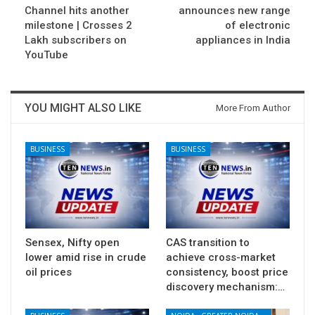
Channel hits another
announces new range
milestone | Crosses 2
of electronic
Lakh subscribers on
appliances in India
YouTube
YOU MIGHT ALSO LIKE
More From Author
BUSINESS
BUSINESS
Sensex, Nifty open
CAS transition to
lower amid rise in crude
achieve cross-market
oil prices
consistency, boost price
discovery mechanism:…