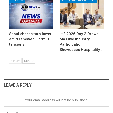
BUSINESS
NOIDA - GREATER NOIDA - YAMUNA EXPRESSWAY
Seoul shares turn lower
IHE 2026 Day 2 Draws
amid renewed Hormuz
Massive Industry
tensions
Participation,
Showcases Hospitality…
PREV
NEXT
LEAVE A REPLY
Your email address will not be published.