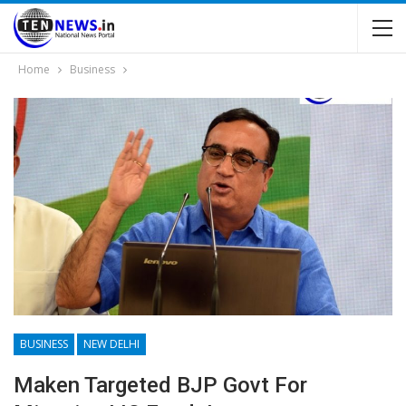
Home
Business
BUSINESS
NEW DELHI
Maken Targeted BJP Govt For