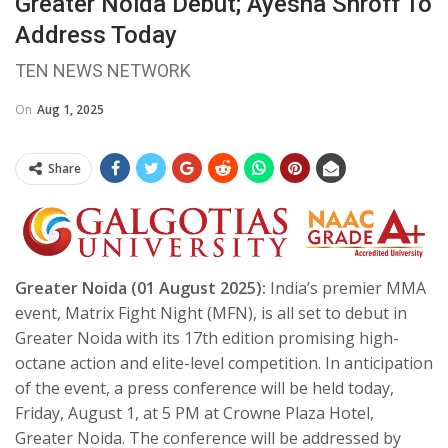
Greater Noida Debut; Ayesha Shroff To
Address Today
TEN NEWS NETWORK
On
Aug 1, 2025
Share
Greater Noida (01 August 2025):
India’s premier MMA
event, Matrix Fight Night (MFN), is all set to debut in
Greater Noida with its 17th edition promising high-
octane action and elite-level competition. In anticipation
of the event, a press conference will be held today,
Friday, August 1, at 5 PM at Crowne Plaza Hotel,
Greater Noida. The conference will be addressed by