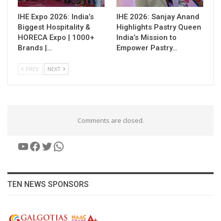
IHE Expo 2026: India’s
IHE 2026: Sanjay Anand
Biggest Hospitality &
Highlights Pastry Queen
HORECA Expo | 1000+
India’s Mission to
Brands |…
Empower Pastry…
PREV
NEXT
Comments are closed.
YouTube
Facebook
Twitter
WhatsApp
TEN NEWS SPONSORS