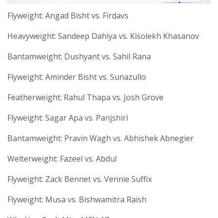
Flyweight: Angad Bisht vs. Firdavs
Heavyweight: Sandeep Dahiya vs. Kisolekh Khasanov
Bantamweight: Dushyant vs. Sahil Rana
Flyweight: Aminder Bisht vs. Sunazullo
Featherweight: Rahul Thapa vs. Josh Grove
Flyweight: Sagar Apa vs. Panjshiri
Bantamweight: Pravin Wagh vs. Abhishek Abnegier
Welterweight: Fazeel vs. Abdul
Flyweight: Zack Bennet vs. Vennie Suffix
Flyweight: Musa vs. Bishwamitra Raish