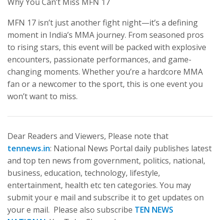
Why You Can’t Miss MFN 17
MFN 17 isn’t just another fight night—it’s a defining
moment in India’s MMA journey. From seasoned pros
to rising stars, this event will be packed with explosive
encounters, passionate performances, and game-
changing moments. Whether you’re a hardcore MMA
fan or a newcomer to the sport, this is one event you
won’t want to miss.
Dear Readers and Viewers, Please note that
tennews.in
: National News Portal daily publishes latest
and top ten news from government, politics, national,
business, education, technology, lifestyle,
entertainment, health etc ten categories. You may
submit your e mail and subscribe it to get updates on
your e mail. Please also subscribe
TEN NEWS