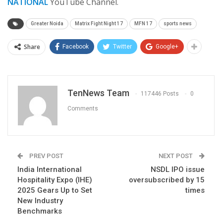
NATIONAL
YouTube Channel.
Greater Noida
Matrix Fight Night 17
MFN 17
sports news
Share
Facebook
Twitter
Google+
TenNews Team
117446 Posts
0
Comments
PREV POST
NEXT POST
India International
NSDL IPO issue
Hospitality Expo (IHE)
oversubscribed by 15
2025 Gears Up to Set
times
New Industry
Benchmarks