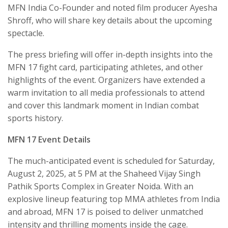
MFN India Co-Founder and noted film producer Ayesha
Shroff, who will share key details about the upcoming
spectacle.
The press briefing will offer in-depth insights into the
MFN 17 fight card, participating athletes, and other
highlights of the event. Organizers have extended a
warm invitation to all media professionals to attend
and cover this landmark moment in Indian combat
sports history.
MFN 17 Event Details
The much-anticipated event is scheduled for Saturday,
August 2, 2025, at 5 PM at the Shaheed Vijay Singh
Pathik Sports Complex in Greater Noida. With an
explosive lineup featuring top MMA athletes from India
and abroad, MFN 17 is poised to deliver unmatched
intensity and thrilling moments inside the cage.