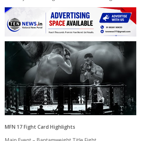
MFN 17 Fight Card Highlights
Main Event – Bantamweight Title Fight