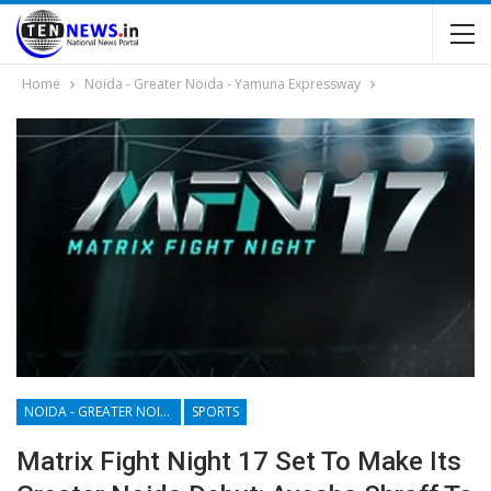
Home
Noida - Greater Noida - Yamuna Expressway
NOIDA - GREATER NOIDA - YAMUNA EXPRESSWAY
SPORTS
Matrix Fight Night 17 Set To Make Its