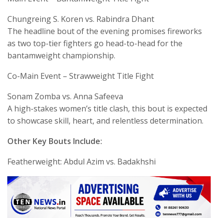
Chungreing S. Koren vs. Rabindra Dhant
The headline bout of the evening promises fireworks
as two top-tier fighters go head-to-head for the
bantamweight championship.
Co-Main Event – Strawweight Title Fight
Sonam Zomba vs. Anna Safeeva
A high-stakes women’s title clash, this bout is expected
to showcase skill, heart, and relentless determination.
Other Key Bouts Include:
Featherweight: Abdul Azim vs. Badakhshi