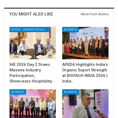
YOU MIGHT ALSO LIKE
More From Author
NOIDA - GREATER NOIDA - YAMUNA EXPRESSWAY
BUSINESS
IHE 2026 Day 2 Draws
APEDA Highlights India’s
Massive Industry
Organic Export Strength
Participation,
at BIOFACH INDIA 2026 |
Showcases Hospitality…
India…
BUSINESS
BUSINESS