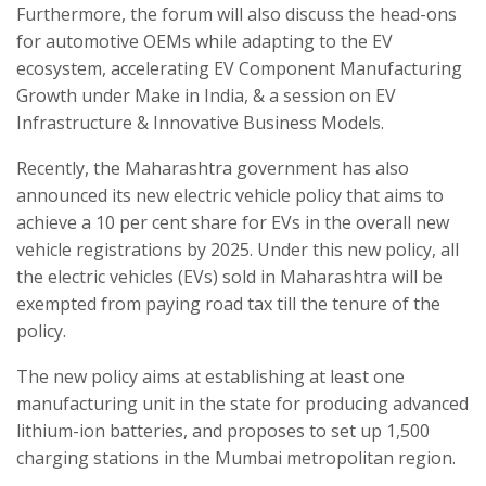
Furthermore, the forum will also discuss the head-ons
for automotive OEMs while adapting to the EV
ecosystem, accelerating EV Component Manufacturing
Growth under Make in India, & a session on EV
Infrastructure & Innovative Business Models.
Recently, the Maharashtra government has also
announced its new electric vehicle policy that aims to
achieve a 10 per cent share for EVs in the overall new
vehicle registrations by 2025. Under this new policy, all
the electric vehicles (EVs) sold in Maharashtra will be
exempted from paying road tax till the tenure of the
policy.
The new policy aims at establishing at least one
manufacturing unit in the state for producing advanced
lithium-ion batteries, and proposes to set up 1,500
charging stations in the Mumbai metropolitan region.