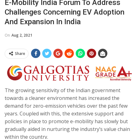
E-Mobility India Forum To Address
Challenges Concerning EV Adoption
And Expansion In India
On
Aug 2, 2021
Share
The growing sensitivity of the Indian government
towards a cleaner environment has increased the
demand for zero-emission vehicles over the past few
years. Coupled with this, the extensive support and
policies in place to promote e-mobility has slowly but
gradually aided in nurturing the industry’s value chain
within the country.