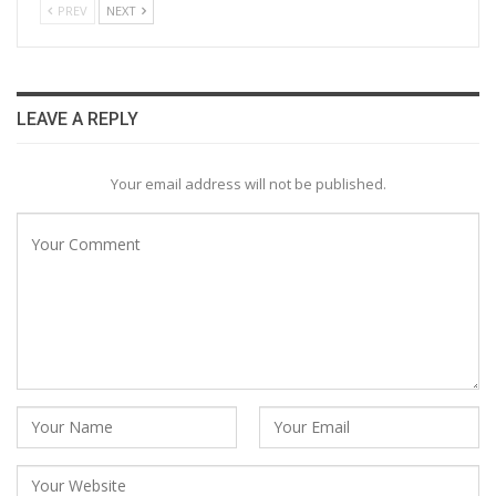
PREV
NEXT
LEAVE A REPLY
Your email address will not be published.