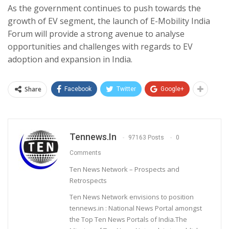
As the government continues to push towards the
growth of EV segment, the launch of E-Mobility India
Forum will provide a strong avenue to analyse
opportunities and challenges with regards to EV
adoption and expansion in India.
Share
Facebook
Twitter
Google+
Tennews.in
97163 Posts
0
Comments
Ten News Network – Prospects and
Retrospects
Ten News Network envisions to position
tennews.in : National News Portal amongst
the Top Ten News Portals of India.The