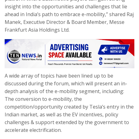
insight into the opportunities and challenges that lie
ahead in India’s path to embrace e-mobility,” shared Raj
Manek, Executive Director & Board Member, Messe
Frankfurt Asia Holdings Ltd.
A wide array of topics have been lined up to be
discussed during the forum, which will present an in-
depth analysis of the e-mobility segment, including:
The conversion to e-mobility, the
competition/opportunity created by Tesla’s entry in the
Indian market, as well as the EV incentives, policy
challenges & support extended by the government to
accelerate electrification.