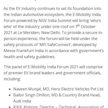
As the EV industry continues to set its foundation into
the Indian automotive ecosystem, the E-Mobility India
Forum powered by NGV India Summit will bring ‘who’s
th
who’ of the industry under one roof on 7
October
2021 at Le Meridien, New Delhi. To provide a secure in-
person experience, the forum will be held under the
safety protocols of ‘MFI SafeConnect’, developed by
Messe Frankfurt India in accordance with government’s
health and safety guidelines.
The panel of E-Mobility India Forum 2021 will comprise
of premier EV brand leaders and government officials,
including:
Naveen Munjal, MD, Hero Electric Vehicles Pvt Ltd
Balbir Singh Dhillon, MD & Country Brand Head,
Audi India
R.R.K. Kishore, Director – Technical,
Association of