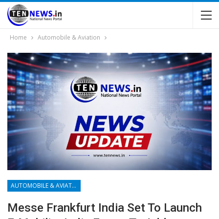
Home
Automobile & Aviation
AUTOMOBILE & AVIATION
Messe Frankfurt India Set To Launch