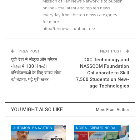
Mission of Ten News Network is to publish
online – the latest and top ten news
everyday from the ten news categories.
for more
http://tennews.in/about-us/
PREV POST
NEXT POST
यूपी-रेरा ने नोएडा और ग्रेटर
DXC Technology and
नोएडा में 100 रियल्टी
NASSCOM Foundation
परियोजनाओं के लिए समय सीमा
Collaborate to Skill
को बढ़ाया, पढ़े पूरी खबर
7,500 Students on New-
age Technologies
YOU MIGHT ALSO LIKE
More From Author
AUTOMOBILE & AVIATION
NOIDA - GREATER NOIDA - YAMUNA EXPRESSWAY