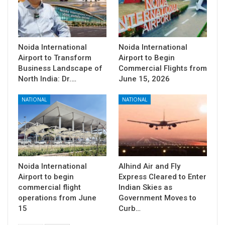
Noida International
Noida International
Airport to Transform
Airport to Begin
Business Landscape of
Commercial Flights from
North India: Dr.…
June 15, 2026
NATIONAL
NATIONAL
Noida International
Alhind Air and Fly
Airport to begin
Express Cleared to Enter
commercial flight
Indian Skies as
operations from June
Government Moves to
15
Curb…