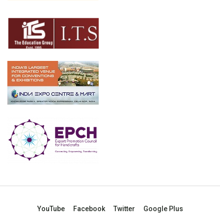
YouTube
Facebook
Twitter
Google Plus