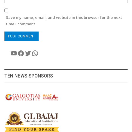
Save my name, email, and website in this browser for the next
time I comment.
YouTube
Facebook
Twitter
WhatsApp
TEN NEWS SPONSORS