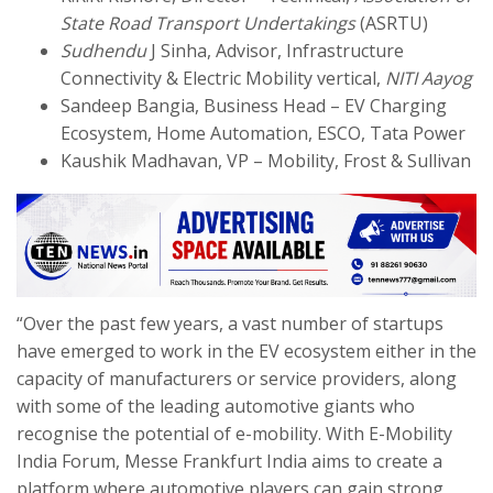
State Road Transport Undertakings
(ASRTU)
Sudhendu
J Sinha, Advisor, Infrastructure
Connectivity & Electric Mobility vertical,
NITI Aayog
Sandeep Bangia, Business Head – EV Charging
Ecosystem, Home Automation, ESCO, Tata Power
Kaushik Madhavan, VP – Mobility, Frost & Sullivan
“Over the past few years, a vast number of startups
have emerged to work in the EV ecosystem either in the
capacity of manufacturers or service providers, along
with some of the leading automotive giants who
recognise the potential of e-mobility. With E-Mobility
India Forum, Messe Frankfurt India aims to create a
platform where automotive players can gain strong