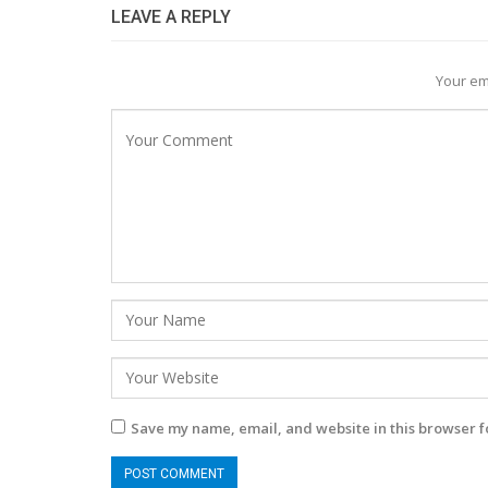
LEAVE A REPLY
Your em
Save my name, email, and website in this browser f