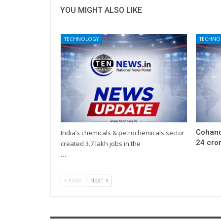
YOU MIGHT ALSO LIKE
TECHNOLOGY
TECHNO
Cohanc
India’s chemicals & petrochemicals sector
24 cror
created 3.7 lakh jobs in the
…
PREV
NEXT