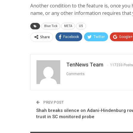
Another condition to the feature is, once you
name, or any other information requires that 
Blue Tick
META
US
Share
Facebook
Twitter
Google+
TenNews Team
117233 Posts
Comments
PREV POST
Shah breaks silence on Adani-Hindenburg ro
trust in SC monitored probe