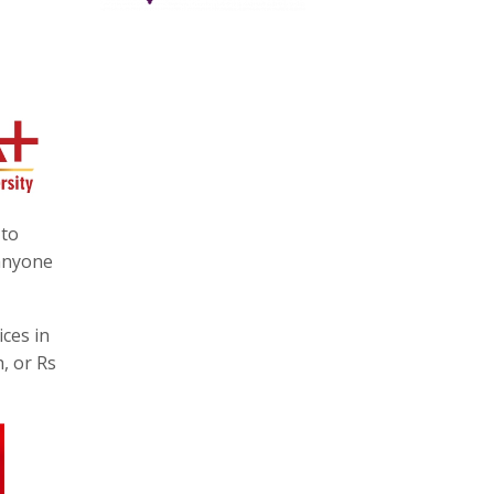
 to
 anyone
ices in
, or Rs