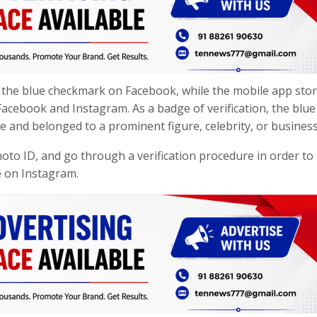
ve the blue checkmark on Facebook, while the mobile app sto
acebook and Instagram. As a badge of verification, the blue
e and belonged to a prominent figure, celebrity, or business
hoto ID, and go through a verification procedure in order to
e on Instagram.