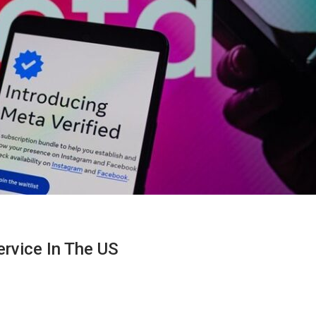
ervice In The US