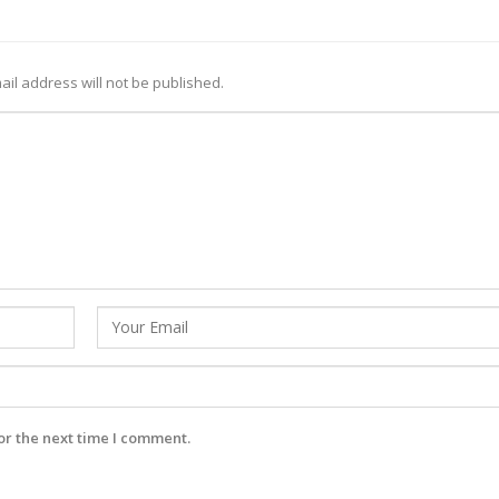
ail address will not be published.
or the next time I comment.