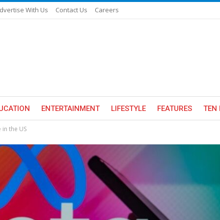
dvertise With Us
Contact Us
Careers
UCATION
ENTERTAINMENT
LIFESTYLE
FEATURES
TEN 
 in the US