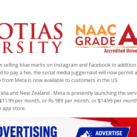
 selling blue marks on Instagram and Facebook in addition
d to pay a fee, the social media juggernaut will now permit
ice from Meta is now available to customers in the US.
ralia and New Zealand , Meta is presently launching the serv
ts $11.99 per month, or Rs 989 per month, or $14.99 per month
 app store.