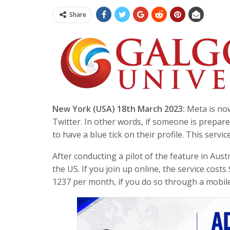
Share
New York (USA) 18th March 2023:
Meta is now
Twitter. In other words, if someone is prepare
to have a blue tick on their profile. This serv
After conducting a pilot of the feature in Aust
the US. If you join up online, the service cos
1237 per month, if you do so through a mobile