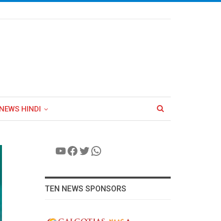
NEWS HINDI
YouTube
Facebook
Twitter
WhatsApp
TEN NEWS SPONSORS