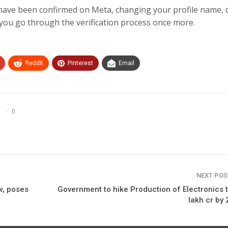
 have been confirmed on Meta, changing your profile name, 
you go through the verification process once more.
ReddIt
Pinterest
Email
0
NEXT PO
w, poses
Government to hike Production of Electronics t
lakh cr by