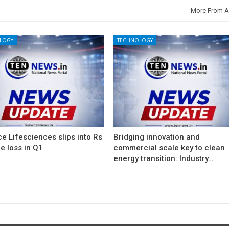
More From A
LOGY
TECHNOLOGY
e Lifesciences slips into Rs
Bridging innovation and
e loss in Q1
commercial scale key to clean
energy transition: Industry…