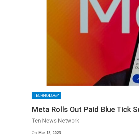
TECHNOLOGY
Meta Rolls Out Paid Blue Tick S
Ten News Network
On
Mar 18, 2023