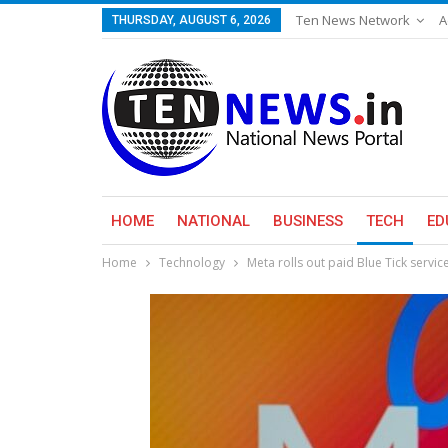
Ten News Network
A
THURSDAY, AUGUST 6, 2026
HOME
NATIONAL
BUSINESS
TECH
ED
Home
Technology
Meta rolls out paid Blue Tick service