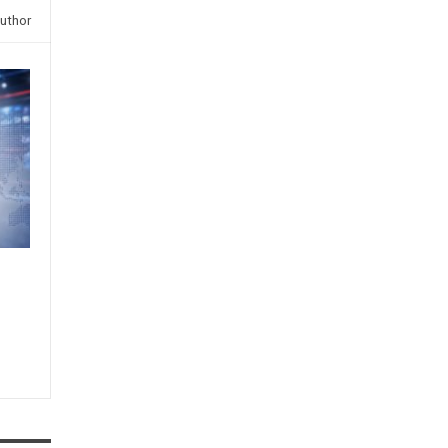
uthor