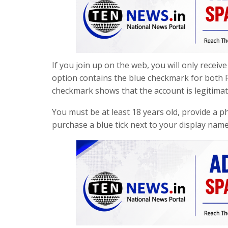
If you join up on the web, you will only recei
option contains the blue checkmark for both F
checkmark shows that the account is legitimat
You must be at least 18 years old, provide a p
purchase a blue tick next to your display nam