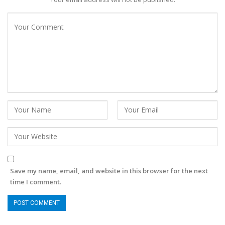
Save my name, email, and website in this browser for the next
time I comment.