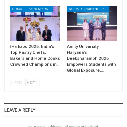
NOIDA - GREATER NOIDA - YAMUNA EXPRESSWAY
NOIDA - GREATER NOIDA - YAMUNA EXPRESSWAY
IHE Expo 2026: India’s
Amity University
Top Pastry Chefs,
Haryana’s
Bakers and Home Cooks
Deeksharambh 2026
Crowned Champions in…
Empowers Students with
Global Exposure,…
PREV
NEXT
LEAVE A REPLY
Your email address will not be published.