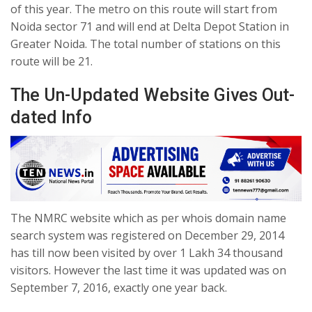
of this year. The metro on this route will start from
Noida sector 71 and will end at Delta Depot Station in
Greater Noida. The total number of stations on this
route will be 21.
The Un-Updated Website Gives Out-
dated Info
The NMRC website which as per whois domain name
search system was registered on December 29, 2014
has till now been visited by over 1 Lakh 34 thousand
visitors. However the last time it was updated was on
September 7, 2016, exactly one year back.