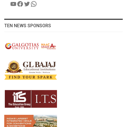
YouTube
Facebook
Twitter
WhatsApp
TEN NEWS SPONSORS