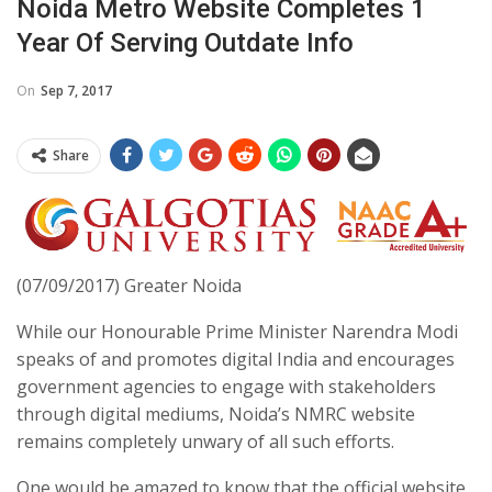
Noida Metro Website Completes 1
Year Of Serving Outdate Info
On
Sep 7, 2017
Share
(07/09/2017) Greater Noida
While our Honourable Prime Minister Narendra Modi
speaks of and promotes digital India and encourages
government agencies to engage with stakeholders
through digital mediums, Noida’s NMRC website
remains completely unwary of all such efforts.
One would be amazed to know that the official website