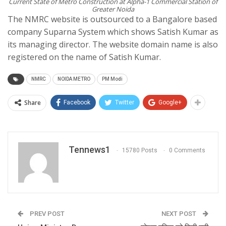
Current State of Metro Construction at Alpha-1 Commercial Station of
Greater Noida
The NMRC website is outsourced to a Bangalore based
company Suparna System which shows Satish Kumar as
its managing director. The website domain name is also
registered on the name of Satish Kumar.
NMRC
NOIDA METRO
PM Modi
Share
Facebook
Twitter
Google+
Tennews1
15780 Posts
0 Comments
PREV POST
NEXT POST