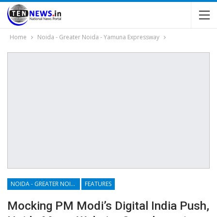
Home
Noida - Greater Noida - Yamuna Expressway
NOIDA - GREATER NOIDA - YAMUNA EXPRESSWAY
FEATURES
Mocking PM Modi’s Digital India Push,