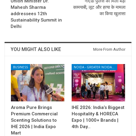
Union Minister Dr.
नोएडा पुलिस को मिली बड़ी
Mahesh Sharma
कामयाबी, लूट और हत्या के मामला
addressees 12th
का किया खुलासा
Sustainability Summit in
Delhi
YOU MIGHT ALSO LIKE
More From Author
BUSINESS
NOIDA - GREATER NOIDA - YAMUNA EXPRESSWAY
Aroma Pure Brings
IHE 2026: India’s Biggest
Premium Commercial
Hospitality & HORECA
Scenting Solutions to
Expo | 1000+ Brands |
IHE 2026 | India Expo
4th Day…
Mart