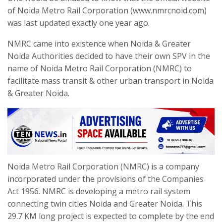
of Noida Metro Rail Corporation (www.nmrcnoid.com)
was last updated exactly one year ago.
NMRC came into existence when Noida & Greater
Noida Authorities decided to have their own SPV in the
name of Noida Metro Rail Corporation (NMRC) to
facilitate mass transit & other urban transport in Noida
& Greater Noida.
Noida Metro Rail Corporation (NMRC) is a company
incorporated under the provisions of the Companies
Act 1956. NMRC is developing a metro rail system
connecting twin cities Noida and Greater Noida. This
29.7 KM long project is expected to complete by the end