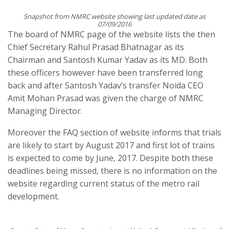
Snapshot from NMRC website showing last updated date as
07/09/2016
The board of NMRC page of the website lists the then
Chief Secretary Rahul Prasad Bhatnagar as its
Chairman and Santosh Kumar Yadav as its MD. Both
these officers however have been transferred long
back and after Santosh Yadav’s transfer Noida CEO
Amit Mohan Prasad was given the charge of NMRC
Managing Director.
Moreover the FAQ section of website informs that trials
are likely to start by August 2017 and first lot of trains
is expected to come by June, 2017. Despite both these
deadlines being missed, there is no information on the
website regarding current status of the metro rail
development.