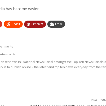
dia has become easier
ReddIt
Pinterest
Email
Comments
etrospects
ion tennews.in : National News Portal amongst the Top Ten News Portals o
k is to publish online – the latest and top ten news everyday from the te
NEXT PO