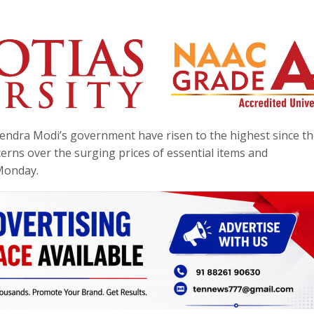
endra Modi’s government have risen to the highest since th
erns over the surging prices of essential items and
Monday.