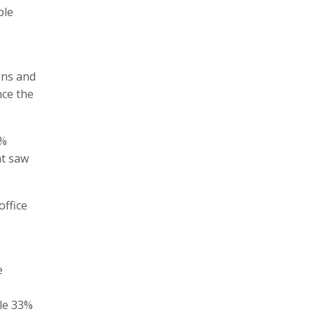
ple
ons and
nce the
7%
at saw
office
e
le 33%