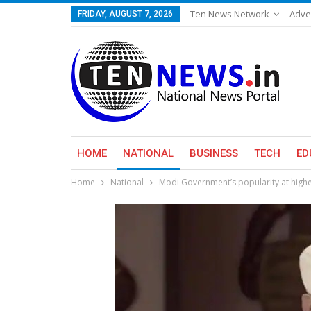
Ten News Network
Adve
FRIDAY, AUGUST 7, 2026
HOME
NATIONAL
BUSINESS
TECH
ED
Home
National
Modi Government’s popularity at highe