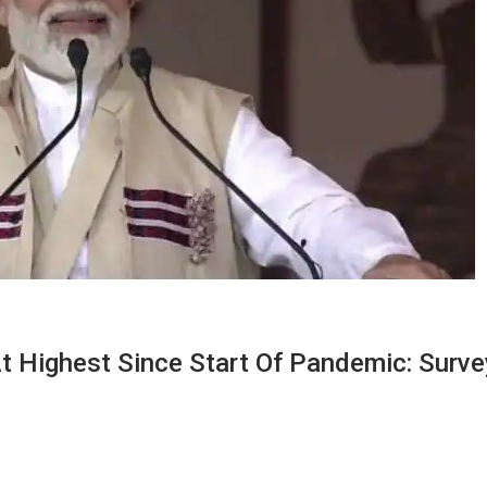
t Highest Since Start Of Pandemic: Surve