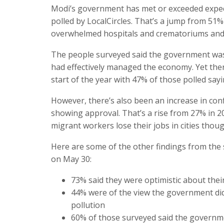
Modi’s government has met or exceeded expect
polled by LocalCircles. That’s a jump from 51%
overwhelmed hospitals and crematoriums and 
The people surveyed said the government was 
had effectively managed the economy. Yet th
start of the year with 47% of those polled sayi
However, there’s also been an increase in con
showing approval. That’s a rise from 27% in 
migrant workers lose their jobs in cities tho
Here are some of the other findings from the 
on May 30:
73% said they were optimistic about their 
44% were of the view the government did
pollution
60% of those surveyed said the governm