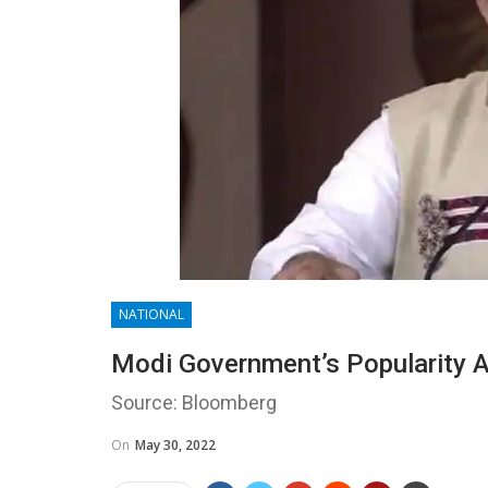
NATIONAL
Modi Government’s Popularity A
Source: Bloomberg
On
May 30, 2022