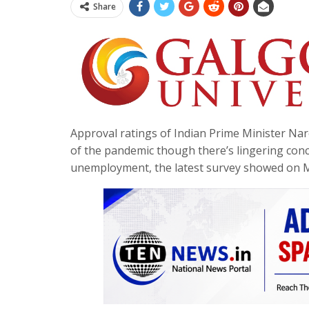
Share
Approval ratings of Indian Prime Minister Nar
of the pandemic though there’s lingering conc
unemployment, the latest survey showed on 