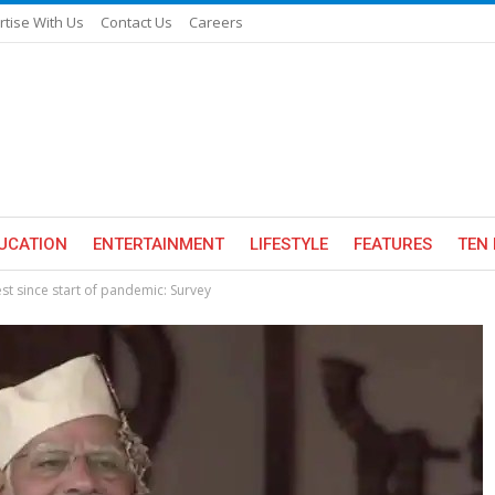
rtise With Us
Contact Us
Careers
UCATION
ENTERTAINMENT
LIFESTYLE
FEATURES
TEN 
st since start of pandemic: Survey