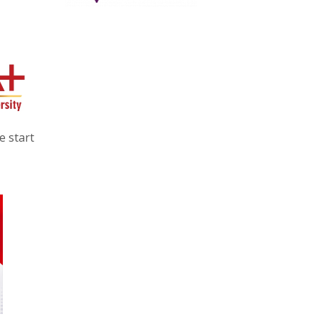
e start