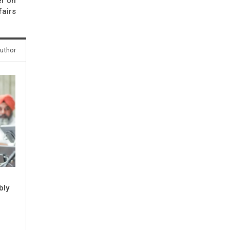
er on
fairs
uthor
bly