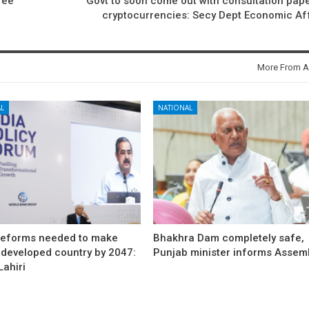
ree
Govt to soon come out with consultation pap
cryptocurrencies: Secy Dept Economic Af
More From A
L
NATIONAL
reforms needed to make
Bhakhra Dam completely safe,
 developed country by 2047:
Punjab minister informs Assem
ahiri