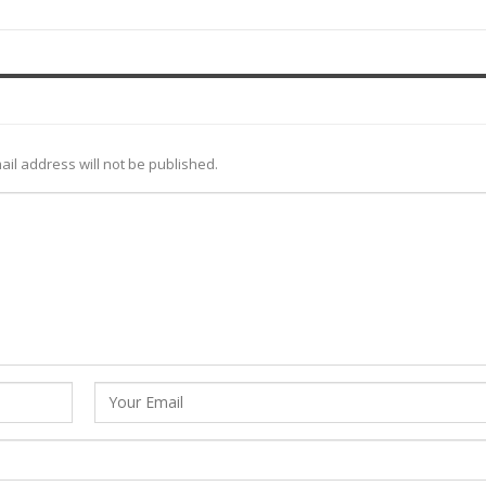
ail address will not be published.