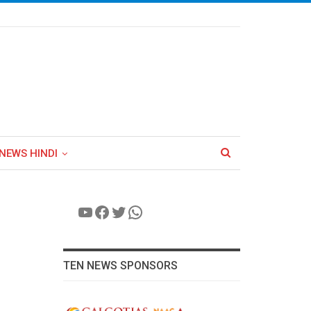
NEWS HINDI
YouTube
Facebook
Twitter
WhatsApp
TEN NEWS SPONSORS