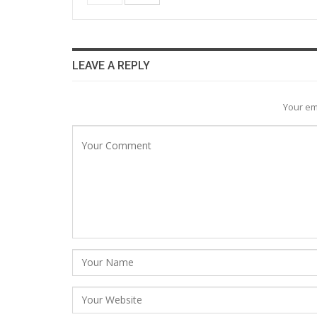
LEAVE A REPLY
Your em