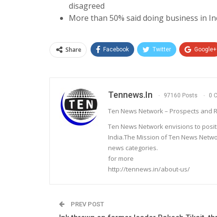
disagreed
More than 50% said doing business in In
Share
Facebook
Twitter
Google+
Tennews.in
97160 Posts
0 
Ten News Network – Prospects and R
Ten News Network envisions to posit
India.The Mission of Ten News Networ
news categories.
for more
http://tennews.in/about-us/
PREV POST