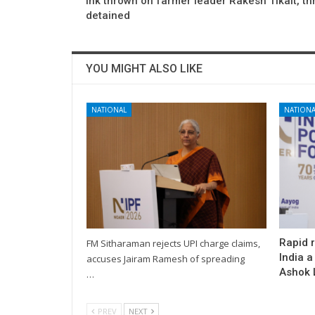
Ink thrown on farmer leader Rakesh Tikait, th
detained
YOU MIGHT ALSO LIKE
NATIONAL
NATIONA
Rapid 
FM Sitharaman rejects UPI charge claims,
India a
accuses Jairam Ramesh of spreading
Ashok L
…
PREV
NEXT