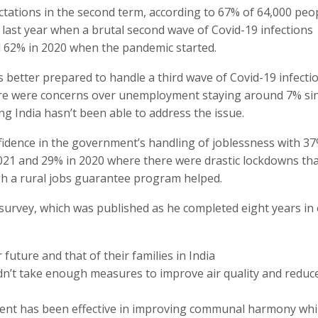
ations in the second term, according to 67% of 64,000 peo
 last year when a brutal second wave of Covid-19 infections
62% in 2020 when the pandemic started.
better prepared to handle a third wave of Covid-19 infecti
ere were concerns over unemployment staying around 7% si
ng India hasn’t been able to address the issue.
fidence in the government’s handling of joblessness with 3
2021 and 29% in 2020 where there were drastic lockdowns th
ugh a rural jobs guarantee program helped.
survey, which was published as he completed eight years in 
future and that of their families in India
n’t take enough measures to improve air quality and reduc
ent has been effective in improving communal harmony whi