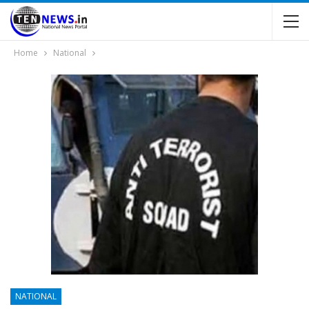
Home
National
NATIONAL