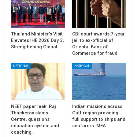
Thailand Minister’s Visit
CBI court awards 7-year
Elevates IHE 2026 Day 3,
jail to ex-official of
Strengthening Global…
Oriental Bank of
Commerce for fraud
NATIONAL
NATIONAL
NEET paper leak: Raj
Indian missions across
Thackeray slams
Gulf region providing
Centre, questions
full support to ships and
education system and
seafarers: MEA
coaching…