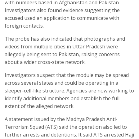
with numbers based in Afghanistan and Pakistan.
Investigators also found evidence suggesting the
accused used an application to communicate with
foreign contacts.
The probe has also indicated that photographs and
videos from multiple cities in Uttar Pradesh were
allegedly being sent to Pakistan, raising concerns
about a wider cross-state network.
Investigators suspect that the module may be spread
across several states and could be operating in a
sleeper-cell-like structure. Agencies are now working to
identify additional members and establish the full
extent of the alleged network.
A statement issued by the Madhya Pradesh Anti-
Terrorism Squad (ATS) said the operation also led to
further arrests and detentions. It said ATS arrested Haji