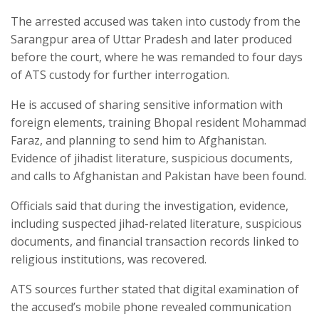
The arrested accused was taken into custody from the
Sarangpur area of Uttar Pradesh and later produced
before the court, where he was remanded to four days
of ATS custody for further interrogation.
He is accused of sharing sensitive information with
foreign elements, training Bhopal resident Mohammad
Faraz, and planning to send him to Afghanistan.
Evidence of jihadist literature, suspicious documents,
and calls to Afghanistan and Pakistan have been found.
Officials said that during the investigation, evidence,
including suspected jihad-related literature, suspicious
documents, and financial transaction records linked to
religious institutions, was recovered.
ATS sources further stated that digital examination of
the accused’s mobile phone revealed communication