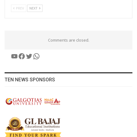
PREV
NEXT
Comments are closed.
YouTube
Facebook
Twitter
WhatsApp
TEN NEWS SPONSORS