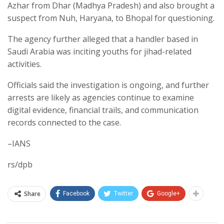
Azhar from Dhar (Madhya Pradesh) and also brought a
suspect from Nuh, Haryana, to Bhopal for questioning.
The agency further alleged that a handler based in
Saudi Arabia was inciting youths for jihad-related
activities.
Officials said the investigation is ongoing, and further
arrests are likely as agencies continue to examine
digital evidence, financial trails, and communication
records connected to the case.
–IANS
rs/dpb
Share
Facebook
Twitter
Google+