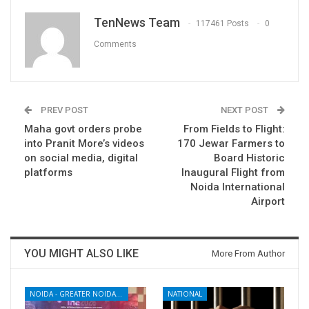
TenNews Team
117461 Posts
0
Comments
PREV POST
NEXT POST
Maha govt orders probe
From Fields to Flight:
into Pranit More’s videos
170 Jewar Farmers to
on social media, digital
Board Historic
platforms
Inaugural Flight from
Noida International
Airport
YOU MIGHT ALSO LIKE
More From Author
NOIDA - GREATER NOIDA - YAMUNA EXPRESSWAY
NATIONAL