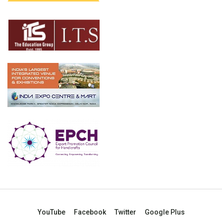
YouTube
Facebook
Twitter
Google Plus