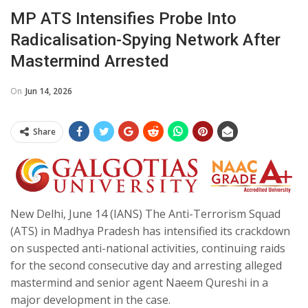
MP ATS Intensifies Probe Into
Radicalisation-Spying Network After
Mastermind Arrested
On
Jun 14, 2026
Share
New Delhi, June 14 (IANS) The Anti-Terrorism Squad
(ATS) in Madhya Pradesh has intensified its crackdown
on suspected anti-national activities, continuing raids
for the second consecutive day and arresting alleged
mastermind and senior agent Naeem Qureshi in a
major development in the case.