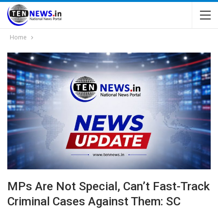
Home
MPs Are Not Special, Can’t Fast-Track
Criminal Cases Against Them: SC