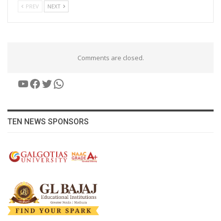
PREV
NEXT
Comments are closed.
YouTube
Facebook
Twitter
WhatsApp
TEN NEWS SPONSORS