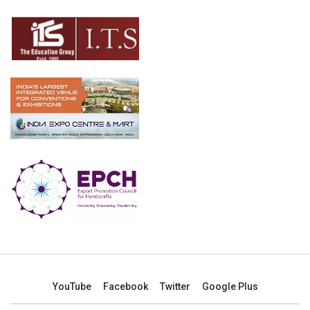
YouTube
Facebook
Twitter
Google Plus