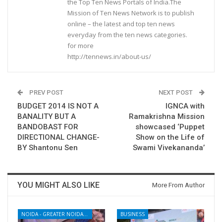
the Top Ten News Portals of India.The
Mission of Ten News Network is to publish
online – the latest and top ten news
everyday from the ten news categories.
for more
http://tennews.in/about-us/
PREV POST
NEXT POST
BUDGET 2014 IS NOT A
IGNCA with
BANALITY BUT A
Ramakrishna Mission
BANDOBAST FOR
showcased ‘Puppet
DIRECTIONAL CHANGE-
Show on the Life of
BY Shantonu Sen
Swami Vivekananda’
YOU MIGHT ALSO LIKE
More From Author
NOIDA - GREATER NOIDA - YAMUNA EXPRESSWAY
BUSINESS