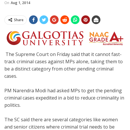
On
Aug 1, 2014
Share
The Supreme Court on Friday said that it cannot fast-
track criminal cases against MPs alone, taking them to
be a distinct category from other pending criminal
cases.
PM Narendra Modi had asked MPs to get the pending
criminal cases expedited in a bid to reduce criminality in
politics.
The SC said there are several categories like women
and senior citizens where criminal trial needs to be