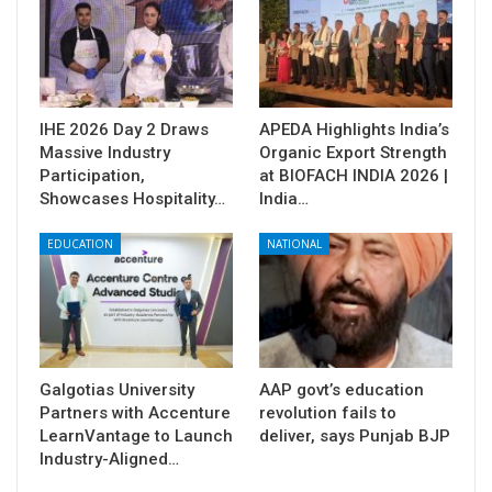
IHE 2026 Day 2 Draws
APEDA Highlights India’s
Massive Industry
Organic Export Strength
Participation,
at BIOFACH INDIA 2026 |
Showcases Hospitality…
India…
EDUCATION
NATIONAL
Galgotias University
AAP govt’s education
Partners with Accenture
revolution fails to
LearnVantage to Launch
deliver, says Punjab BJP
Industry-Aligned…