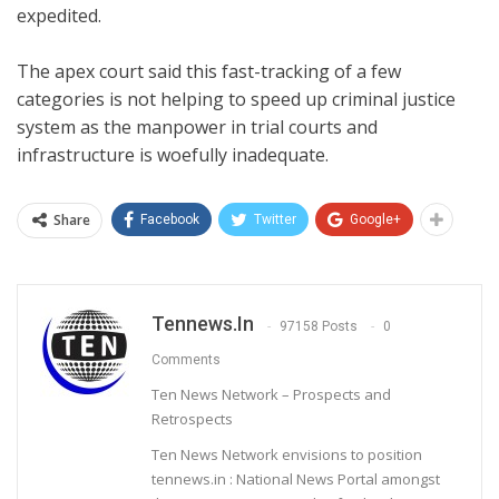
expedited.
The apex court said this fast-tracking of a few
categories is not helping to speed up criminal justice
system as the manpower in trial courts and
infrastructure is woefully inadequate.
Share
Facebook
Twitter
Google+
Tennews.in
97158 Posts
0
Comments
Ten News Network – Prospects and
Retrospects
Ten News Network envisions to position
tennews.in : National News Portal amongst