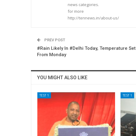
news categories.
for more
http://tennews.in/about-us/
PREV POST
#Rain Likely In #Delhi Today, Temperature Set
From Monday
YOU MIGHT ALSO LIKE
TEST 1
TEST 1