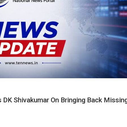
s DK Shivakumar On Bringing Back Missin