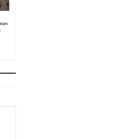
man
n