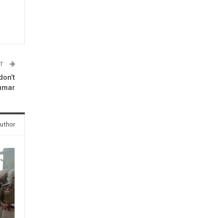
ST
don’t
Kumar
uthor