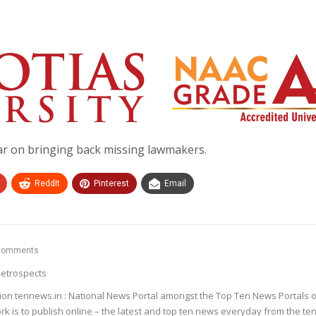
ar on bringing back missing lawmakers.
ReddIt
Pinterest
Email
Comments
etrospects
ion tennews.in : National News Portal amongst the Top Ten News Portals o
k is to publish online – the latest and top ten news everyday from the te