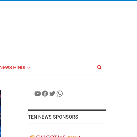
NEWS HINDI
YouTube
Facebook
Twitter
WhatsApp
TEN NEWS SPONSORS