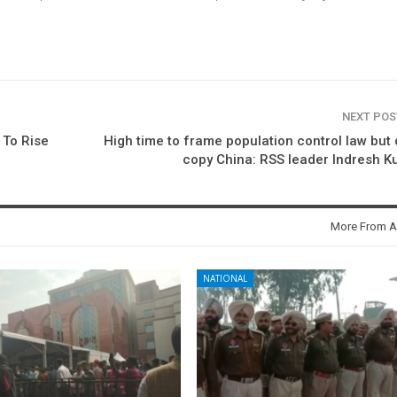
NEXT PO
 To Rise
High time to frame population control law but 
copy China: RSS leader Indresh 
More From A
NATIONAL