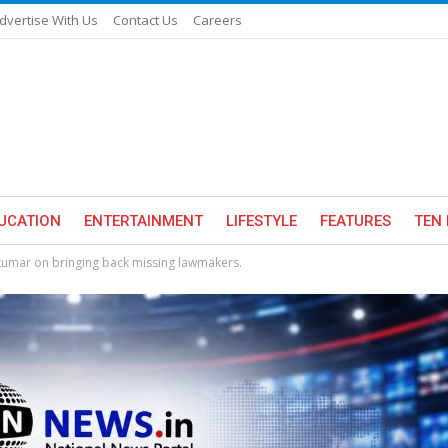
dvertise With Us
Contact Us
Careers
UCATION
ENTERTAINMENT
LIFESTYLE
FEATURES
TEN 
akumar on bringing back missing lawmakers.