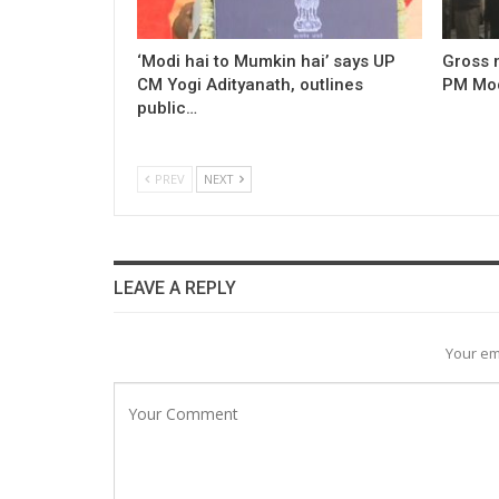
‘Modi hai to Mumkin hai’ says UP
Gross 
CM Yogi Adityanath, outlines
PM Modi
public…
PREV
NEXT
LEAVE A REPLY
Your em