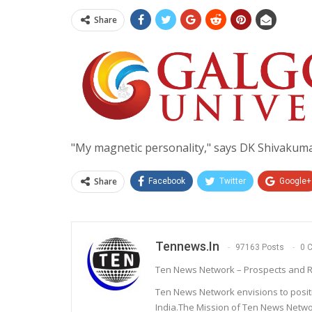
Share
"My magnetic personality," says DK Shivakum
Share
Facebook
Twitter
Google+
Tennews.in
97163 Posts
0 
Ten News Network – Prospects and R
Ten News Network envisions to posit
India.The Mission of Ten News Networ