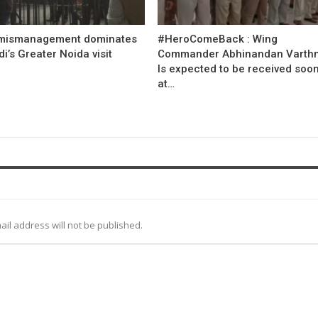
mismanagement dominates
#HeroComeBack : Wing
’s Greater Noida visit
Commander Abhinandan Varth
Is expected to be received soo
at…
ail address will not be published.