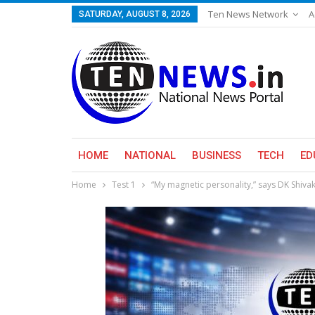
Ten News Network
A
SATURDAY, AUGUST 8, 2026
HOME
NATIONAL
BUSINESS
TECH
ED
Home
Test 1
“My magnetic personality,” says DK Shiv