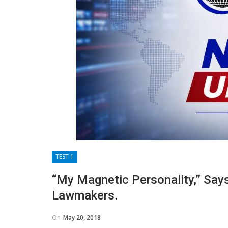
TEST 1
“My Magnetic Personality,” Say
Lawmakers.
On
May 20, 2018