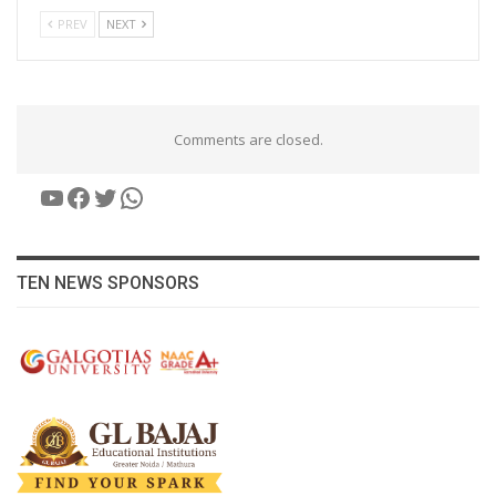
PREV
NEXT
Comments are closed.
YouTube
Facebook
Twitter
WhatsApp
TEN NEWS SPONSORS