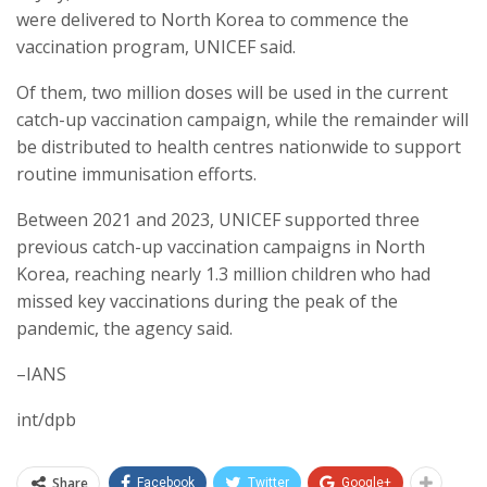
were delivered to North Korea to commence the
vaccination program, UNICEF said.
Of them, two million doses will be used in the current
catch-up vaccination campaign, while the remainder will
be distributed to health centres nationwide to support
routine immunisation efforts.
Between 2021 and 2023, UNICEF supported three
previous catch-up vaccination campaigns in North
Korea, reaching nearly 1.3 million children who had
missed key vaccinations during the peak of the
pandemic, the agency said.
–IANS
int/dpb
Share
Facebook
Twitter
Google+