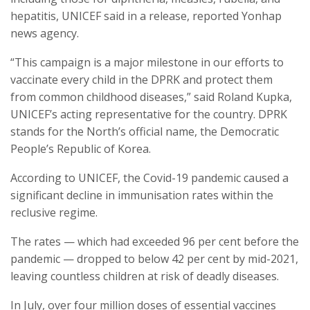
hepatitis, UNICEF said in a release, reported Yonhap
news agency.
“This campaign is a major milestone in our efforts to
vaccinate every child in the DPRK and protect them
from common childhood diseases,” said Roland Kupka,
UNICEF’s acting representative for the country. DPRK
stands for the North’s official name, the Democratic
People’s Republic of Korea.
According to UNICEF, the Covid-19 pandemic caused a
significant decline in immunisation rates within the
reclusive regime.
The rates — which had exceeded 96 per cent before the
pandemic — dropped to below 42 per cent by mid-2021,
leaving countless children at risk of deadly diseases.
In July, over four million doses of essential vaccines