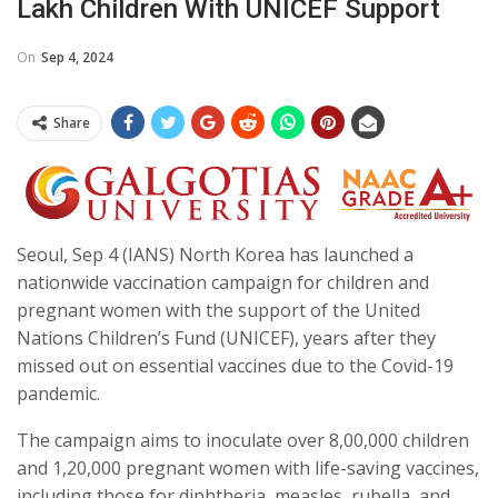
Lakh Children With UNICEF Support
On
Sep 4, 2024
Share
Seoul, Sep 4 (IANS) North Korea has launched a
nationwide vaccination campaign for children and
pregnant women with the support of the United
Nations Children’s Fund (UNICEF), years after they
missed out on essential vaccines due to the Covid-19
pandemic.
The campaign aims to inoculate over 8,00,000 children
and 1,20,000 pregnant women with life-saving vaccines,
including those for diphtheria, measles, rubella, and