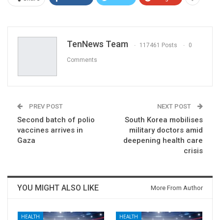
TenNews Team
117461 Posts
0
Comments
PREV POST
NEXT POST
Second batch of polio
South Korea mobilises
vaccines arrives in
military doctors amid
Gaza
deepening health care
crisis
YOU MIGHT ALSO LIKE
More From Author
HEALTH
HEALTH