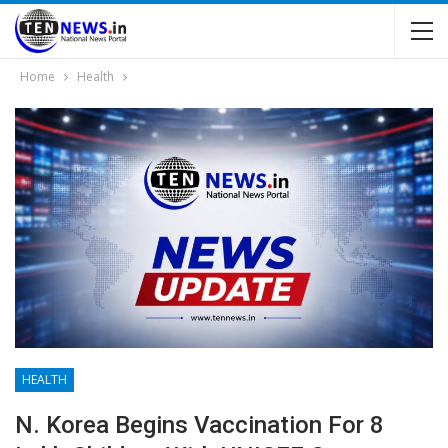
Home
Health
HEALTH
N. Korea Begins Vaccination For 8