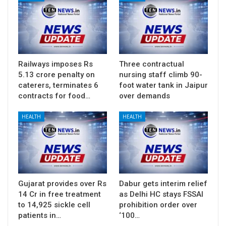
Railways imposes Rs
Three contractual
5.13 crore penalty on
nursing staff climb 90-
caterers, terminates 6
foot water tank in Jaipur
contracts for food…
over demands
HEALTH
HEALTH
Gujarat provides over Rs
Dabur gets interim relief
14 Cr in free treatment
as Delhi HC stays FSSAI
to 14,925 sickle cell
prohibition order over
patients in…
‘100…