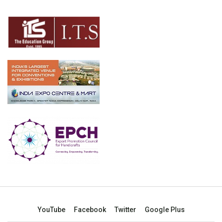
YouTube
Facebook
Twitter
Google Plus