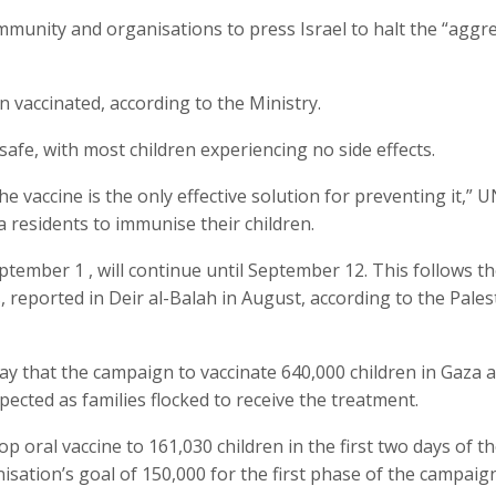
munity and organisations to press Israel to halt the “aggr
n vaccinated, according to the Ministry.
safe, with most children experiencing no side effects.
he vaccine is the only effective solution for preventing it,”
a residents to immunise their children.
ember 1 , will continue until September 12. This follows the
, reported in Deir al-Balah in August, according to the Pales
y that the campaign to vaccinate 640,000 children in Gaza 
ected as families flocked to receive the treatment.
 oral vaccine to 161,030 children in the first two days of t
sation’s goal of 150,000 for the first phase of the campaign