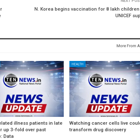
NEXT PO
r
N. Korea begins vaccination for 8 lakh children
e
UNICEF sup
More From A
HEALTH
lated illness patients in late
Watching cancer cells live coul
 up 3-fold over past
transform drug discovery
: Data