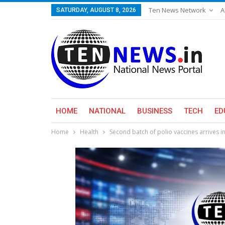
Ten News Network
A
SATURDAY, AUGUST 8, 2026
HOME
NATIONAL
BUSINESS
TECH
ED
Home
Health
Second batch of polio vaccines arrives i