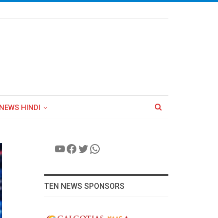
NEWS HINDI
YouTube
Facebook
Twitter
WhatsApp
TEN NEWS SPONSORS