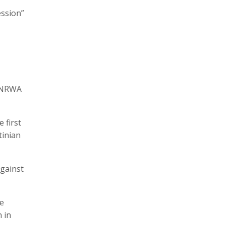
ession”
 UNRWA
 first
tinian
against
he
 in