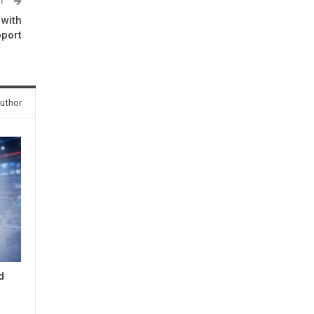
ST
 with
port
uthor
d