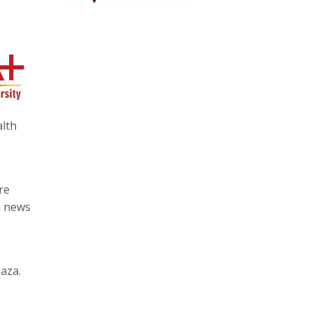
alth
re
a news
aza.