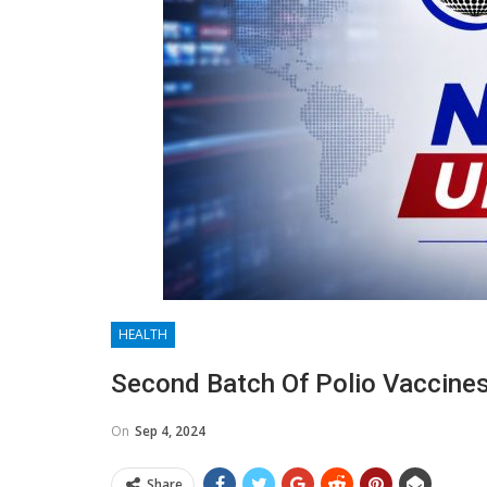
HEALTH
Second Batch Of Polio Vaccines
On
Sep 4, 2024
Share