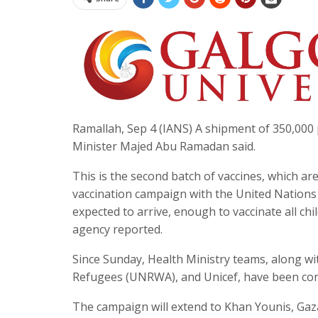
Ramallah, Sep 4 (IANS) A shipment of 350,000 p
Minister Majed Abu Ramadan said.
This is the second batch of vaccines, which a
vaccination campaign with the United Nations Ch
expected to arrive, enough to vaccinate all ch
agency reported.
Since Sunday, Health Ministry teams, along w
Refugees (UNRWA), and Unicef, have been cond
The campaign will extend to Khan Younis, Gaz