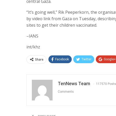
central Gaza.
“It’s going well,” Rik Peeperkorn, the organisa
by video link from Gaza on Tuesday, describin
sites to get their children vaccinated.
–IANS
int/khz
Share
Facebook
Twitter
Google+
TenNews Team
117570 Posts
Comments