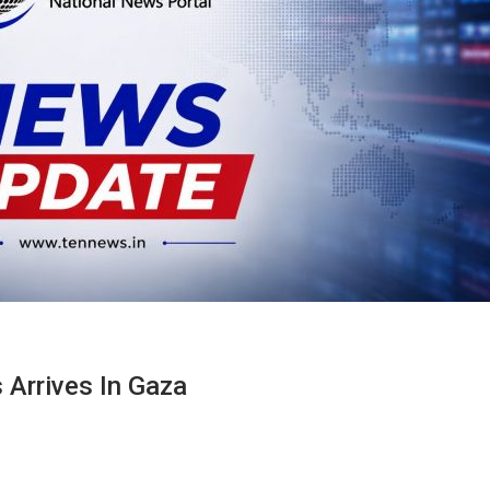
 Arrives In Gaza