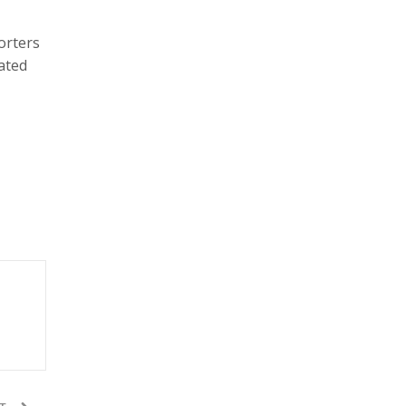
porters
ated