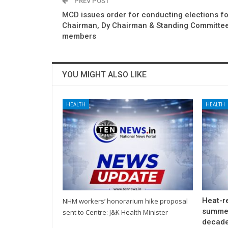
PREV POST
MCD issues order for conducting elections fo
Chairman, Dy Chairman & Standing Committe
members
YOU MIGHT ALSO LIKE
HEALTH
HEALTH
Heat-re
NHM workers’ honorarium hike proposal
summer
sent to Centre: J&K Health Minister
decade