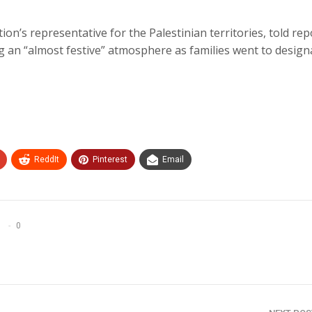
tion’s representative for the Palestinian territories, told re
g an “almost festive” atmosphere as families went to design
ReddIt
Pinterest
Email
0