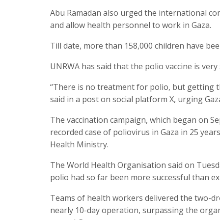
Abu Ramadan also urged the international com
and allow health personnel to work in Gaza.
Till date, more than 158,000 children have bee
UNRWA has said that the polio vaccine is very 
“There is no treatment for polio, but getting t
said in a post on social platform X, urging Gaz
The vaccination campaign, which began on Sept
recorded case of poliovirus in Gaza in 25 years
Health Ministry.
The World Health Organisation said on Tuesda
polio had so far been more successful than exp
Teams of health workers delivered the two-drop
nearly 10-day operation, surpassing the organi