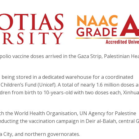
olio vaccine doses arrived in the Gaza Strip, Palestinian He
re being stored in a dedicated warehouse for a coordinated
ildren’s Fund (Unicef). A total of nearly 1.6 million doses a
ildren from birth to 10-years-old with two doses each, Xinhu
ith the World Health Organisation, UN Agency for Palestine
ucting the vaccination campaign in Deir al-Balah, central G
a City, and northern governorates.