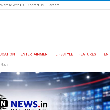
dvertise With Us
Contact Us
Careers
UCATION
ENTERTAINMENT
LIFESTYLE
FEATURES
TEN 
n Gaza