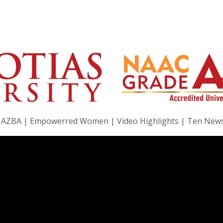
|JAZBA | Empowerred Women | Video Highlights | Ten New