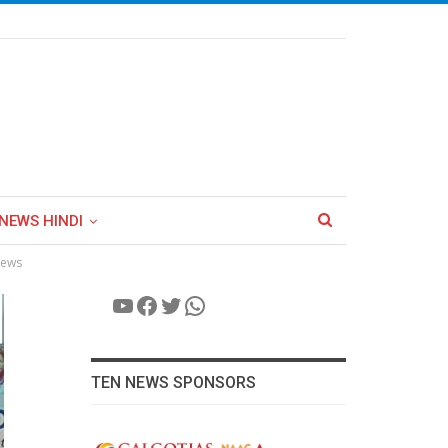
NEWS HINDI
News
YouTube
Facebook
Twitter
WhatsApp
TEN NEWS SPONSORS