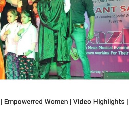
| Empowerred Women | Video Highlights |