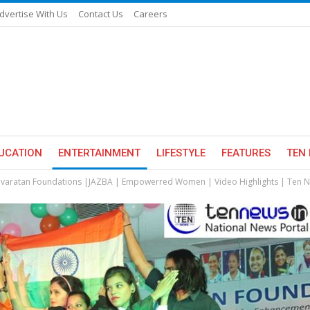
dvertise With Us
Contact Us
Careers
UCATION
ENTERTAINMENT
LIFESTYLE
FEATURES
TEN 
varatan Foundations |JAZBA | Empowerred Women | Video Highlights | Ten 