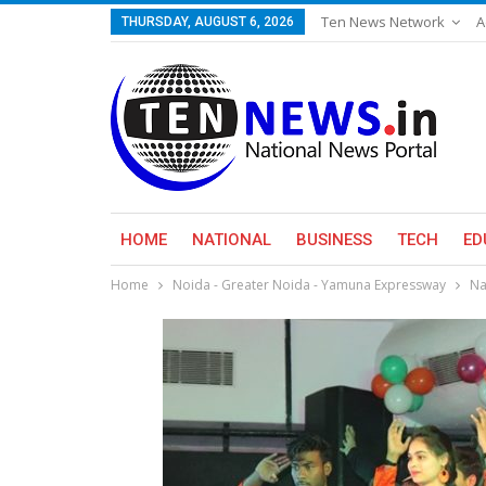
Ten News Network
A
THURSDAY, AUGUST 6, 2026
HOME
NATIONAL
BUSINESS
TECH
ED
Home
Noida - Greater Noida - Yamuna Expressway
Na