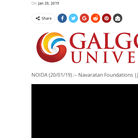
On
Jan 20, 2019
Share
NOIDA (20/01/19) :– Navaratan Foundations 