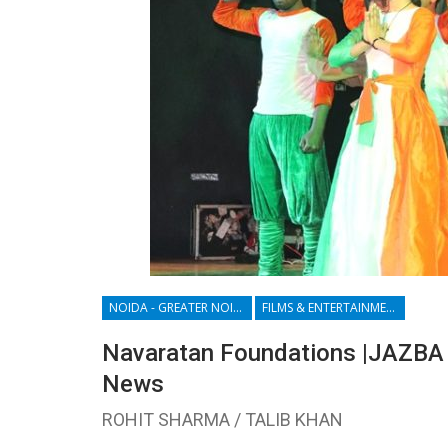
NOIDA - GREATER NOIDA - YAMUNA EXPRESSWAY
FILMS & ENTERTAINMENT
Navaratan Foundations |JAZBA 
News
ROHIT SHARMA / TALIB KHAN