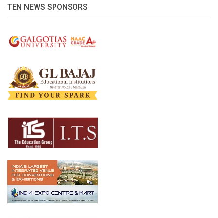
TEN NEWS SPONSORS