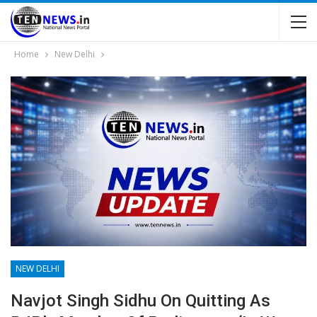
Home
New Delhi
NEW DELHI
Navjot Singh Sidhu On Quitting As