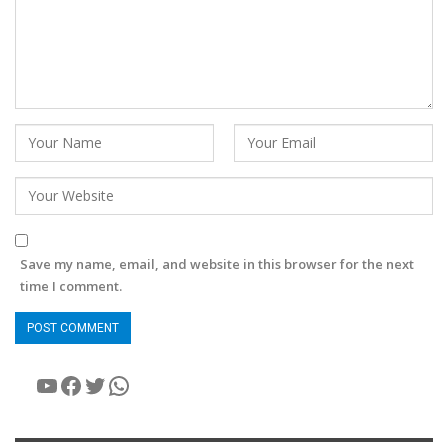
Save my name, email, and website in this browser for the next
time I comment.
YouTube
Facebook
Twitter
WhatsApp