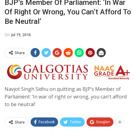
BJP’s Member Of Parliament: ‘In War
Of Right Or Wrong, You Can’t Afford To
Be Neutral’
On
Jul 19, 2016
Share
Navjot Singh Sidhu on quitting as BJP’s Member of
Parliament: ‘In war of right or wrong, you can’t afford
to be neutral’
Share
Facebook
Twitter
Google+