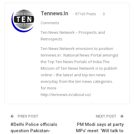
Tennews.in
97160 Posts
0
Comments
Ten News Network – Prospects and
Retrospects
Ten News Network envisions to position
tennews.in : National News Portal amongst
the Top Ten News Portals of India.The
Mission of Ten News Network is to publish
online – the latest and top ten news
everyday from the ten news categories.
for more
http://tennews.in/about-us/
PREV POST
NEXT POST
#Delhi Police officials
PM Modi says at party
question Pakistan-
MPs’ meet: ‘Will talk to