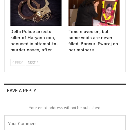
Delhi Police arrests
Time moves on, but
killer of Haryana cop,
some voids are never
accused in attempt-to-
filled: Bansuri Swaraj on
murder cases, after…
her mother’s…
PREV
NEXT
LEAVE A REPLY
Your email address will not be published.