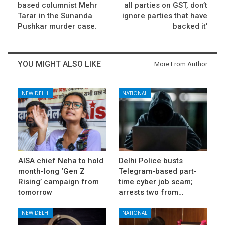
based columnist Mehr
all parties on GST, don’t
Tarar in the Sunanda
ignore parties that have
Pushkar murder case.
backed it’
YOU MIGHT ALSO LIKE
More From Author
NEW DELHI
NATIONAL
AISA chief Neha to hold
Delhi Police busts
month-long ‘Gen Z
Telegram-based part-
Rising’ campaign from
time cyber job scam;
tomorrow
arrests two from…
NEW DELHI
NATIONAL