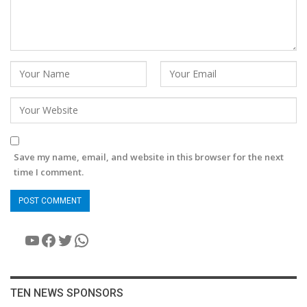
Save my name, email, and website in this browser for the next
time I comment.
YouTube
Facebook
Twitter
WhatsApp
TEN NEWS SPONSORS