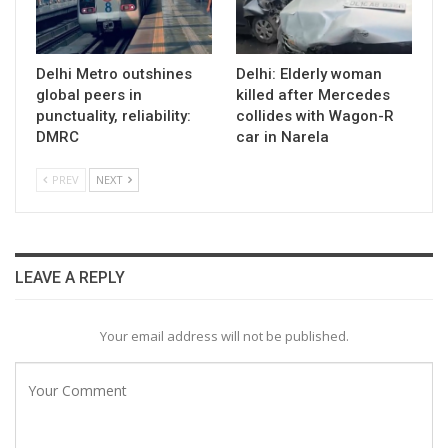
Delhi Metro outshines
Delhi: Elderly woman
global peers in
killed after Mercedes
punctuality, reliability:
collides with Wagon-R
DMRC
car in Narela
PREV
NEXT
LEAVE A REPLY
Your email address will not be published.