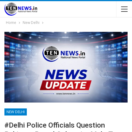
Home
New Delhi
NEW DELHI
#Delhi Police Officials Question