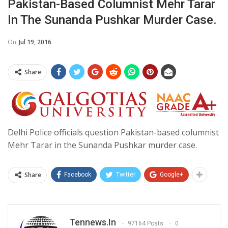
Pakistan-Based Columnist Mehr Tarar
In The Sunanda Pushkar Murder Case.
On
Jul 19, 2016
Share
Delhi Police officials question Pakistan-based columnist
Mehr Tarar in the Sunanda Pushkar murder case.
Share
Facebook
Twitter
Google+
Tennews.in
97164 Posts
0