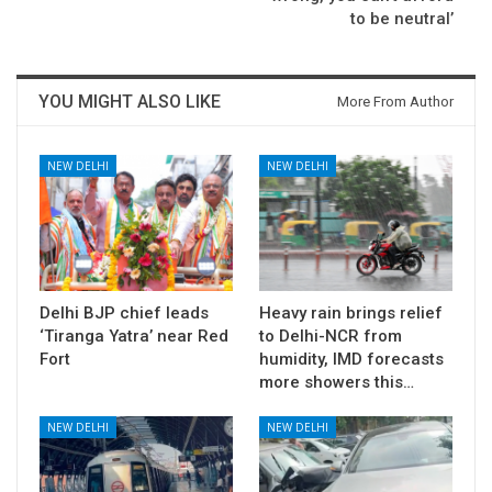
to be neutral’
YOU MIGHT ALSO LIKE
More From Author
NEW DELHI
NEW DELHI
Delhi BJP chief leads
Heavy rain brings relief
‘Tiranga Yatra’ near Red
to Delhi-NCR from
Fort
humidity, IMD forecasts
more showers this…
NEW DELHI
NEW DELHI