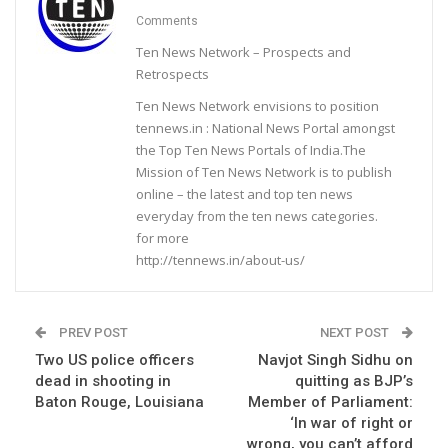
Comments
Ten News Network – Prospects and
Retrospects
Ten News Network envisions to position
tennews.in : National News Portal amongst
the Top Ten News Portals of India.The
Mission of Ten News Network is to publish
online – the latest and top ten news
everyday from the ten news categories.
for more
http://tennews.in/about-us/
PREV POST
NEXT POST
Two US police officers
Navjot Singh Sidhu on
dead in shooting in
quitting as BJP’s
Baton Rouge, Louisiana
Member of Parliament:
‘In war of right or
wrong, you can’t afford