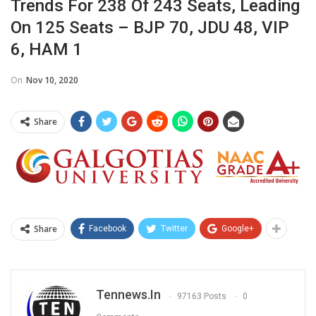
Trends For 238 Of 243 Seats, Leading
On 125 Seats – BJP 70, JDU 48, VIP
6, HAM 1
On
Nov 10, 2020
Share
Share
Facebook
Twitter
Google+
Tennews.in
97163 Posts
0