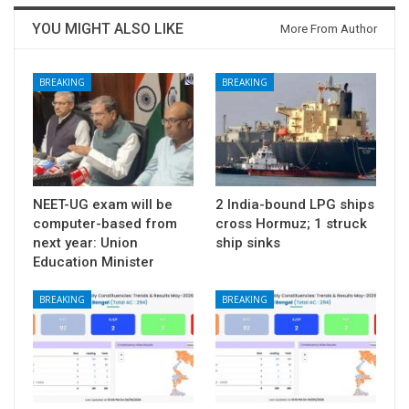
YOU MIGHT ALSO LIKE
More From Author
BREAKING
BREAKING
NEET-UG exam will be
2 India-bound LPG ships
computer-based from
cross Hormuz; 1 struck
next year: Union
ship sinks
Education Minister
BREAKING
BREAKING