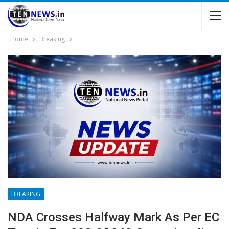
Home
Breaking
BREAKING
NDA Crosses Halfway Mark As Per EC