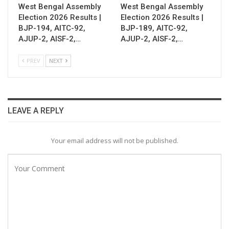
West Bengal Assembly
West Bengal Assembly
Election 2026 Results |
Election 2026 Results |
BJP-194, AITC-92,
BJP-189, AITC-92,
AJUP-2, AISF-2,…
AJUP-2, AISF-2,…
PREV
NEXT
LEAVE A REPLY
Your email address will not be published.