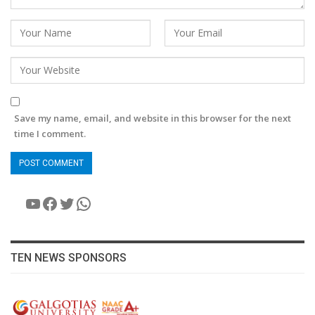
Save my name, email, and website in this browser for the next
time I comment.
YouTube
Facebook
Twitter
WhatsApp
TEN NEWS SPONSORS