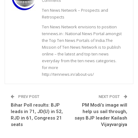
Comments
Ten News Network – Prospects and
Retrospects
Ten News Network envisions to position
tennews.in : National News Portal amongst
the Top Ten News Portals of India.The
Mission of Ten News Network is to publish
online – the latest and top ten news
everyday from the ten news categories.
for more
http://tennews.in/about-us/
PREV POST
NEXT POST
Bihar Poll results: BJP
PM Modi’s image will
leads in 71, JD(U) in 52,
help us sail through,
RJD in 61, Congress 21
says BJP leader Kailash
seats
Vijayvargiya