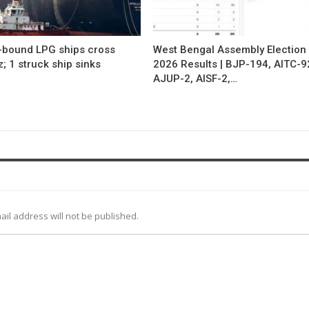
a-bound LPG ships cross
West Bengal Assembly Election
 1 struck ship sinks
2026 Results | BJP-194, AITC-9
AJUP-2, AISF-2,…
ail address will not be published.