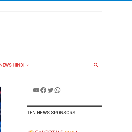
NEWS HINDI
YouTube
Facebook
Twitter
WhatsApp
TEN NEWS SPONSORS