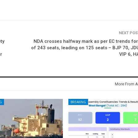
NEXT PO
ty
NDA crosses halfway mark as per EC trends fo
of 243 seats, leading on 125 seats – BJP 70, JD
r
VIP 6, 
More From A
G
BREAKING