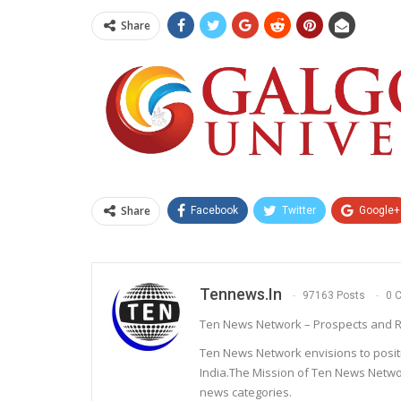
Share
Share
Facebook
Twitter
Google+
Tennews.in
97163 Posts
0 
Ten News Network – Prospects and R
Ten News Network envisions to posit
India.The Mission of Ten News Networ
news categories.