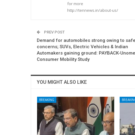
for more
http://tennews.in/about-us/
PREV POST
Demand for automobiles strong owing to safe
concerns; SUVs, Electric Vehicles & Indian
Automakers gaining ground: PAYBACK-Unome
Consumer Mobility Study
YOU MIGHT ALSO LIKE
BREAKING
BREAKIN