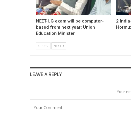
NEET-UG exam will be computer-
2 Indi
based from next year: Union
Hormuz;
Education Minister
PREV
NEXT
LEAVE A REPLY
Your em