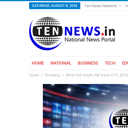
Ten News Network
A
SATURDAY, AUGUST 8, 2026
HOME
NATIONAL
BUSINESS
TECH
ED
Home
Breaking
Bihar Poll results: BJP leads in 71, JD(U