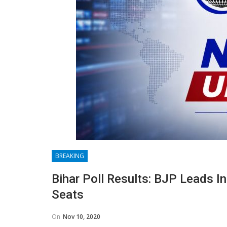
BREAKING
Bihar Poll Results: BJP Leads In
Seats
On
Nov 10, 2020