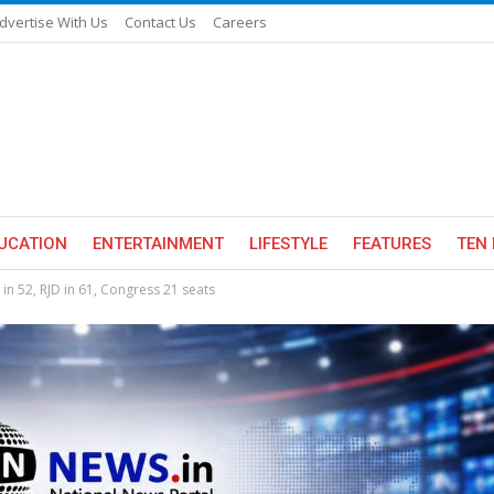
dvertise With Us
Contact Us
Careers
UCATION
ENTERTAINMENT
LIFESTYLE
FEATURES
TEN 
) in 52, RJD in 61, Congress 21 seats