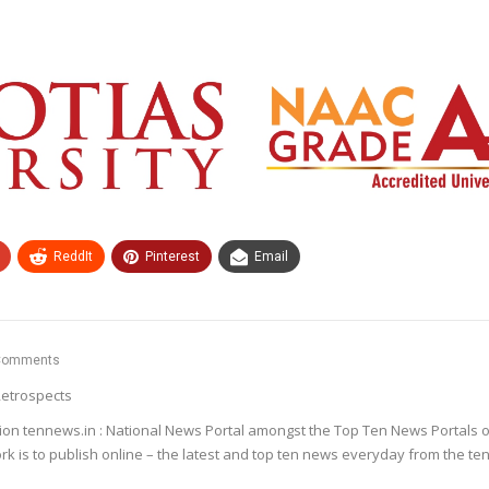
ReddIt
Pinterest
Email
Comments
etrospects
ion tennews.in : National News Portal amongst the Top Ten News Portals o
k is to publish online – the latest and top ten news everyday from the te