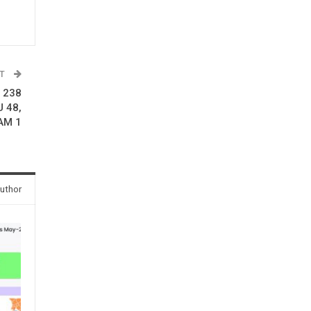
ST
r 238
U 48,
HAM 1
uthor