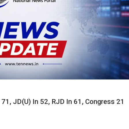
 71, JD(U) In 52, RJD In 61, Congress 21