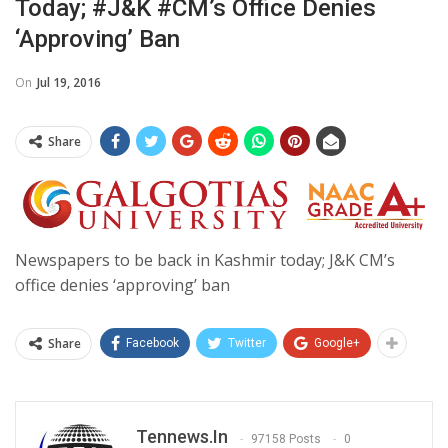
Today; #J&K #CM’s Office Denies
‘approving’ Ban
On
Jul 19, 2016
Share
Newspapers to be back in Kashmir today; J&K CM’s
office denies ‘approving’ ban
Share
Facebook
Twitter
Google+
Tennews.in
97158 Posts
0