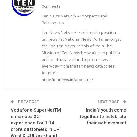
Comments
Ten News Network – Prospects and
Retrospects
Ten News Network envisions to position
tennews.in : National News Portal amongst
the Top Ten News Portals of India.The
Mission of Ten News Network is to publish
online – the latest and top ten news
everyday from the ten news categories.
for more
http://tennews.in/about-us/
PREV POST
NEXT POST
Vodafone SuperNetTM
India’s youth come
enhances 3G
together to celebrate
experience For 1.14
their achievement
crore customers in UP
West & #Uttarakhand