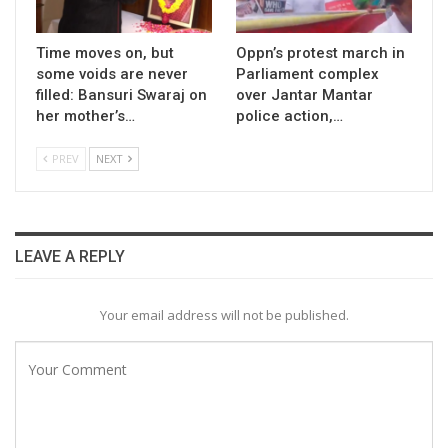
Time moves on, but
Oppn’s protest march in
some voids are never
Parliament complex
filled: Bansuri Swaraj on
over Jantar Mantar
her mother’s…
police action,…
PREV
NEXT
LEAVE A REPLY
Your email address will not be published.