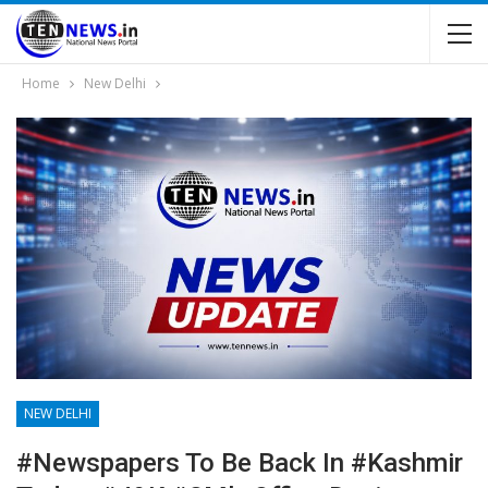
Home
New Delhi
NEW DELHI
#Newspapers To Be Back In #Kashmir