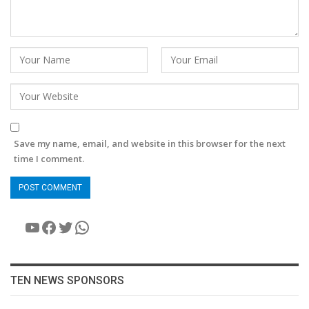
Save my name, email, and website in this browser for the next
time I comment.
YouTube
Facebook
Twitter
WhatsApp
TEN NEWS SPONSORS