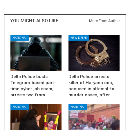
YOU MIGHT ALSO LIKE
More From Author
NATIONAL
NEW DELHI
Delhi Police busts
Delhi Police arrests
Telegram-based part-
killer of Haryana cop,
time cyber job scam;
accused in attempt-to-
arrests two from…
murder cases, after…
NATIONAL
NATIONAL