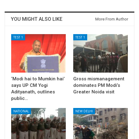
YOU MIGHT ALSO LIKE
More From Author
TEST 1
TEST 1
‘Modi hai to Mumkin hai’
Gross mismanagement
says UP CM Yogi
dominates PM Modi’s
Adityanath, outlines
Greater Noida visit
public…
NATIONAL
NEW DELHI