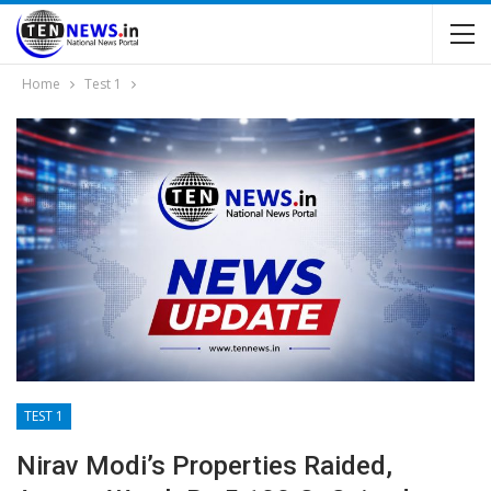
Home
Test 1
TEST 1
Nirav Modi’s Properties Raided,