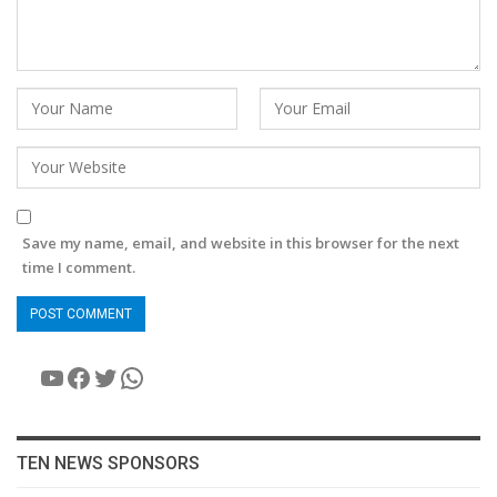
Save my name, email, and website in this browser for the next
time I comment.
YouTube
Facebook
Twitter
WhatsApp
TEN NEWS SPONSORS