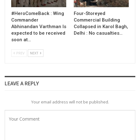
#HeroComeBack : Wing
Four-Storeyed
Commander
Commercial Building
Abhinandan Varthman Is
Collapsed in Karol Bagh,
expected to be received
Delhi : No casualties…
soon at…
PREV
NEXT
LEAVE A REPLY
Your email address will not be published.