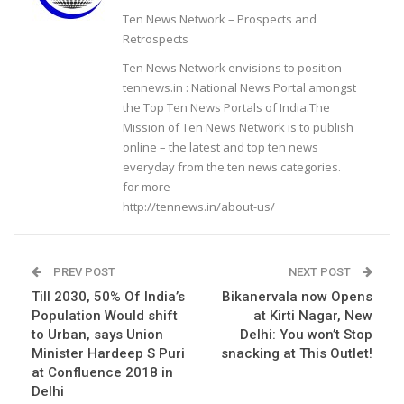
Ten News Network – Prospects and
Retrospects
Ten News Network envisions to position
tennews.in : National News Portal amongst
the Top Ten News Portals of India.The
Mission of Ten News Network is to publish
online – the latest and top ten news
everyday from the ten news categories.
for more
http://tennews.in/about-us/
PREV POST
NEXT POST
Till 2030, 50% Of India’s
Bikanervala now Opens
Population Would shift
at Kirti Nagar, New
to Urban, says Union
Delhi: You won’t Stop
Minister Hardeep S Puri
snacking at This Outlet!
at Confluence 2018 in
Delhi