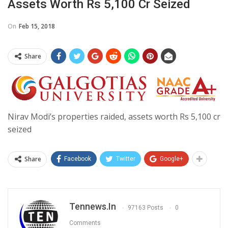
Assets Worth Rs 5,100 Cr Seized
On
Feb 15, 2018
Share
Nirav Modi’s properties raided, assets worth Rs 5,100 cr
seized
Share
Facebook
Twitter
Google+
Tennews.in
97163 Posts
0
Comments