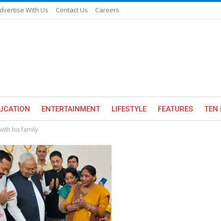
dvertise With Us
Contact Us
Careers
UCATION
ENTERTAINMENT
LIFESTYLE
FEATURES
TEN 
ith his family