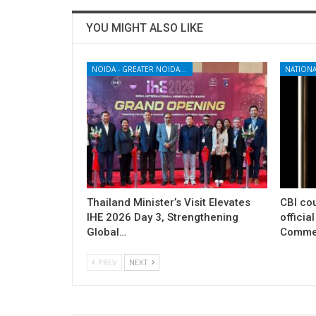
YOU MIGHT ALSO LIKE
NOIDA - GREATER NOIDA - YAMUNA EXPRESSWAY
NATIONA
Thailand Minister’s Visit Elevates
CBI cou
IHE 2026 Day 3, Strengthening
officia
Global…
Commer
PREV
NEXT