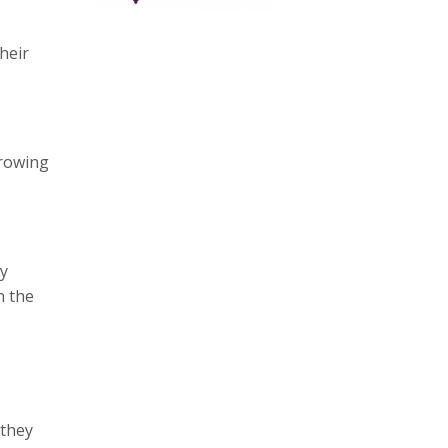
heir
growing
ay
n the
 they