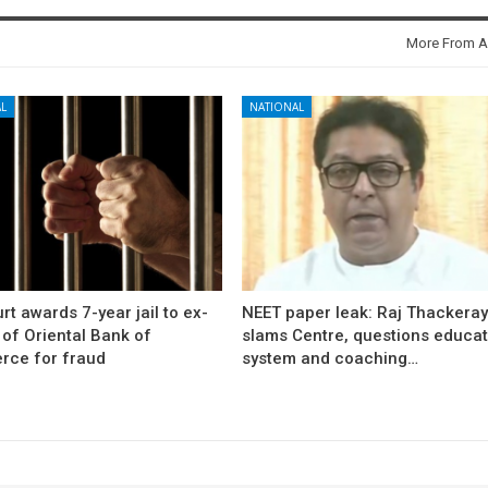
More From A
L
NATIONAL
rt awards 7-year jail to ex-
NEET paper leak: Raj Thackera
l of Oriental Bank of
slams Centre, questions educat
ce for fraud
system and coaching…