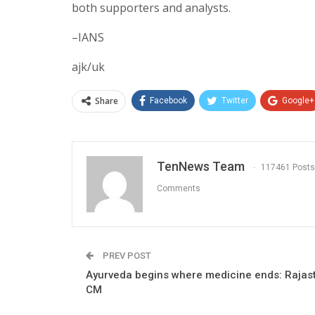
both supporters and analysts.
–IANS
ajk/uk
Share
Facebook
Twitter
Google+
TenNews Team
117461 Posts
Comments
PREV POST
Ayurveda begins where medicine ends: Rajas
CM