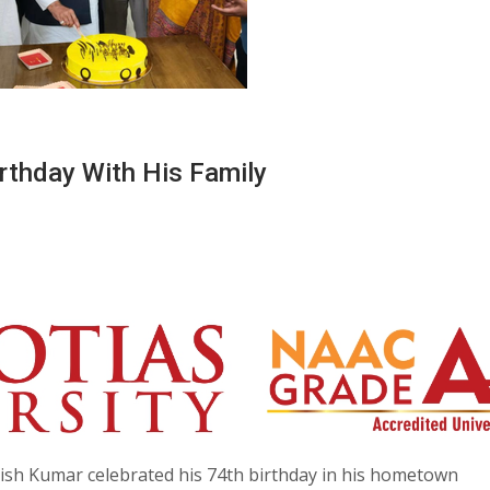
rthday With His Family
tish Kumar celebrated his 74th birthday in his hometown