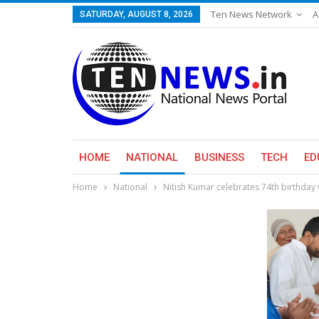
Ten News Network
A
SATURDAY, AUGUST 8, 2026
HOME
NATIONAL
BUSINESS
TECH
ED
Home
National
Nitish Kumar celebrates 74th birthday w