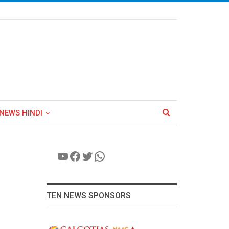
NEWS HINDI
YouTube
Facebook
Twitter
WhatsApp
TEN NEWS SPONSORS