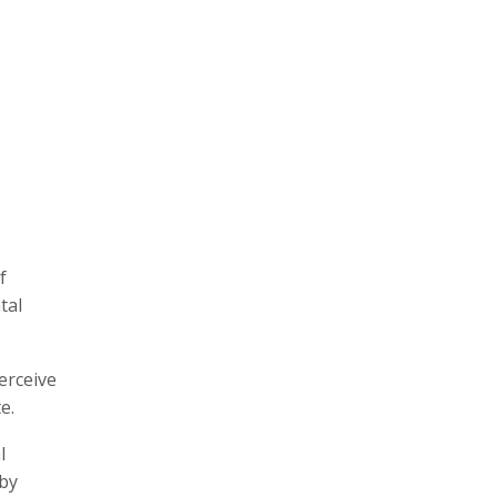
f
tal
erceive
e.
l
 by