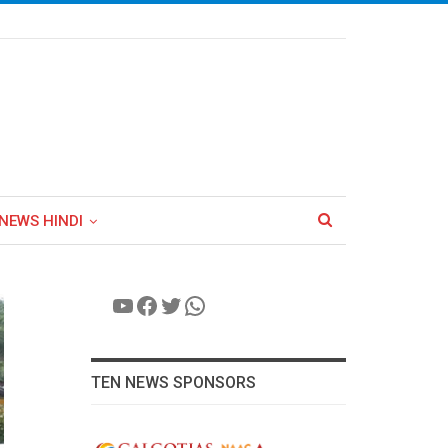
NEWS HINDI
YouTube
Facebook
Twitter
WhatsApp
TEN NEWS SPONSORS