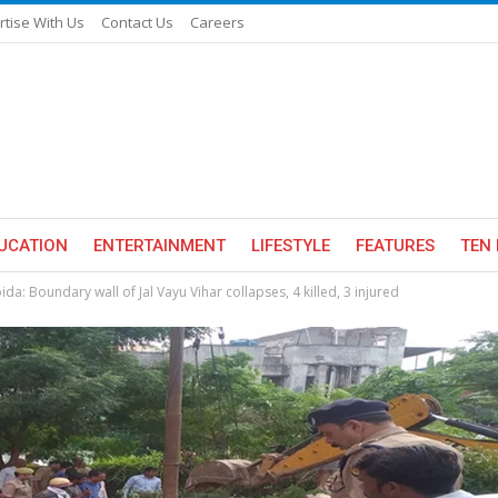
rtise With Us
Contact Us
Careers
UCATION
ENTERTAINMENT
LIFESTYLE
FEATURES
TEN 
ida: Boundary wall of Jal Vayu Vihar collapses, 4 killed, 3 injured