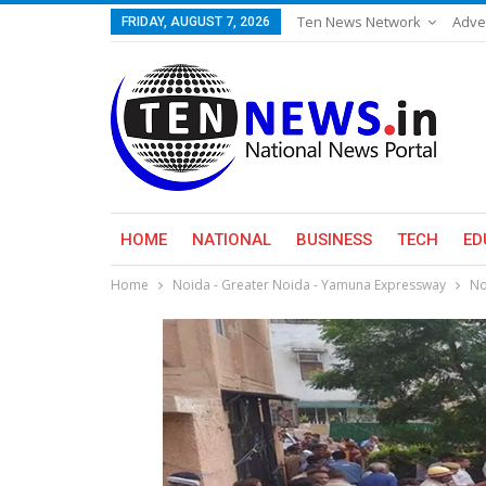
Ten News Network
Adve
FRIDAY, AUGUST 7, 2026
HOME
NATIONAL
BUSINESS
TECH
ED
Home
Noida - Greater Noida - Yamuna Expressway
No