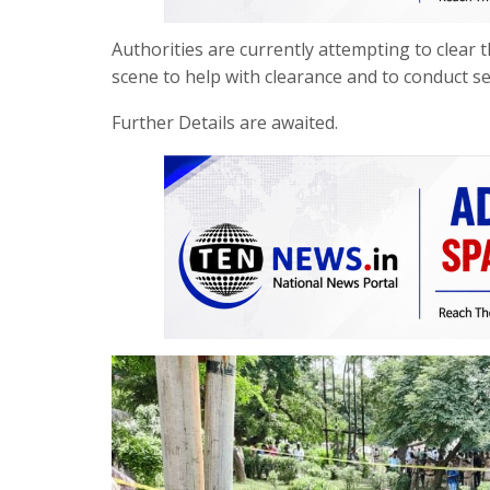
Authorities are currently attempting to clear 
scene to help with clearance and to conduct s
Further Details are awaited.