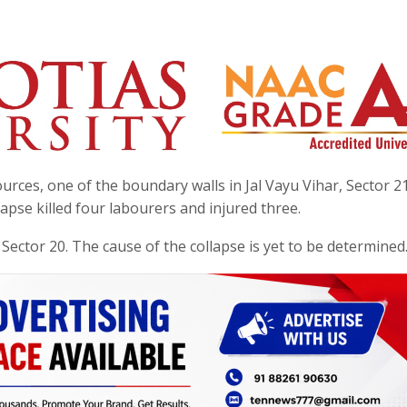
urces, one of the boundary walls in Jal Vayu Vihar, Sector 21
pse killed four labourers and injured three.
n Sector 20. The cause of the collapse is yet to be determined