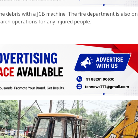
the debris with a JCB machine. The fire department is also on
earch operations for any injured people.