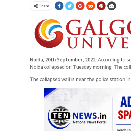
Share
Noida, 20th September, 2022:
According to so
Noida collapsed on Tuesday morning. The colla
The collapsed wall is near the police station i