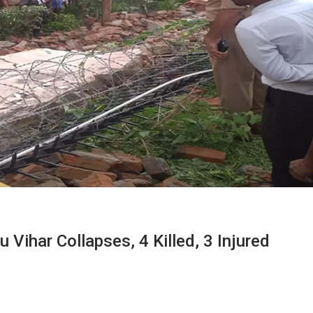
 Vihar Collapses, 4 Killed, 3 Injured