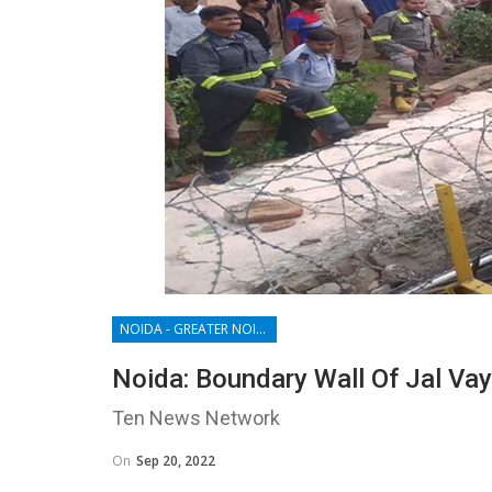
NOIDA - GREATER NOIDA - YAMUNA EXPRESSWAY
Noida: Boundary Wall Of Jal Vayu
Ten News Network
On
Sep 20, 2022