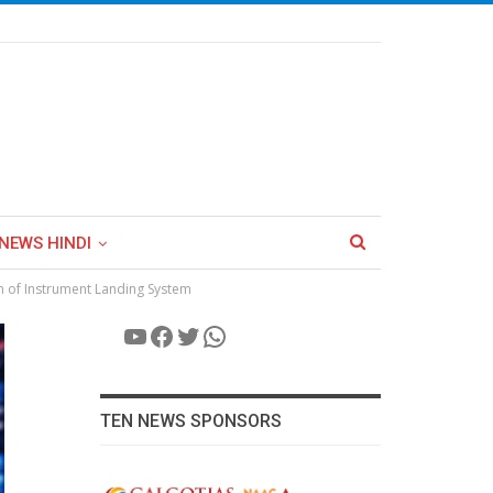
NEWS HINDI
on of Instrument Landing System
YouTube
Facebook
Twitter
WhatsApp
TEN NEWS SPONSORS