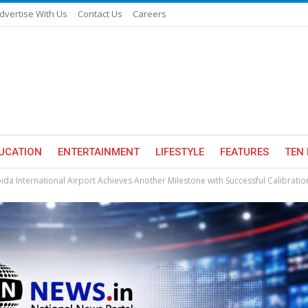
dvertise With Us
Contact Us
Careers
UCATION
ENTERTAINMENT
LIFESTYLE
FEATURES
TEN 
ida International Airport Achieves Another Milestone with Successful Calibrati