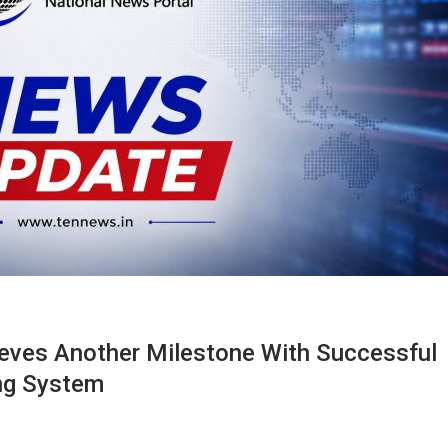
hieves Another Milestone With Successful
ing System