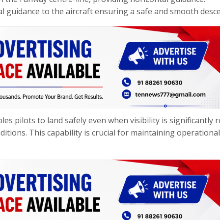
al guidance to the aircraft ensuring a safe and smooth desce
es pilots to land safely even when visibility is significantly 
itions. This capability is crucial for maintaining operational