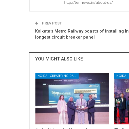
http://tennews.in/about-us/
PREV POST
Kolkata’s Metro Railway boasts of installing In
longest circuit breaker panel
YOU MIGHT ALSO LIKE
NOIDA - GREATER NOIDA - YAMUNA EXPRESSWAY