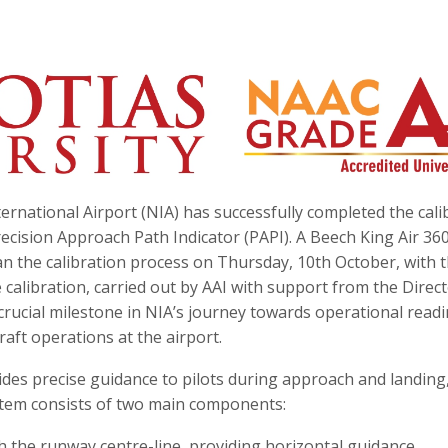
ernational Airport (NIA) has successfully completed the cali
ecision Approach Path Indicator (PAPI). A Beech King Air 36
an the calibration process on Thursday, 10th October, with 
calibration, carried out by AAI with support from the Direc
 crucial milestone in NIA’s journey towards operational readi
raft operations at the airport.
ides precise guidance to pilots during approach and landing
system consists of two main components:
th the runway centre-line, providing horizontal guidance.