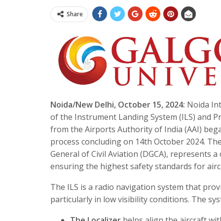
Share
Noida/New Delhi, October 15, 2024:
Noida Int
of the Instrument Landing System (ILS) and Pr
from the Airports Authority of India (AAI) beg
process concluding on 14th October 2024. The 
General of Civil Aviation (DGCA), represents a
ensuring the highest safety standards for airc
The ILS is a radio navigation system that prov
particularly in low visibility conditions. The 
The Localizer
helps align the aircraft wi