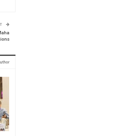
ST
 Maha
tions
uthor