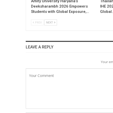
Amity University Haryana’s
Thailan
Deeksharambh 2026 Empowers
IHE 20
Students with Global Exposure,…
Global
PREV
NEXT
LEAVE A REPLY
Your em