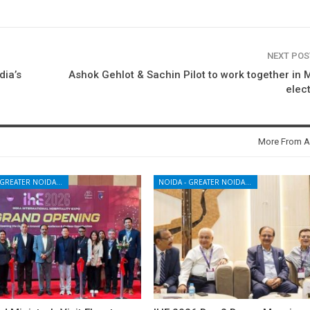
NEXT PO
dia’s
Ashok Gehlot & Sachin Pilot to work together in
elec
More From A
NOIDA - GREATER NOIDA - YAMUNA EXPRESSWAY
NOIDA - GREATER NOIDA - YAMUNA EXPRESSWAY