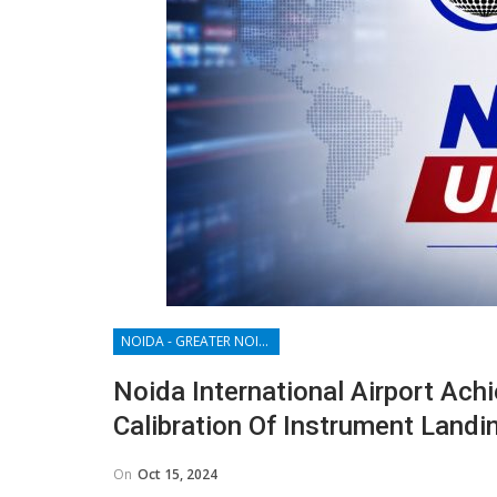
NOIDA - GREATER NOIDA - YAMUNA EXPRESSWAY
Noida International Airport Ac
Calibration Of Instrument Land
On
Oct 15, 2024