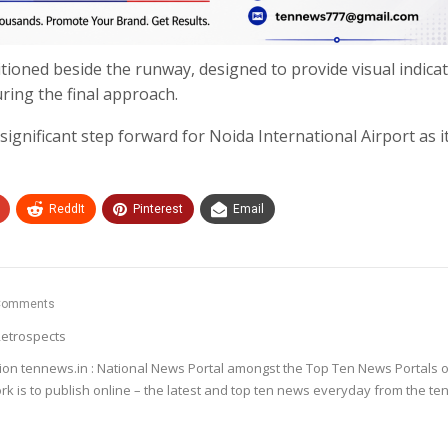
itioned beside the runway, designed to provide visual indicat
uring the final approach.
 significant step forward for Noida International Airport as i
ReddIt
Pinterest
Email
Comments
etrospects
ion tennews.in : National News Portal amongst the Top Ten News Portals o
k is to publish online – the latest and top ten news everyday from the te