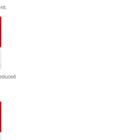
nt.
reduced