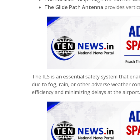
The Glide Path Antenna
provides vertic
The ILS is an essential safety system that enabl
due to fog, rain, or other adverse weather cond
efficiency and minimizing delays at the airport.