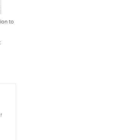
ion to
t
f
n