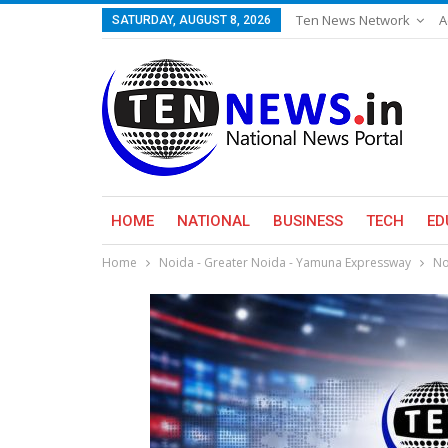
Ten News Network
A
SATURDAY, AUGUST 8, 2026
HOME
NATIONAL
BUSINESS
TECH
ED
Home
Noida - Greater Noida - Yamuna Expressway
No