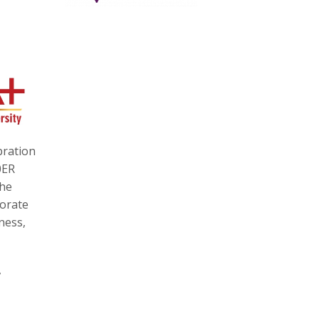
bration
0ER
the
torate
ness,
,