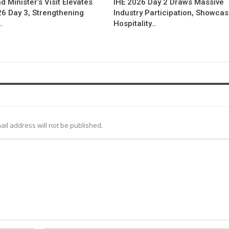
d Minister’s Visit Elevates
IHE 2026 Day 2 Draws Massive
26 Day 3, Strengthening
Industry Participation, Showca
…
Hospitality…
ail address will not be published.