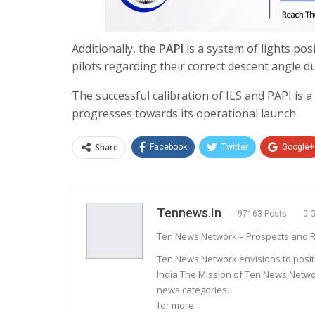
Additionally, the
PAPI
is a system of lights pos
pilots regarding their correct descent angle d
The successful calibration of ILS and PAPI is a
progresses towards its operational launch
Share
Facebook
Twitter
Google+
Tennews.in
97163 Posts
0 
Ten News Network – Prospects and R
Ten News Network envisions to posit
India.The Mission of Ten News Networ
news categories.
for more