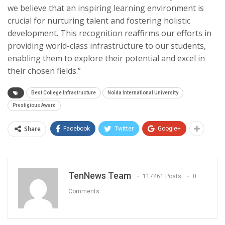
we believe that an inspiring learning environment is
crucial for nurturing talent and fostering holistic
development. This recognition reaffirms our efforts in
providing world-class infrastructure to our students,
enabling them to explore their potential and excel in
their chosen fields.”
Best College Infrastructure
Noida International University
Prestigious Award
Share
Facebook
Twitter
Google+
TenNews Team
117461 Posts
0
Comments