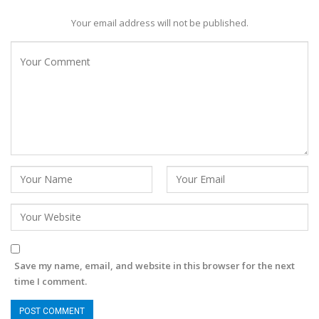
Your email address will not be published.
Save my name, email, and website in this browser for the next
time I comment.