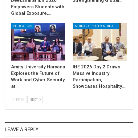
Deeksharambh 2026
Strengthening Global…
Empowers Students with
Global Exposure,…
EDUCATION
NOIDA - GREATER NOIDA - YAMUNA EXPRESSWAY
Amity University Haryana
IHE 2026 Day 2 Draws
Explores the Future of
Massive Industry
Work and Cyber Security
Participation,
at…
Showcases Hospitality…
PREV
NEXT
LEAVE A REPLY