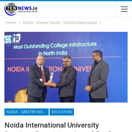
Home
Noida - Greater Noida - Yamuna Expressway
NOIDA - GREATER NOIDA - YAMUNA EXPRESSWAY
EDUCATION
Noida International University