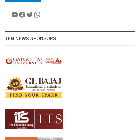
YouTube
Facebook
Twitter
WhatsApp
TEN NEWS SPONSORS