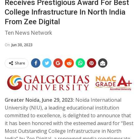
Receives Prestigious Award For Best
College Infrastructure In North India
From Zee Digital
Ten News Network
On
Jun 30, 2023
Share
Greater Noida, June 29, 2023:
Noida International
University (NIU), a leading educational institution
committed to excellence, is delighted to announce that
it has been honored with the esteemed award for “Best
Most Outstanding College Infrastructure in North
India” by Zee Digital, a renowned media conglomerate.