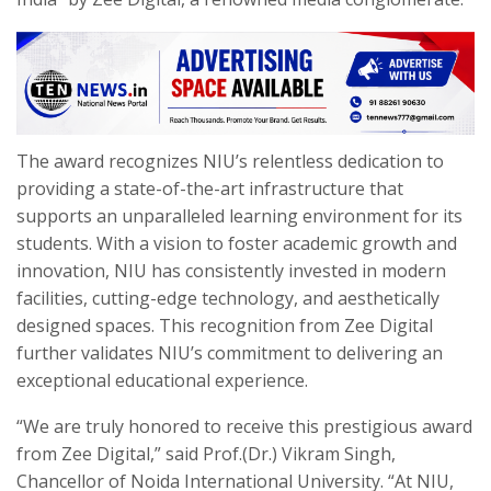
The award recognizes NIU’s relentless dedication to
providing a state-of-the-art infrastructure that
supports an unparalleled learning environment for its
students. With a vision to foster academic growth and
innovation, NIU has consistently invested in modern
facilities, cutting-edge technology, and aesthetically
designed spaces. This recognition from Zee Digital
further validates NIU’s commitment to delivering an
exceptional educational experience.
“We are truly honored to receive this prestigious award
from Zee Digital,” said Prof.(Dr.) Vikram Singh,
Chancellor of Noida International University. “At NIU,