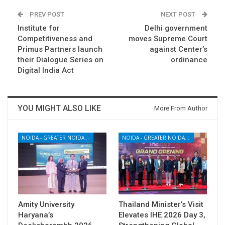
PREV POST
NEXT POST
Institute for
Delhi government
Competitiveness and
moves Supreme Court
Primus Partners launch
against Center’s
their Dialogue Series on
ordinance
Digital India Act
YOU MIGHT ALSO LIKE
More From Author
NOIDA - GREATER NOIDA - YAMUNA EXPRESSWAY
NOIDA - GREATER NOIDA - YAMUNA EXPRESSWAY
Amity University
Thailand Minister’s Visit
Haryana’s
Elevates IHE 2026 Day 3,