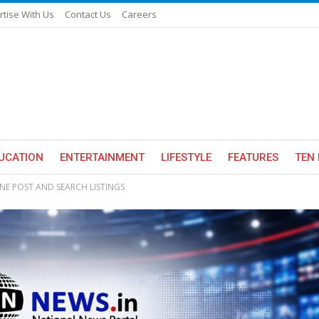
rtise With Us
Contact Us
Careers
UCATION
ENTERTAINMENT
LIFESTYLE
FEATURES
TEN 
INE POST AND SEARCH LISTINGS