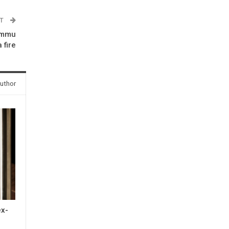
ST
Jammu
 fire
uthor
ex-