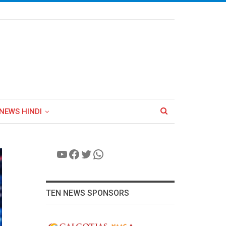
NEWS HINDI
YouTube
Facebook
Twitter
WhatsApp
TEN NEWS SPONSORS