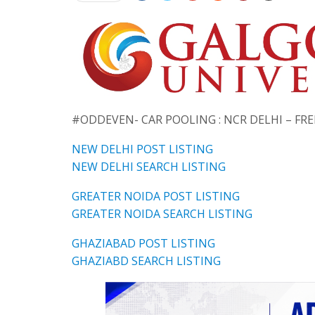
#ODDEVEN- CAR POOLING : NCR DELHI – FR
NEW DELHI POST LISTING
NEW DELHI SEARCH LISTING
GREATER NOIDA POST LISTING
GREATER NOIDA SEARCH LISTING
GHAZIABAD POST LISTING
GHAZIABD SEARCH LISTING