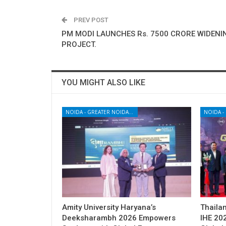
PREV POST
PM MODI LAUNCHES Rs. 7500 CRORE WIDENI
PROJECT.
YOU MIGHT ALSO LIKE
NOIDA - GREATER NOIDA - YAMUNA EXPRESSWAY
Amity University Haryana’s
Thailan
Deeksharambh 2026 Empowers
IHE 20