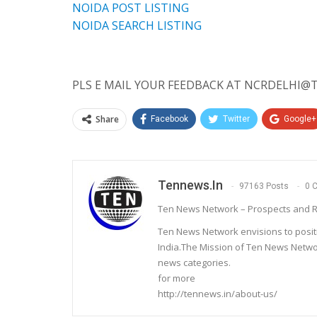
NOIDA POST LISTING
NOIDA SEARCH LISTING
PLS E MAIL YOUR FEEDBACK AT NCRDELHI@T
Share
Facebook
Twitter
Google+
Tennews.in
97163 Posts
0 
Ten News Network – Prospects and R
Ten News Network envisions to posit
India.The Mission of Ten News Networ
news categories.
for more
http://tennews.in/about-us/