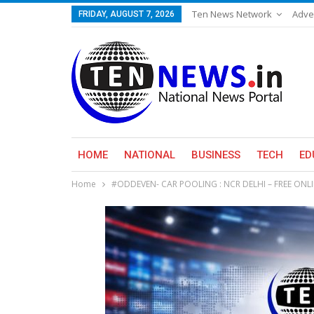
Ten News Network
Adve
FRIDAY, AUGUST 7, 2026
HOME
NATIONAL
BUSINESS
TECH
ED
Home
#ODDEVEN- CAR POOLING : NCR DELHI – FREE ONL