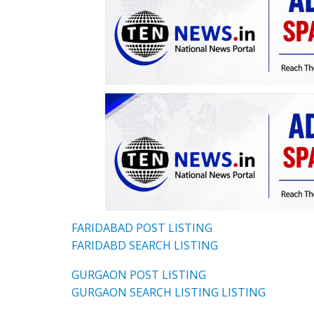
FARIDABAD POST LISTING
FARIDABD SEARCH LISTING
GURGAON POST LISTING
GURGAON SEARCH LISTING LISTING