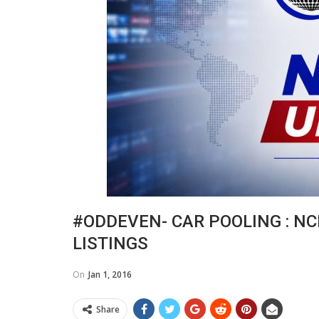
#ODDEVEN- CAR POOLING : NC
LISTINGS
On
Jan 1, 2016
Share