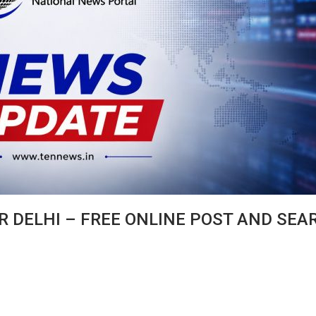
R DELHI – FREE ONLINE POST AND SEA