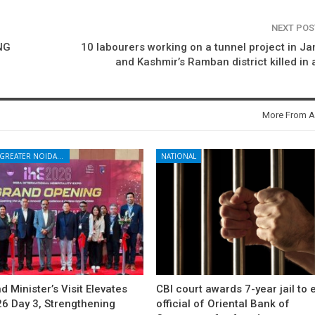
NEXT PO
NG
10 labourers working on a tunnel project in 
and Kashmir’s Ramban district killed in a
More From A
NOIDA - GREATER NOIDA - YAMUNA EXPRESSWAY
NATIONAL
d Minister’s Visit Elevates
CBI court awards 7-year jail to 
26 Day 3, Strengthening
official of Oriental Bank of