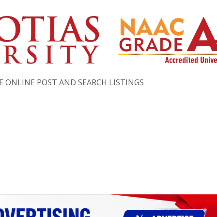
EE ONLINE POST AND SEARCH LISTINGS