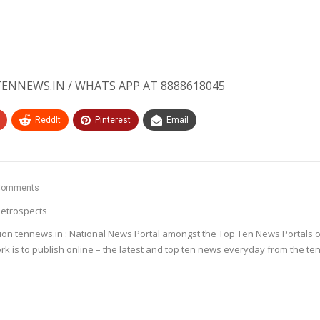
ENNEWS.IN / WHATS APP AT 8888618045
ReddIt
Pinterest
Email
Comments
etrospects
ion tennews.in : National News Portal amongst the Top Ten News Portals o
k is to publish online – the latest and top ten news everyday from the te