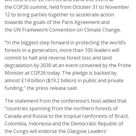
the COP26 summit, held from October 31 to November
12 to bring parties together to accelerate action
towards the goals of the Paris Agreement and
the UN Framework Convention on Climate Change.
“In the biggest step forward in protecting the world’s
forests in a generation, more than 100 leaders will
commit to halt and reverse forest loss and land
degradation by 2030 at an event convened by the Prime
Minister at COP26 today. The pledge is backed by
almost £14 billion ($19.2 billion) in public and private
funding,” the press release said.
The statement from the conference’s host added that
“countries spanning from the northern forests of
Canada and Russia to the tropical rainforests of Brazil,
Colombia, Indonesia and the Democratic Republic of
the Congo will endorse the Glasgow Leaders’