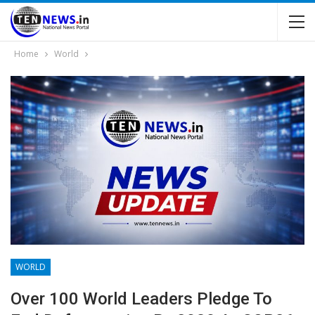
Home
World
WORLD
Over 100 World Leaders Pledge To