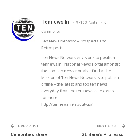
Tennews.in
97163 Posts
0
Comments
Ten News Network – Prospects and
Retrospects
Ten News Network envisions to position
tennews.in : National News Portal amongst
the Top Ten News Portals of India.The
Mission of Ten News Network is to publish
online – the latest and top ten news
everyday from the ten news categories.
for more
http://tennews.in/about-us/
PREV POST
NEXT POST
Celebrities share
GL Bajaj’s Professor