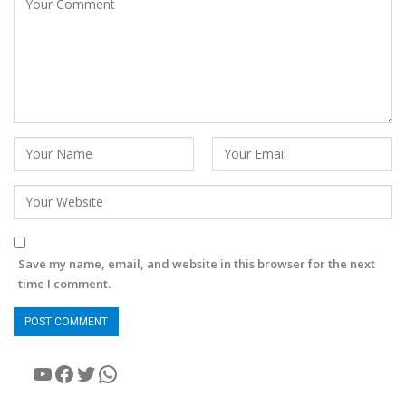
Save my name, email, and website in this browser for the next
time I comment.
YouTube
Facebook
Twitter
WhatsApp