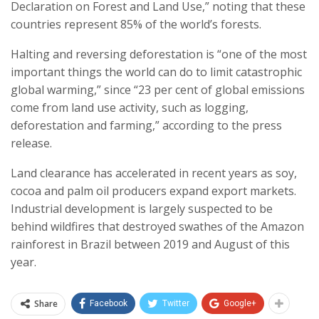
Declaration on Forest and Land Use,” noting that these
countries represent 85% of the world’s forests.
Halting and reversing deforestation is “one of the most
important things the world can do to limit catastrophic
global warming,” since “23 per cent of global emissions
come from land use activity, such as logging,
deforestation and farming,” according to the press
release.
Land clearance has accelerated in recent years as soy,
cocoa and palm oil producers expand export markets.
Industrial development is largely suspected to be
behind wildfires that destroyed swathes of the Amazon
rainforest in Brazil between 2019 and August of this
year.
Share
Facebook
Twitter
Google+