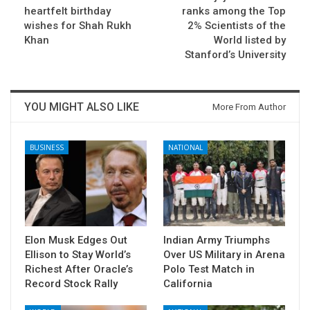
heartfelt birthday
ranks among the Top
wishes for Shah Rukh
2% Scientists of the
Khan
World listed by
Stanford’s University
YOU MIGHT ALSO LIKE
More From Author
BUSINESS
NATIONAL
Elon Musk Edges Out
Indian Army Triumphs
Ellison to Stay World’s
Over US Military in Arena
Richest After Oracle’s
Polo Test Match in
Record Stock Rally
California