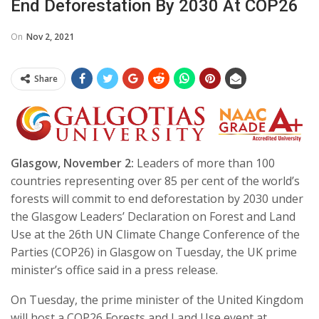
End Deforestation By 2030 At COP26
On
Nov 2, 2021
Share
Glasgow, November 2:
Leaders of more than 100
countries representing over 85 per cent of the world’s
forests will commit to end deforestation by 2030 under
the Glasgow Leaders’ Declaration on Forest and Land
Use at the 26th UN Climate Change Conference of the
Parties (COP26) in Glasgow on Tuesday, the UK prime
minister’s office said in a press release.
On Tuesday, the prime minister of the United Kingdom
will host a COP26 Forests and Land Use event at