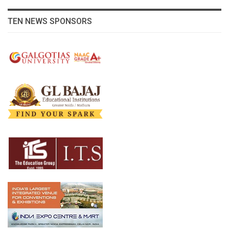
TEN NEWS SPONSORS