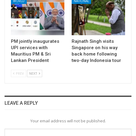
WORLD
NATIONAL
PM jointly inaugurates
Rajnath Singh visits
UPI services with
Singapore on his way
Mauritius PM & Sri
back home following
Lankan President
two-day Indonesia tour
PREV
NEXT
LEAVE A REPLY
Your email address will not be published.