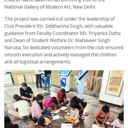
National Gallery of Modern Art, New Delhi.
The project was carried out under the leadership of
Club President Rtr. Siddhartha Singh, with valuable
guidance from Faculty Coordinator Ms. Priyanka Datta
and Dean of Student Welfare Dr. Mahaveer Singh
Naruka. Six dedicated volunteers from the club ensured
smooth execution and actively managed the children
and all logistical arrangements.