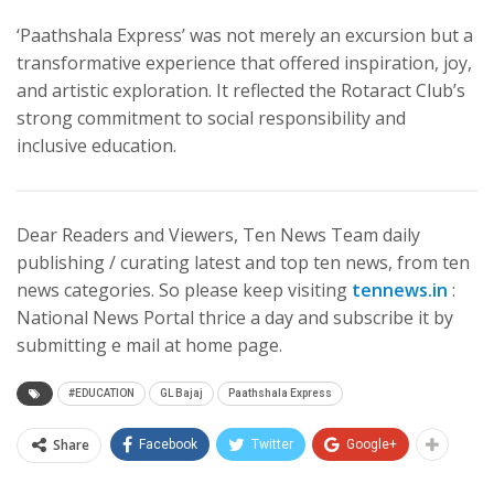
‘Paathshala Express’ was not merely an excursion but a
transformative experience that offered inspiration, joy,
and artistic exploration. It reflected the Rotaract Club’s
strong commitment to social responsibility and
inclusive education.
Dear Readers and Viewers, Ten News Team daily
publishing / curating latest and top ten news, from ten
news categories. So please keep visiting
tennews.in
:
National News Portal thrice a day and subscribe it by
submitting e mail at home page.
#EDUCATION
GL Bajaj
Paathshala Express
Share
Facebook
Twitter
Google+