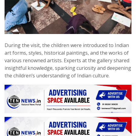
During the visit, the children were introduced to Indian
art forms, styles, historical paintings, and the works of
various renowned artists. Experts at the gallery shared
insightful knowledge, sparking curiosity and deepening
the children’s understanding of Indian culture.