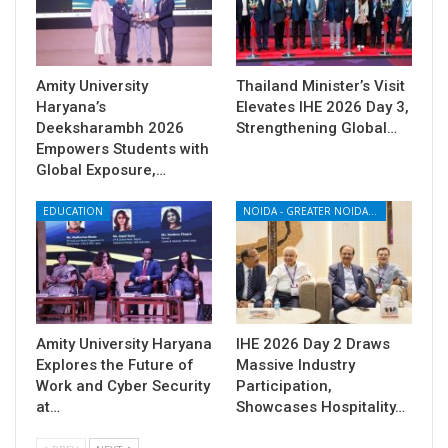
Amity University
Thailand Minister’s Visit
Haryana’s
Elevates IHE 2026 Day 3,
Deeksharambh 2026
Strengthening Global…
Empowers Students with
Global Exposure,…
EDUCATION
NOIDA - GREATER NOIDA - YAMUNA EXPRESSWAY
Amity University Haryana
IHE 2026 Day 2 Draws
Explores the Future of
Massive Industry
Work and Cyber Security
Participation,
at…
Showcases Hospitality…