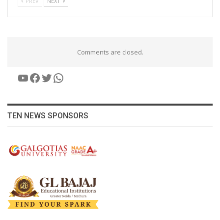
PREV
NEXT
Comments are closed.
YouTube
Facebook
Twitter
WhatsApp
TEN NEWS SPONSORS