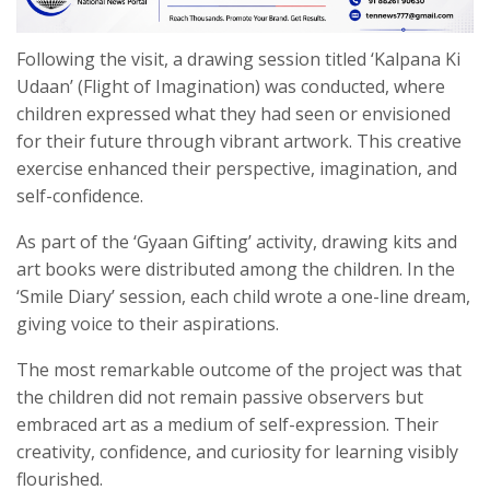
Following the visit, a drawing session titled ‘Kalpana Ki
Udaan’ (Flight of Imagination) was conducted, where
children expressed what they had seen or envisioned
for their future through vibrant artwork. This creative
exercise enhanced their perspective, imagination, and
self-confidence.
As part of the ‘Gyaan Gifting’ activity, drawing kits and
art books were distributed among the children. In the
‘Smile Diary’ session, each child wrote a one-line dream,
giving voice to their aspirations.
The most remarkable outcome of the project was that
the children did not remain passive observers but
embraced art as a medium of self-expression. Their
creativity, confidence, and curiosity for learning visibly
flourished.