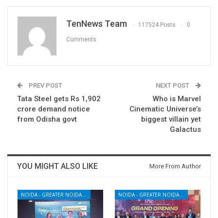
TenNews Team
117524 Posts
0
Comments
PREV POST
NEXT POST
Tata Steel gets Rs 1,902
Who is Marvel
crore demand notice
Cinematic Universe’s
from Odisha govt
biggest villain yet
Galactus
YOU MIGHT ALSO LIKE
More From Author
NOIDA - GREATER NOIDA - YAMUNA EXPRESSWAY
NOIDA - GREATER NOIDA - YAMUNA EXPRESSWAY