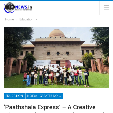
Home
Education
EDUCATION
NOIDA - GREATER NOIDA - YAMUNA EXPRESSWAY
‘Paathshala Express’ – A Creative