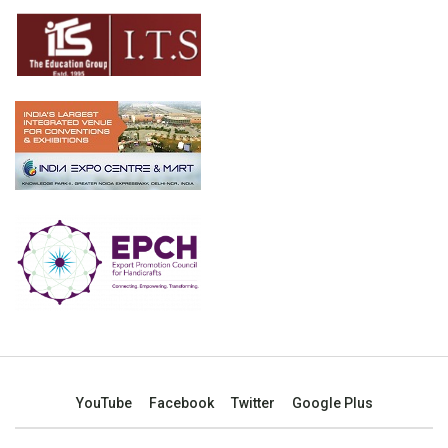
YouTube
Facebook
Twitter
Google Plus