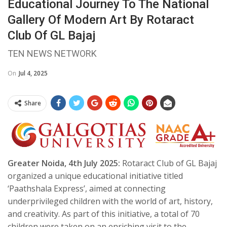
Educational Journey To The National
Gallery Of Modern Art By Rotaract
Club Of GL Bajaj
TEN NEWS NETWORK
On
Jul 4, 2025
Share
Greater Noida, 4th July 2025:
Rotaract Club of GL Bajaj
organized a unique educational initiative titled
‘Paathshala Express’, aimed at connecting
underprivileged children with the world of art, history,
and creativity. As part of this initiative, a total of 70
children were taken on an enriching visit to the