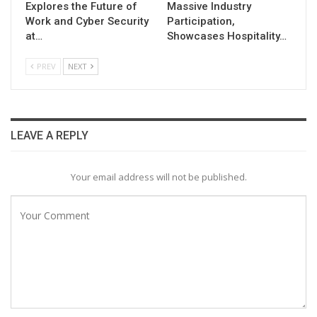
Explores the Future of
Massive Industry
Work and Cyber Security
Participation,
at…
Showcases Hospitality…
PREV
NEXT
LEAVE A REPLY
Your email address will not be published.