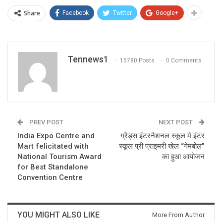
Share
Facebook
Twitter
Google+
Tennews1
15780 Posts
0 Comments
PREV POST
NEXT POST
India Expo Centre and
ग्रैड्स इंटरनैशनल स्कूल मे इंटर
Mart felicitated with
स्कूल प्री प्राइमरी खेल “गेमबोल”
National Tourism Award
का हुआ आयोजन
for Best Standalone
Convention Centre
YOU MIGHT ALSO LIKE
More From Author