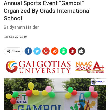
Annual Sports Event “Gambol”
Organized By Grads International
School
Baidyanath Halder
On
Sep 27, 2019
Share