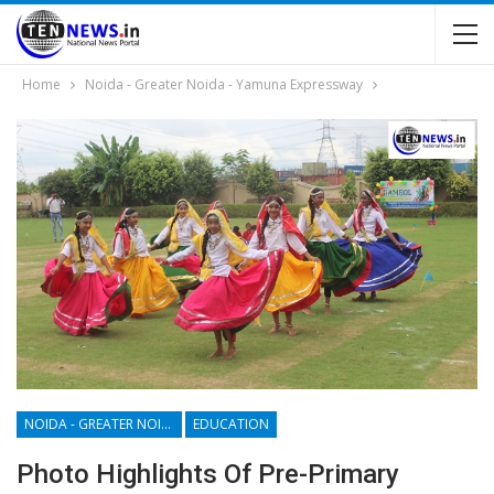
Home
Noida - Greater Noida - Yamuna Expressway
NOIDA - GREATER NOIDA - YAMUNA EXPRESSWAY
EDUCATION
Photo Highlights Of Pre-Primary