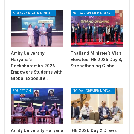
NOIDA - GREATER NOIDA - YAMUNA EXPRESSWAY
NOIDA - GREATER NOIDA - YAMUNA EXPRESSWAY
Amity University
Thailand Minister’s Visit
Haryana’s
Elevates IHE 2026 Day 3,
Deeksharambh 2026
Strengthening Global…
Empowers Students with
Global Exposure,…
EDUCATION
NOIDA - GREATER NOIDA - YAMUNA EXPRESSWAY
Amity University Haryana
IHE 2026 Day 2 Draws