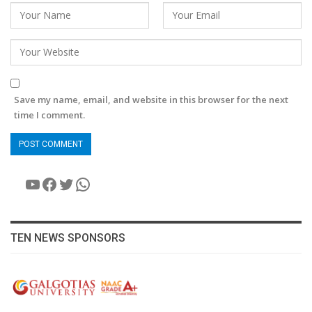
Save my name, email, and website in this browser for the next
time I comment.
YouTube
Facebook
Twitter
WhatsApp
TEN NEWS SPONSORS