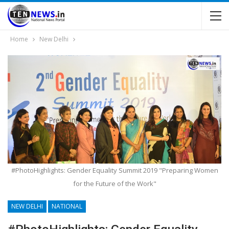
Home
New Delhi
#PhotoHighlights: Gender Equality Summit 2019 "Preparing Women
for the Future of the Work"
NEW DELHI
NATIONAL