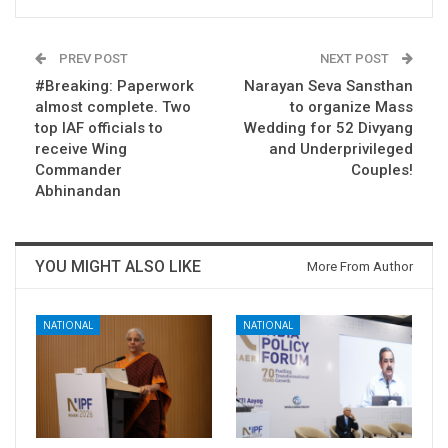
PREV POST
NEXT POST
#Breaking: Paperwork
Narayan Seva Sansthan
almost complete. Two
to organize Mass
top IAF officials to
Wedding for 52 Divyang
receive Wing
and Underprivileged
Commander
Couples!
Abhinandan
YOU MIGHT ALSO LIKE
More From Author
NATIONAL
NATIONAL