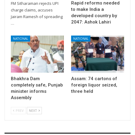
Rapid reforms needed
FM Sitharaman rejects UPI
to make India a
charge claims, accuses
developed country by
Jairam Ramesh of spreading
2047: Ashok Lahiri
…
NATIONAL
NATIONAL
Bhakhra Dam
Assam: 74 cartons of
completely safe, Punjab
foreign liquor seized,
minister informs
three held
Assembly
PREV
NEXT