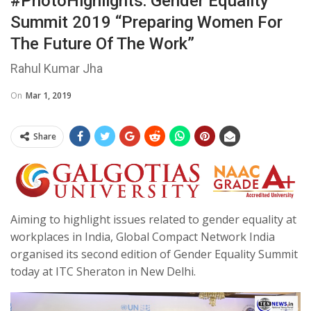
#PhotoHighlights: Gender Equality
Summit 2019 “Preparing Women For
The Future Of The Work”
Rahul Kumar Jha
On
Mar 1, 2019
Share
Aiming to highlight issues related to gender equality at
workplaces in India, Global Compact Network India
organised its second edition of Gender Equality Summit
today at ITC Sheraton in New Delhi.