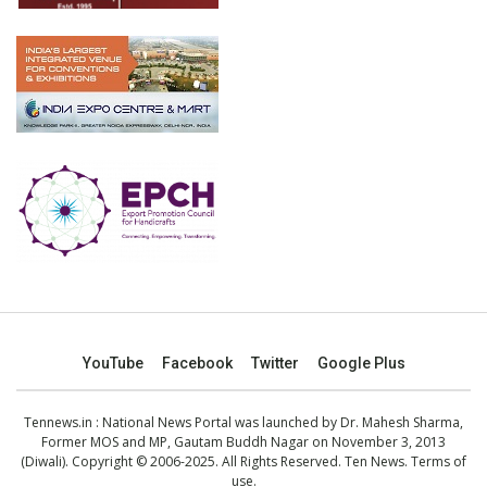
YouTube
Facebook
Twitter
Google Plus
Tennews.in
: National News Portal was launched by Dr. Mahesh Sharma,
Former MOS and MP, Gautam Buddh Nagar on November 3, 2013
(Diwali). Copyright © 2006-2025. All Rights Reserved. Ten News.
Terms of
use
.