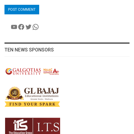
YouTube
Facebook
Twitter
WhatsApp
TEN NEWS SPONSORS