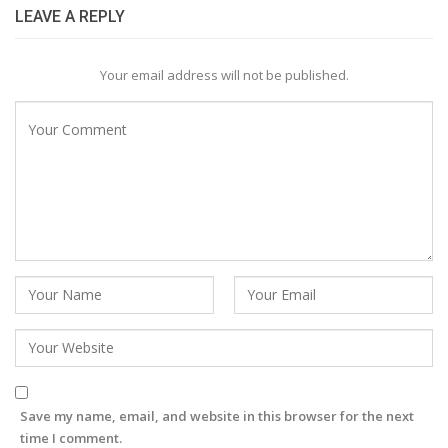
LEAVE A REPLY
Your email address will not be published.
Save my name, email, and website in this browser for the next
time I comment.