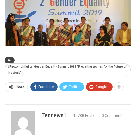
#PhotoHighlights: Gender Equality Summit 2019 "Preparing Women for the Future of
the Work"
Share
Facebook
Twitter
Google+
Tennews1
15780 Posts
0 Comments