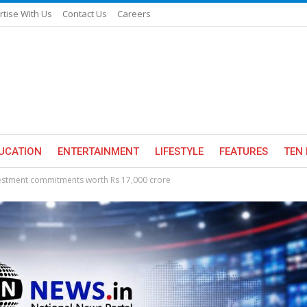
rtise With Us
Contact Us
Careers
UCATION
ENTERTAINMENT
LIFESTYLE
FEATURES
TEN 
nvestment commitments worth Rs 17,000 crore