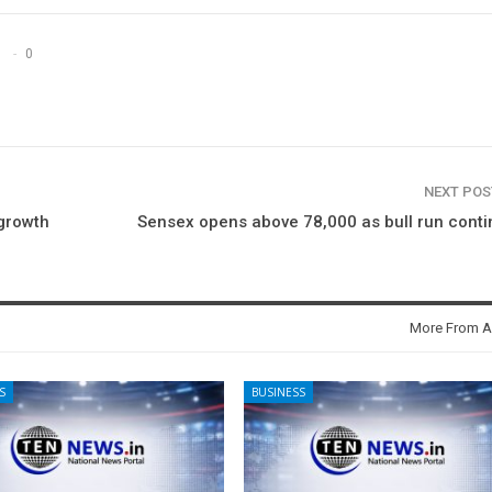
0
NEXT PO
growth
Sensex opens above 78,000 as bull run cont
More From A
S
BUSINESS