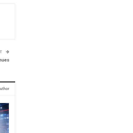
ST
inues
uthor