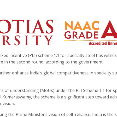
ed incentive (PLI) scheme 1.1 for specialty steel has witne
e in the second round, according to the government.
ther enhance India’s global competitiveness in specialty st
s of understanding (MoUs) under the PLI Scheme 1.1 for sp
D Kumaraswamy, the scheme is a significant step toward ach
 vision.
ng the Prime Minister’s vision of self-reliance. India is the 