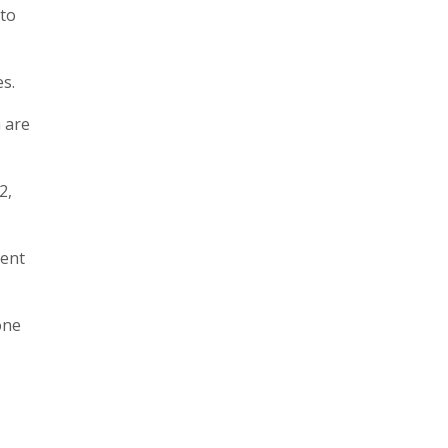
 to
es.
 are
2,
cent
one