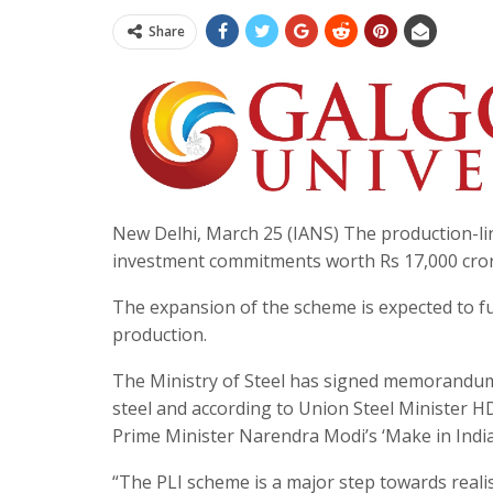
Share
New Delhi, March 25 (IANS) The production-link
investment commitments worth Rs 17,000 cror
The expansion of the scheme is expected to fur
production.
The Ministry of Steel has signed memorandum
steel and according to Union Steel Minister H
Prime Minister Narendra Modi’s ‘Make in India’
“The PLI scheme is a major step towards realisi