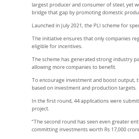
largest producer and consumer of steel, yet we
bridge that gap by promoting domestic product
Launched in July 2021, the PLI scheme for spec
The initiative ensures that only companies re
eligible for incentives.
The scheme has generated strong industry pa
allowing more companies to benefit.
To encourage investment and boost output, th
based on investment and production targets.
In the first round, 44 applications were submi
project.
“The second round has seen even greater enth
committing investments worth Rs 17,000 crore,