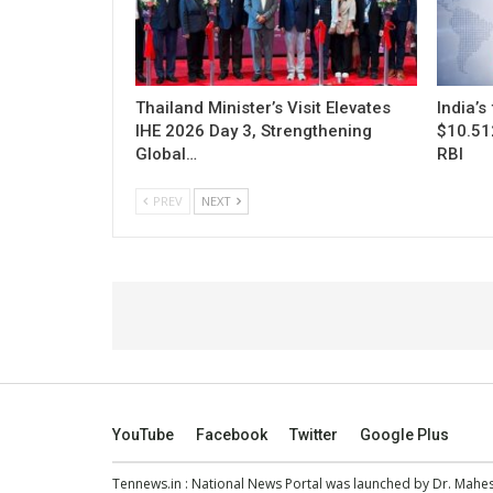
Thailand Minister’s Visit Elevates
India’s
IHE 2026 Day 3, Strengthening
$10.512
Global…
RBI
PREV
NEXT
YouTube
Facebook
Twitter
Google Plus
Tennews.in
: National News Portal was launched by Dr. Mah