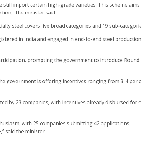
 still import certain high-grade varieties. This scheme aims
ion,” the minister said.
ialty steel covers five broad categories and 19 sub-categori
gistered in India and engaged in end-to-end steel production
rticipation, prompting the government to introduce Round 
e government is offering incentives ranging from 3-4 per 
tted by 23 companies, with incentives already disbursed for 
usiasm, with 25 companies submitting 42 applications,
” said the minister.