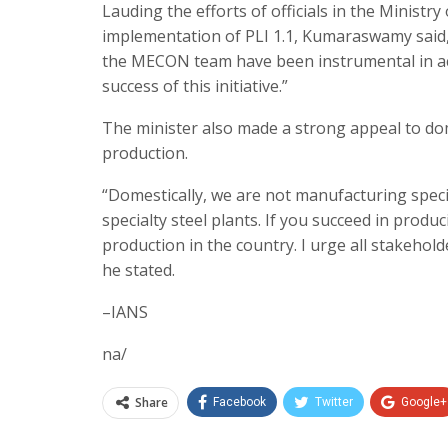
Lauding the efforts of officials in the Minist
implementation of PLI 1.1, Kumaraswamy said, 
the MECON team have been instrumental in acce
success of this initiative.”
The minister also made a strong appeal to dom
production.
“Domestically, we are not manufacturing specia
specialty steel plants. If you succeed in produc
production in the country. I urge all stakehold
he stated.
–IANS
na/
Share
Facebook
Twitter
Google+