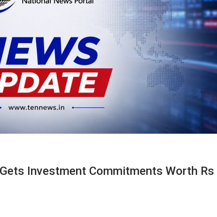
l Gets Investment Commitments Worth Rs