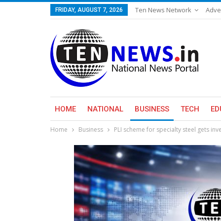
Ten News Network
Adve
FRIDAY, AUGUST 7, 2026
HOME
NATIONAL
BUSINESS
TECH
ED
Home
Business
PLI scheme for specialty steel gets i