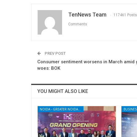
TenNews Team
117461 Posts
Comments
PREV POST
Consumer sentiment worsens in March amid 
woes: BOK
YOU MIGHT ALSO LIKE
NOIDA - GREATER NOIDA - YAMUNA EXPRESSWAY
BUSINES