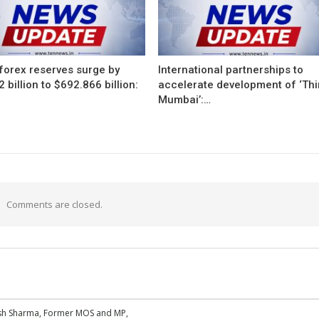
 forex reserves surge by
International partnerships to
 billion to $692.866 billion:
accelerate development of ‘Thi
Mumbai’:…
Comments are closed.
esh Sharma, Former MOS and MP,