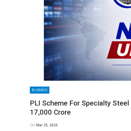
BUSINESS
PLI Scheme For Specialty Stee
17,000 Crore
On
Mar 25, 2025