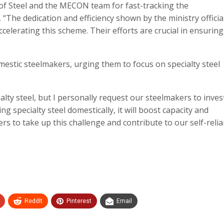
ry of Steel and the MECON team for fast-tracking the
“The dedication and efficiency shown by the ministry officia
lerating this scheme. Their efforts are crucial in ensuring
estic steelmakers, urging them to focus on specialty steel
lty steel, but I personally request our steelmakers to invest
ing specialty steel domestically, it will boost capacity and
ers to take up this challenge and contribute to our self-relia
ReddIt
Pinterest
Email