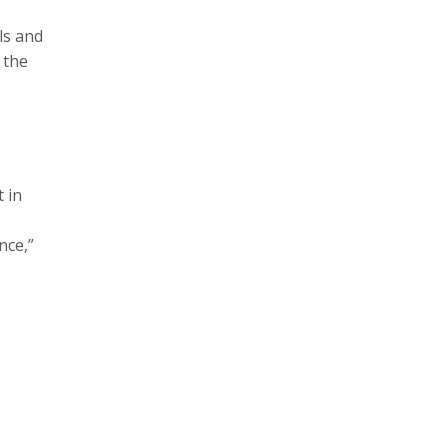
ls and
 the
 in
nce,”