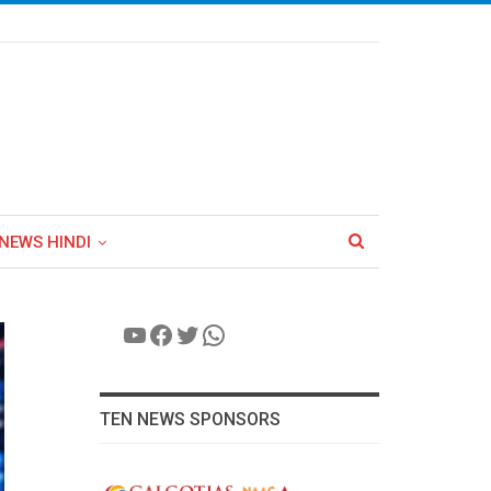
NEWS HINDI
YouTube
Facebook
Twitter
WhatsApp
TEN NEWS SPONSORS