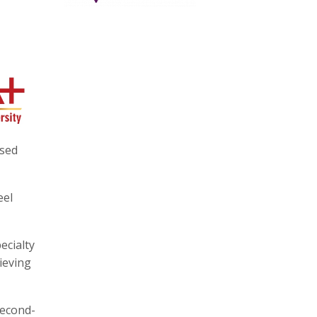
ssed
eel
ecialty
ieving
second-