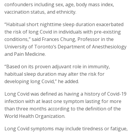
confounders including sex, age, body mass index,
vaccination status, and ethnicity.
“Habitual short nighttime sleep duration exacerbated
the risk of long Covid in individuals with pre-existing
conditions,” said Frances Chung, Professor in the
University of Toronto’s Department of Anesthesiology
and Pain Medicine.
“Based on its proven adjuvant role in immunity,
habitual sleep duration may alter the risk for
developing long Covid,” he added.
Long Covid was defined as having a history of Covid-19
infection with at least one symptom lasting for more
than three months according to the definition of the
World Health Organization.
Long Covid symptoms may include tiredness or fatigue,