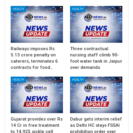
HEALTH
HEALTH
Railways imposes Rs
Three contractual
5.13 crore penalty on
nursing staff climb 90-
caterers, terminates 6
foot water tank in Jaipur
contracts for food…
over demands
HEALTH
HEALTH
Gujarat provides over Rs
Dabur gets interim relief
14 Cr in free treatment
as Delhi HC stays FSSAI
to 14,925 sickle cell
prohibition order over