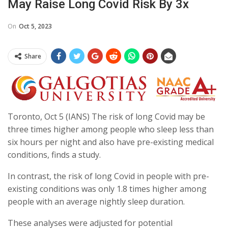
May Raise Long Covid Risk By 3x
On
Oct 5, 2023
Share
Toronto, Oct 5 (IANS) The risk of long Covid may be
three times higher among people who sleep less than
six hours per night and also have pre-existing medical
conditions, finds a study.
In contrast, the risk of long Covid in people with pre-
existing conditions was only 1.8 times higher among
people with an average nightly sleep duration.
These analyses were adjusted for potential