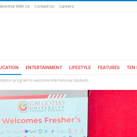
dvertise With Us
Contact Us
Careers
UCATION
ENTERTAINMENT
LIFESTYLE
FEATURES
TEN 
entation program to welcome international students