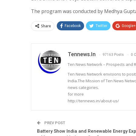
The program was conducted by Medhya Gupta 
Share
Facebook
Twitter
Google+
Tennews.in
97163 Posts
0 
Ten News Network – Prospects and R
Ten News Network envisions to posit
India.The Mission of Ten News Networ
news categories.
for more
http://tennews.in/about-us/
PREV POST
Battery Show India and Renewable Energy Ex