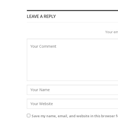
LEAVE A REPLY
Your em
Save my name, email, and website in this browser f