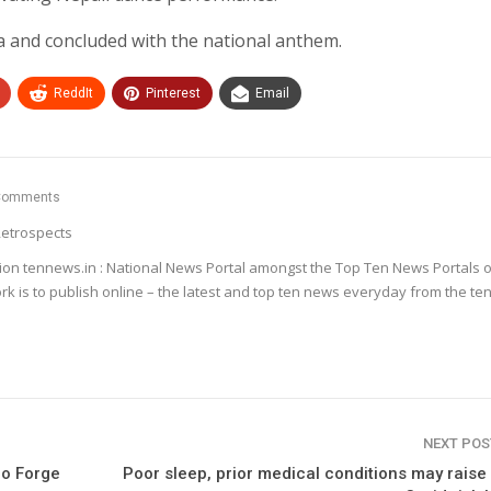
and concluded with the national anthem.
ReddIt
Pinterest
Email
Comments
etrospects
ion tennews.in : National News Portal amongst the Top Ten News Portals o
k is to publish online – the latest and top ten news everyday from the te
NEXT PO
po Forge
Poor sleep, prior medical conditions may raise