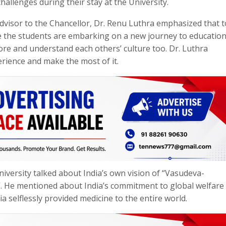
hallenges during their stay at the University.
dvisor to the Chancellor, Dr. Renu Luthra emphasized that t
se the students are embarking on a new journey to educatio
ore and understand each others’ culture too. Dr. Luthra
rience and make the most of it.
iversity talked about India’s own vision of “Vasudeva-
. He mentioned about India’s commitment to global welfare
 selflessly provided medicine to the entire world.