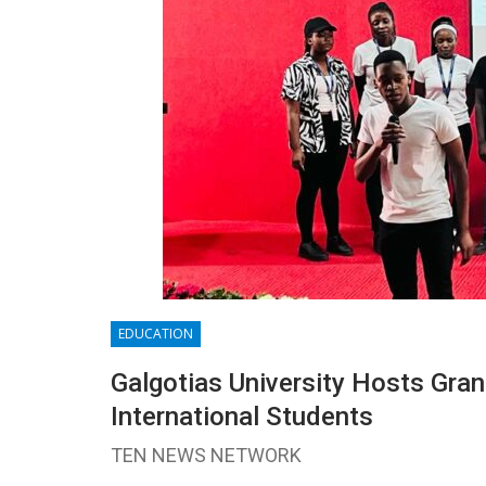
EDUCATION
Galgotias University Hosts Gra
International Students
TEN NEWS NETWORK