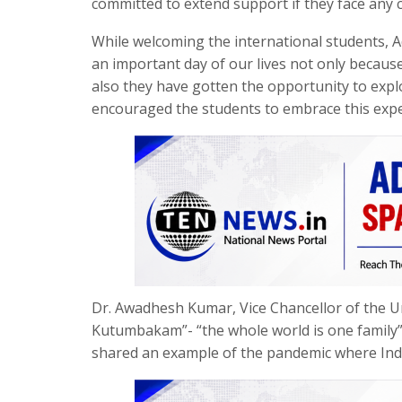
committed to extend support if they face any c
While welcoming the international students, A
an important day of our lives not only becau
also they have gotten the opportunity to expl
encouraged the students to embrace this expe
Dr. Awadhesh Kumar, Vice Chancellor of the Un
Kutumbakam”- “the whole world is one family”
shared an example of the pandemic where India