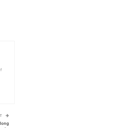
f
n
ST
 long