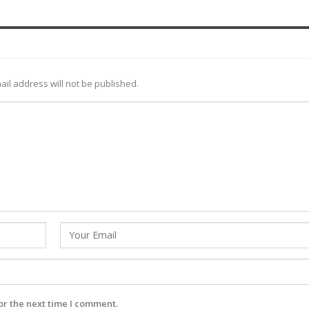
ail address will not be published.
or the next time I comment.