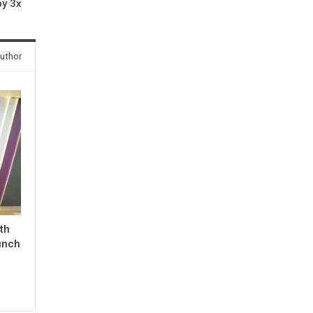
by 3x
uthor
ith
unch