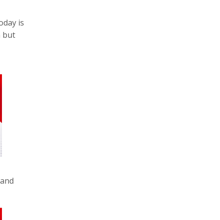
oday is
n but
 and