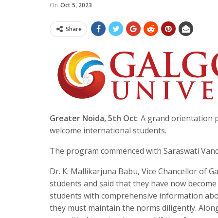
On
Oct 5, 2023
Share
Greater Noida, 5th Oct
: A grand orientation
welcome international students.
The program commenced with Saraswati Vandan
Dr. K. Mallikarjuna Babu, Vice Chancellor of 
students and said that they have now become 
students with comprehensive information abou
they must maintain the norms diligently. Along