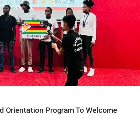
nd Orientation Program To Welcome