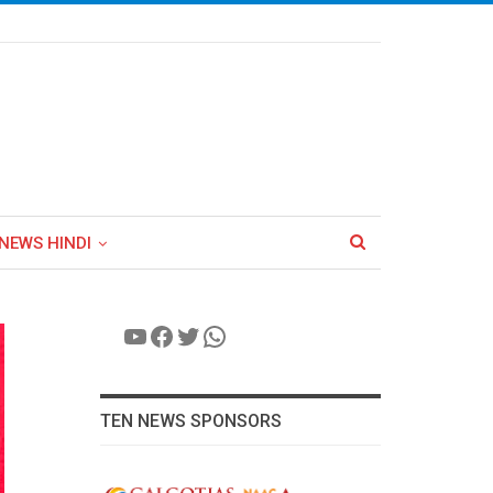
NEWS HINDI
YouTube
Facebook
Twitter
WhatsApp
TEN NEWS SPONSORS