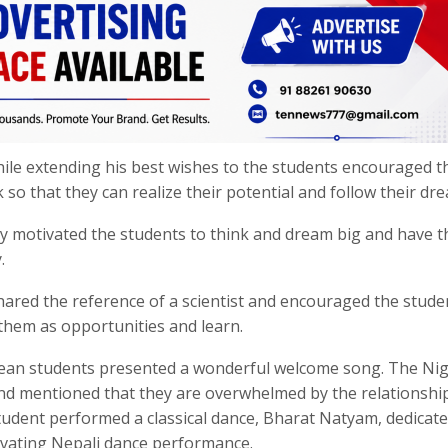
while extending his best wishes to the students encouraged t
 so that they can realize their potential and follow their dr
ty motivated the students to think and dream big and have t
.
ared the reference of a scientist and encouraged the stude
 them as opportunities and learn.
ean students presented a wonderful welcome song. The Nig
and mentioned that they are overwhelmed by the relationshi
tudent performed a classical dance, Bharat Natyam, dedicate
ivating Nepali dance performance.