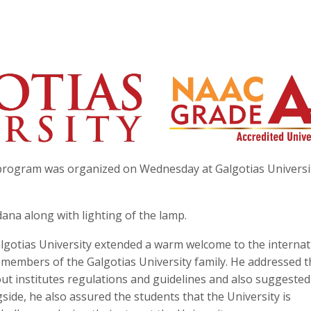
 program was organized on Wednesday at Galgotias Universi
a along with lighting of the lamp.
Galgotias University extended a warm welcome to the internat
members of the Galgotias University family. He addressed t
t institutes regulations and guidelines and also suggested
side, he also assured the students that the University is