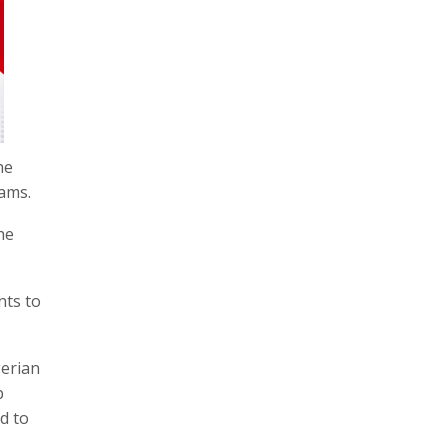
he
eams.
he
nts to
erian
p
d to