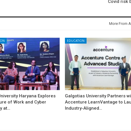
Covid risk 
More From A
ION
EDUCATION
niversity Haryana Explores
Galgotias University Partners w
ture of Work and Cyber
Accenture LearnVantage to La
y at…
Industry-Aligned…