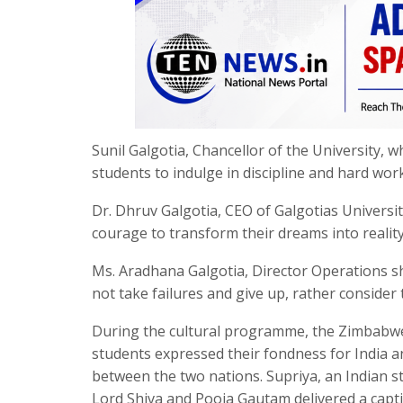
Sunil Galgotia, Chancellor of the University, 
students to indulge in discipline and hard work
Dr. Dhruv Galgotia, CEO of Galgotias Universi
courage to transform their dreams into reality
Ms. Aradhana Galgotia, Director Operations sh
not take failures and give up, rather consider
During the cultural programme, the Zimbabw
students expressed their fondness for India 
between the two nations. Supriya, an Indian s
Lord Shiva and Pooja Gautam delivered a capt