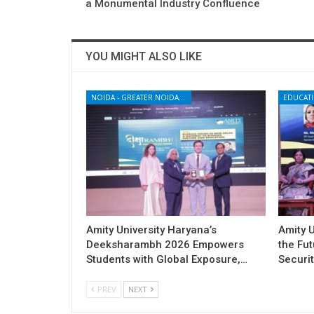
a Monumental Industry Confluence
YOU MIGHT ALSO LIKE
NOIDA - GREATER NOIDA - YAMUNA EXPRESSWAY
EDUCAT
Amity University Haryana’s
Amity U
Deeksharambh 2026 Empowers
the Fu
Students with Global Exposure,…
Securit
PREV
NEXT