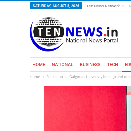
Ten News Network
A
SATURDAY, AUGUST 8, 2026
HOME
NATIONAL
BUSINESS
TECH
ED
Home
Education
Galgotias University hosts grand ori