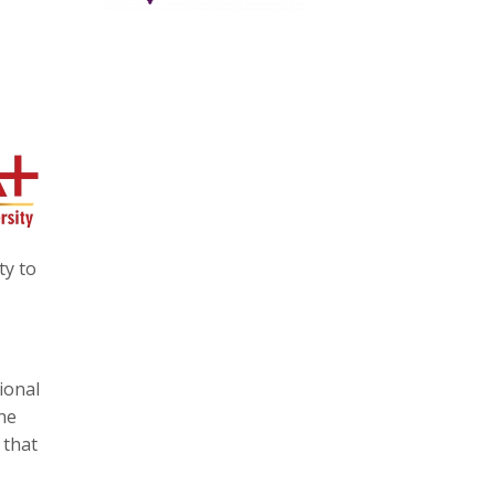
ty to
ional
he
 that