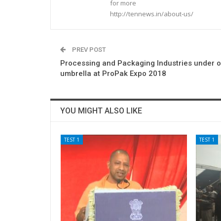
for more
http://tennews.in/about-us/
PREV POST
Processing and Packaging Industries under 
umbrella at ProPak Expo 2018
YOU MIGHT ALSO LIKE
TEST 1
TEST 1