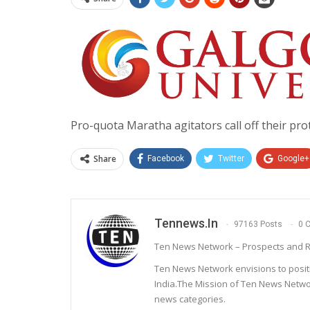
Pro-quota Maratha agitators call off their pr
Share
Facebook
Twitter
Google+
Tennews.in
97163 Posts
0 
Ten News Network – Prospects and R
Ten News Network envisions to posit
India.The Mission of Ten News Networ
news categories.