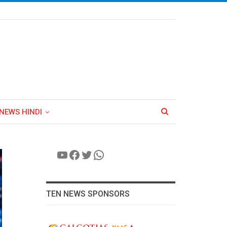
NEWS HINDI
YouTube
Facebook
Twitter
WhatsApp
TEN NEWS SPONSORS