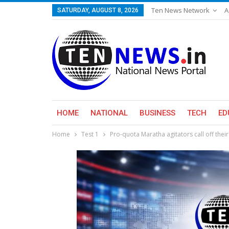
Ten News Network
A
SATURDAY, AUGUST 8, 2026
HOME
NATIONAL
BUSINESS
TECH
ED
Home
Test 1
Pro-quota Maratha agitators call off thei