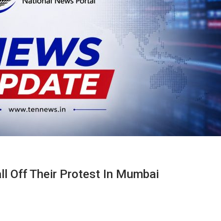
l Off Their Protest In Mumbai