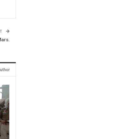
ST
Mars.
uthor