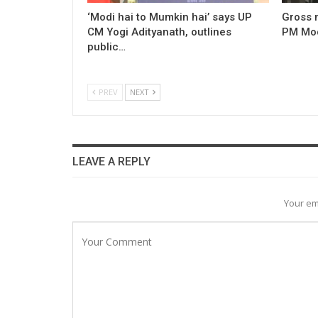
‘Modi hai to Mumkin hai’ says UP
Gross 
CM Yogi Adityanath, outlines
PM Modi
public…
PREV
NEXT
LEAVE A REPLY
Your em