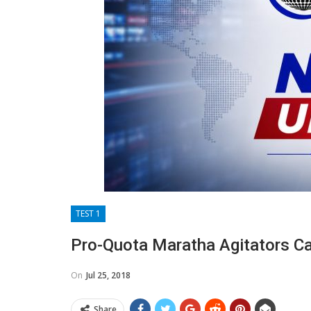
TEST 1
Pro-Quota Maratha Agitators Cal
On
Jul 25, 2018
Share