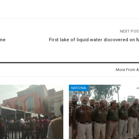
NEXT PO
one
First lake of liquid water discovered on 
More From A
NATIONAL