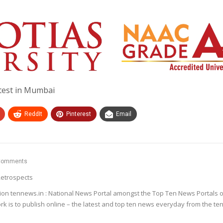
otest in Mumbai
ReddIt
Pinterest
Email
Comments
etrospects
ion tennews.in : National News Portal amongst the Top Ten News Portals o
k is to publish online – the latest and top ten news everyday from the te