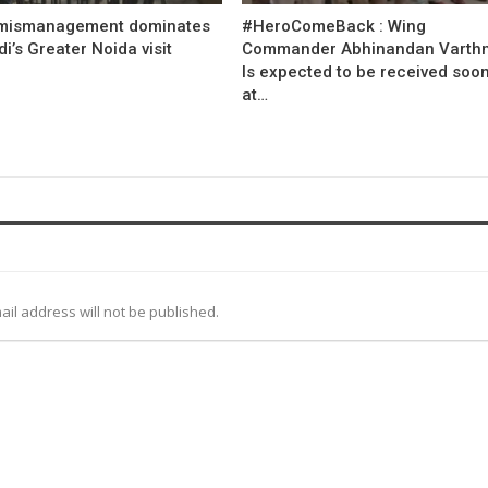
mismanagement dominates
#HeroComeBack : Wing
’s Greater Noida visit
Commander Abhinandan Varth
Is expected to be received soo
at…
ail address will not be published.