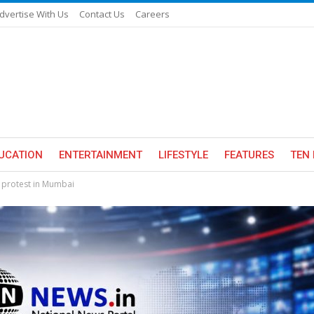
dvertise With Us
Contact Us
Careers
UCATION
ENTERTAINMENT
LIFESTYLE
FEATURES
TEN 
r protest in Mumbai