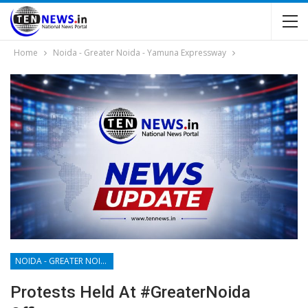
Home
Noida - Greater Noida - Yamuna Expressway
NOIDA - GREATER NOIDA - YAMUNA EXPRESSWAY
Protests Held At #GreaterNoida