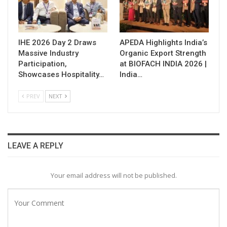
IHE 2026 Day 2 Draws
APEDA Highlights India’s
Massive Industry
Organic Export Strength
Participation,
at BIOFACH INDIA 2026 |
Showcases Hospitality…
India…
PREV
NEXT
LEAVE A REPLY
Your email address will not be published.