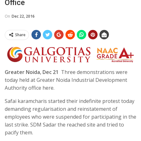
Office
On
Dec 22, 2016
Share
Greater Noida, Dec 21
Three demonstrations were
today held at Greater Noida Industrial Development
Authority office here.
Safai karamcharis started their indefinite protest today
demanding regularisation and reinstatement of
employees who were suspended for participating in the
last strike. SDM Sadar the reached site and tried to
pacify them.