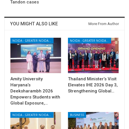
Tandon cases
YOU MIGHT ALSO LIKE
More From Author
NOIDA - GREATER NOIDA - YAMUNA EXPRESSWAY
NOIDA - GREATER NOIDA - YAMUNA EXPRESSWAY
Amity University
Thailand Minister’s Visit
Haryana’s
Elevates IHE 2026 Day 3,
Deeksharambh 2026
Strengthening Global…
Empowers Students with
Global Exposure,…
NOIDA - GREATER NOIDA - YAMUNA EXPRESSWAY
BUSINESS