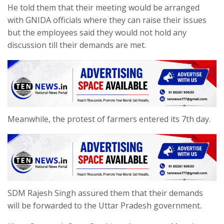
He told them that their meeting would be arranged
with GNIDA officials where they can raise their issues
but the employees said they would not hold any
discussion till their demands are met.
Meanwhile, the protest of farmers entered its 7th day.
SDM Rajesh Singh assured them that their demands
will be forwarded to the Uttar Pradesh government.