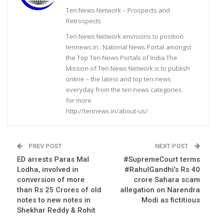
Ten News Network – Prospects and
Retrospects
Ten News Network envisions to position
tennews.in : National News Portal amongst
the Top Ten News Portals of India.The
Mission of Ten News Network is to publish
online – the latest and top ten news
everyday from the ten news categories.
for more
http://tennews.in/about-us/
PREV POST
NEXT POST
ED arrests Paras Mal
#SupremeCourt terms
Lodha, involved in
#RahulGandhi’s Rs 40
conversion of more
crore Sahara scam
than Rs 25 Crores of old
allegation on Narendra
notes to new notes in
Modi as fictitious
Shekhar Reddy & Rohit