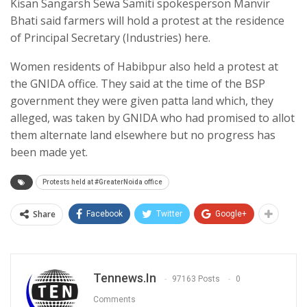
Kisan Sangarsh Sewa Samiti spokesperson Manvir
Bhati said farmers will hold a protest at the residence
of Principal Secretary (Industries) here.
Women residents of Habibpur also held a protest at
the GNIDA office. They said at the time of the BSP
government they were given patta land which, they
alleged, was taken by GNIDA who had promised to allot
them alternate land elsewhere but no progress has
been made yet.
Protests held at #GreaterNoida office
Share
Facebook
Twitter
Google+
Tennews.in
97163 Posts
0
Comments