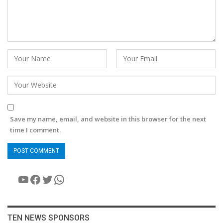
Save my name, email, and website in this browser for the next
time I comment.
YouTube
Facebook
Twitter
WhatsApp
TEN NEWS SPONSORS