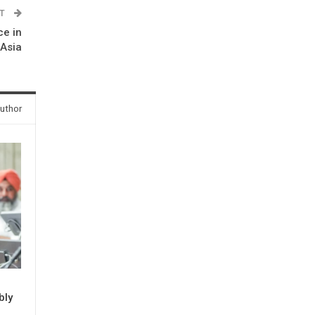
ST
ce in
 Asia
uthor
bly