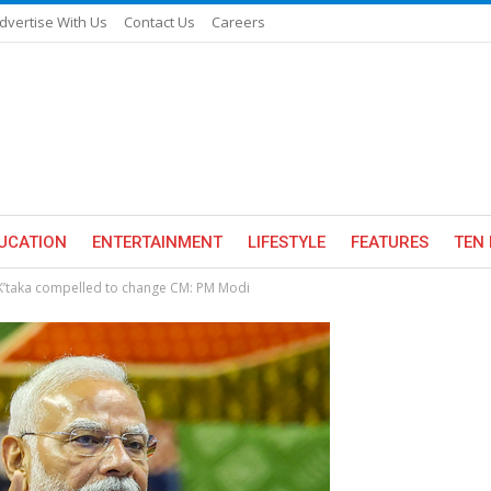
dvertise With Us
Contact Us
Careers
UCATION
ENTERTAINMENT
LIFESTYLE
FEATURES
TEN 
 K’taka compelled to change CM: PM Modi