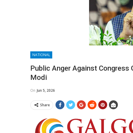
NATIONAL
Public Anger Against Congress
Modi
On
Jun 5, 2026
Share