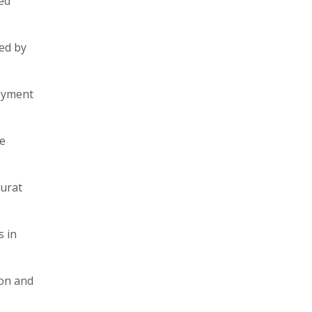
ed
ped by
loyment
ge
Surat
s in
ion and