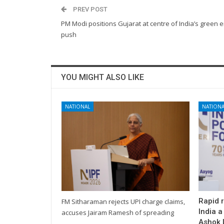
PREV POST
PM Modi positions Gujarat at centre of India’s green 
push
YOU MIGHT ALSO LIKE
NATIONAL
NATIONA
Rapid 
FM Sitharaman rejects UPI charge claims,
India a
accuses Jairam Ramesh of spreading
Ashok L
…