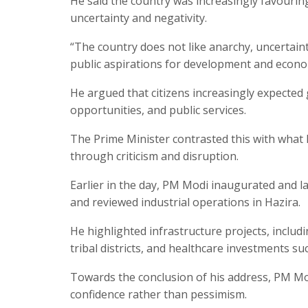
He said the country was increasingly favouri
uncertainty and negativity.
“The country does not like anarchy, uncertaint
public aspirations for development and econom
He argued that citizens increasingly expected
opportunities, and public services.
The Prime Minister contrasted this with what h
through criticism and disruption.
Earlier in the day, PM Modi inaugurated and la
and reviewed industrial operations in Hazira.
He highlighted infrastructure projects, includ
tribal districts, and healthcare investments su
Towards the conclusion of his address, PM Mo
confidence rather than pessimism.