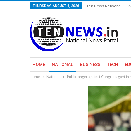
Ten News Network
A
THURSDAY, AUGUST 6, 2026
HOME
NATIONAL
BUSINESS
TECH
ED
Home
National
Public anger against Congress govt in