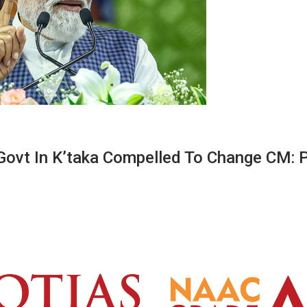
 Govt In K’taka Compelled To Change CM: