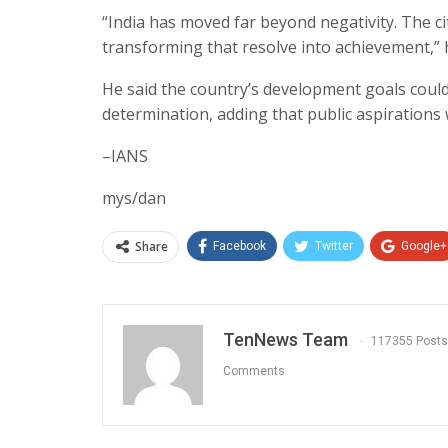
“India has moved far beyond negativity. The cit
transforming that resolve into achievement,” 
He said the country’s development goals coul
determination, adding that public aspirations
–IANS
mys/dan
Share
Facebook
Twitter
Google+
TenNews Team
117355 Posts
Comments