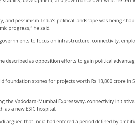
ng stability, development, and governance over what he term
y, and pessimism. India’s political landscape was being sha
ic progress,” he said.
 governments to focus on infrastructure, connectivity, emp
e described as opposition efforts to gain political advanta
id foundation stones for projects worth Rs 18,800 crore in 
ing the Vadodara-Mumbai Expressway, connectivity initiative
ch as a new ESIC hospital.
di argued that India had entered a period defined by ambit