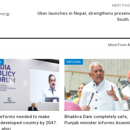
NEXT PO
Uber launches in Nepal, strengthens presen
energy
South
More From A
L
NATIONAL
reforms needed to make
Bhakhra Dam completely safe,
 developed country by 2047:
Punjab minister informs Assem
ahiri