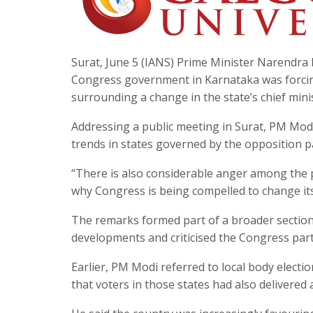
Surat, June 5 (IANS) Prime Minister Narendra M
Congress government in Karnataka was forcing 
surrounding a change in the state’s chief mini
Addressing a public meeting in Surat, PM Modi 
trends in states governed by the opposition p
“There is also considerable anger among the
why Congress is being compelled to change its 
The remarks formed part of a broader section 
developments and criticised the Congress party
Earlier, PM Modi referred to local body elect
that voters in those states had also delivered