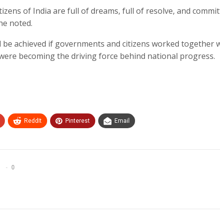
izens of India are full of dreams, full of resolve, and commit
he noted.
d be achieved if governments and citizens worked together 
 were becoming the driving force behind national progress.
ReddIt
Pinterest
Email
0