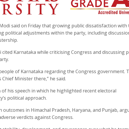
odi said on Friday that growing public dissatisfaction with 
political adjustments within the party, including discussio
stership.
cited Karnataka while criticising Congress and discussing po
arty.
 people of Karnataka regarding the Congress government. T
Chief Minister there,” he said.
of his speech in which he highlighted recent electoral
’s political approach.
ion outcomes in Himachal Pradesh, Haryana, and Punjab, arg
 adverse verdicts against Congress.