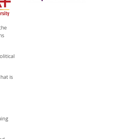
the
ns
litical
hat is
uing