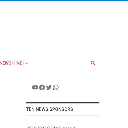
NEWS HINDI
YouTube
Facebook
Twitter
WhatsApp
TEN NEWS SPONSORS