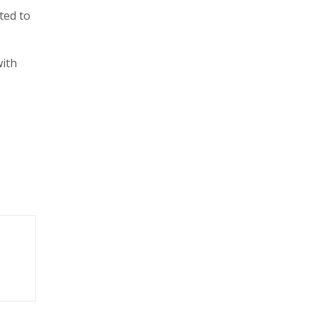
ted to
with